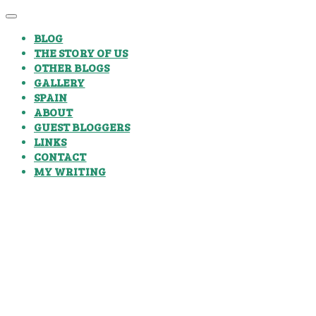
BLOG
THE STORY OF US
OTHER BLOGS
GALLERY
SPAIN
ABOUT
GUEST BLOGGERS
LINKS
CONTACT
MY WRITING