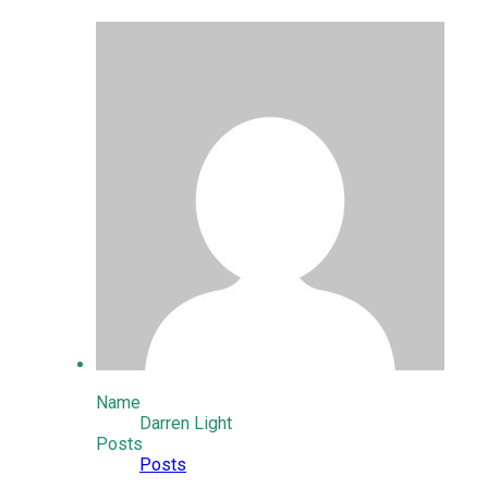
Name
Darren Light
Posts
Posts