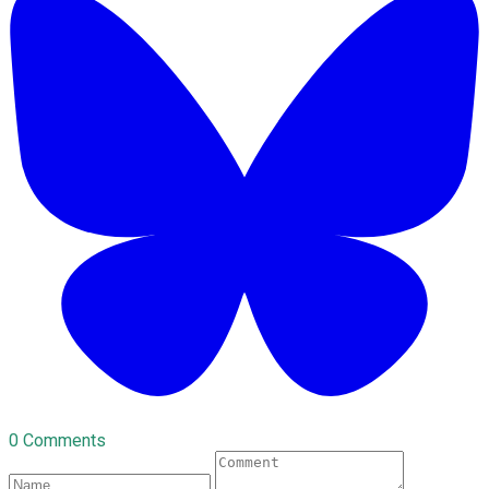
0 Comments