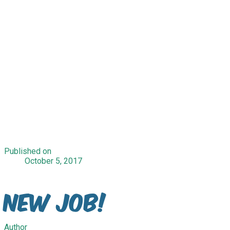
Published on
October 5, 2017
New Job!
Author