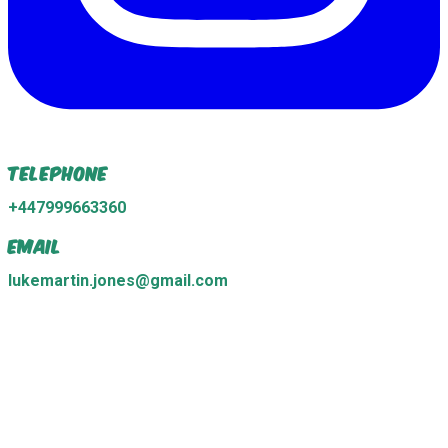
Telephone
+447999663360
Email
lukemartin.jones@gmail.com