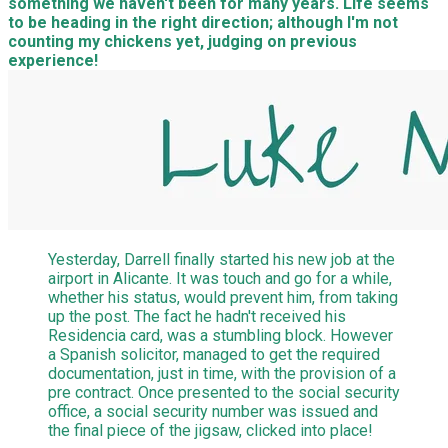
something we haven't been for many years. Life seems
to be heading in the right direction; although I'm not
counting my chickens yet, judging on previous
experience!
Yesterday, Darrell finally started his new job at the
airport in Alicante. It was touch and go for a while,
whether his status, would prevent him, from taking
up the post. The fact he hadn't received his
Residencia card, was a stumbling block. However
a Spanish solicitor, managed to get the required
documentation, just in time, with the provision of a
pre contract. Once presented to the social security
office, a social security number was issued and
the final piece of the jigsaw, clicked into place!