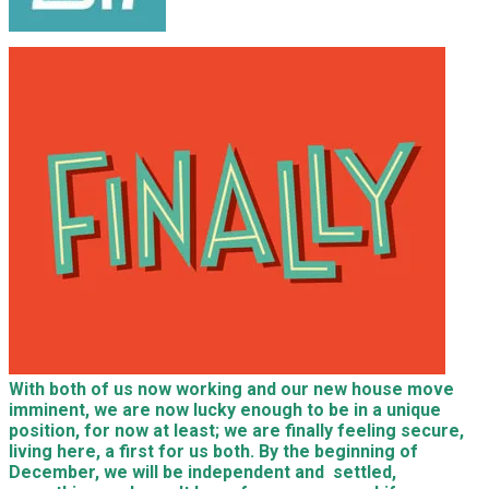
With both of us now working and our new house move
imminent, we are now lucky enough to be in a unique
position, for now at least; we are finally feeling secure,
living here, a first for us both. By the beginning of
December, we will be independent and settled,