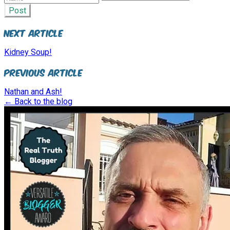
Post
Next Article
Kidney Soup!
Previous Article
Nathan and Ash!
← Back to the blog