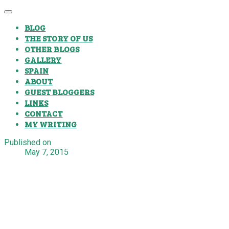
BLOG
THE STORY OF US
OTHER BLOGS
GALLERY
SPAIN
ABOUT
GUEST BLOGGERS
LINKS
CONTACT
MY WRITING
Published on
May 7, 2015