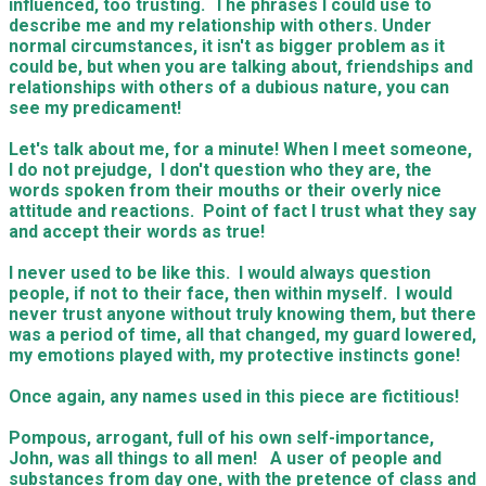
influenced, too trusting. The phrases I could use to
describe me and my relationship with others. Under
normal circumstances, it isn't as bigger problem as it
could be, but when you are talking about, friendships and
relationships with others of a dubious nature, you can
see my predicament!
Let's talk about me, for a minute! When I meet someone,
I do not prejudge, I don't question who they are, the
words spoken from their mouths or their overly nice
attitude and reactions. Point of fact I trust what they say
and accept their words as true!
I never used to be like this. I would always question
people, if not to their face, then within myself. I would
never trust anyone without truly knowing them, but there
was a period of time, all that changed, my guard lowered,
my emotions played with, my protective instincts gone!
Once again, any names used in this piece are fictitious!
Pompous, arrogant, full of his own self-importance,
John, was all things to all men! A user of people and
substances from day one, with the pretence of class and