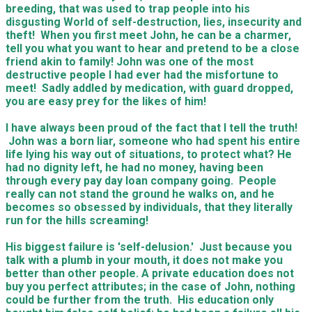
breeding, that was used to trap people into his
disgusting World of self-destruction, lies, insecurity and
theft! When you first meet John, he can be a charmer,
tell you what you want to hear and pretend to be a close
friend akin to family! John was one of the most
destructive people I had ever had the misfortune to
meet! Sadly addled by medication, with guard dropped,
you are easy prey for the likes of him!
I have always been proud of the fact that I tell the truth!
John was a born liar, someone who had spent his entire
life lying his way out of situations, to protect what? He
had no dignity left, he had no money, having been
through every pay day loan company going. People
really can not stand the ground he walks on, and he
becomes so obsessed by individuals, that they literally
run for the hills screaming!
His biggest failure is 'self-delusion.' Just because you
talk with a plumb in your mouth, it does not make you
better than other people. A private education does not
buy you perfect attributes; in the case of John, nothing
could be further from the truth. His education only