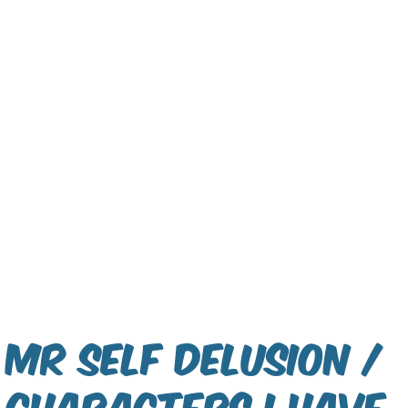
Mr Self Delusion /
Characters I have