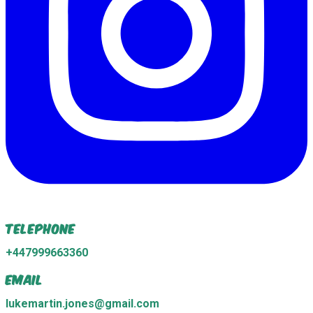
Telephone
+447999663360
Email
lukemartin.jones@gmail.com