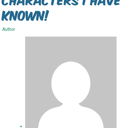
Known!
Author