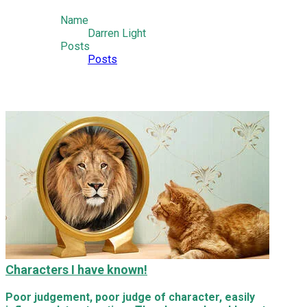
Name
Darren Light
Posts
Posts
Characters I have known!
Poor judgement, poor judge of character, easily