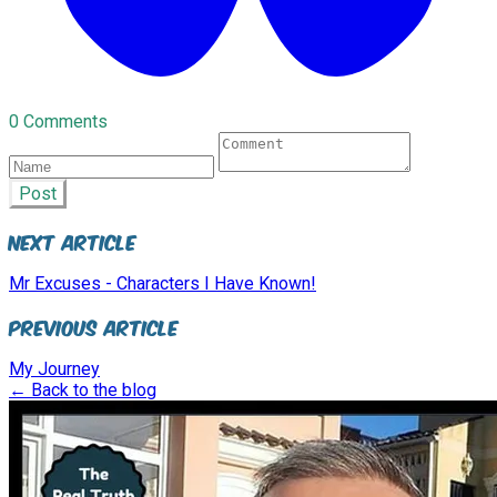
0 Comments
Post
Next Article
Mr Excuses - Characters I Have Known!
Previous Article
My Journey
← Back to the blog