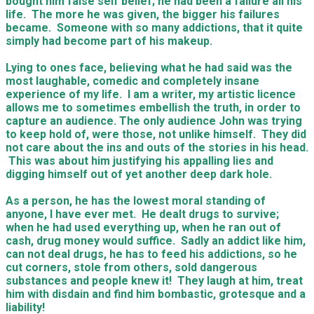
bought him false self belief; he had been a failure all his
life. The more he was given, the bigger his failures
became. Someone with so many addictions, that it quite
simply had become part of his makeup.
Lying to ones face, believing what he had said was the
most laughable, comedic and completely insane
experience of my life. I am a writer, my artistic licence
allows me to sometimes embellish the truth, in order to
capture an audience. The only audience John was trying
to keep hold of, were those, not unlike himself. They did
not care about the ins and outs of the stories in his head.
This was about him justifying his appalling lies and
digging himself out of yet another deep dark hole.
As a person, he has the lowest moral standing of
anyone, I have ever met. He dealt drugs to survive;
when he had used everything up, when he ran out of
cash, drug money would suffice. Sadly an addict like him,
can not deal drugs, he has to feed his addictions, so he
cut corners, stole from others, sold dangerous
substances and people knew it! They laugh at him, treat
him with disdain and find him bombastic, grotesque and a
liability!