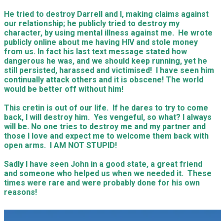
He tried to destroy Darrell and I, making claims against
our relationship; he publicly tried to destroy my
character, by using mental illness against me. He wrote
publicly online about me having HIV and stole money
from us. In fact his last text message stated how
dangerous he was, and we should keep running, yet he
still persisted, harassed and victimised! I have seen him
continually attack others and it is obscene! The world
would be better off without him!
This cretin is out of our life. If he dares to try to come
back, I will destroy him. Yes vengeful, so what? I always
will be. No one tries to destroy me and my partner and
those I love and expect me to welcome them back with
open arms. I AM NOT STUPID!
Sadly I have seen John in a good state, a great friend
and someone who helped us when we needed it. These
times were rare and were probably done for his own
reasons!