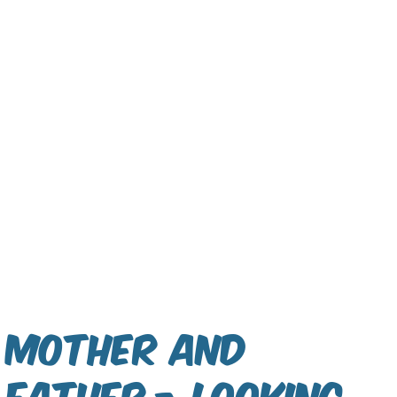
Mother and
Father - Looking