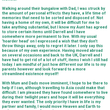
Walking around their bungalow with Dad, I was struck by
the amount of personal effects they have, a life time of
memories that need to be sorted and disposed of. Not
having a home of my own, it will be difficult for me to
take anything substantial, but I know my Aunt has agreed
to store certain items until Darrell and I have
somewhere more permanent to live. With my usual
'hoarder head' on I expressed a wish that they don't
throw things away, only to regret it later. I only say this
because of my own experience. Having moved abroad
on several occasions and back to the UK, Darrell and I
have had to get rid of a lot of stuff, items I wish I still had
today. I am mindful of just how different our life is to my
parents however and look forward to a more
streamlined existence myself!
With Mum and Dads move imminent, I hope to be there to
help if I can, although travelling to Asia could make that
difficult. I am pleased they have found somewhere to live
during their twilight years and hope it will be everything
they ever wanted. The only priority I have in life is my
partner and family, I would move Heaven and Earth to