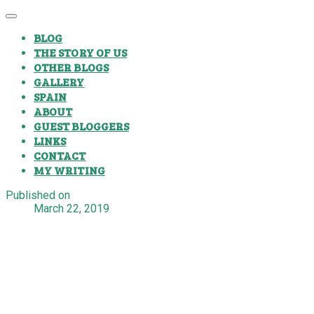
BLOG
THE STORY OF US
OTHER BLOGS
GALLERY
SPAIN
ABOUT
GUEST BLOGGERS
LINKS
CONTACT
MY WRITING
Published on
March 22, 2019