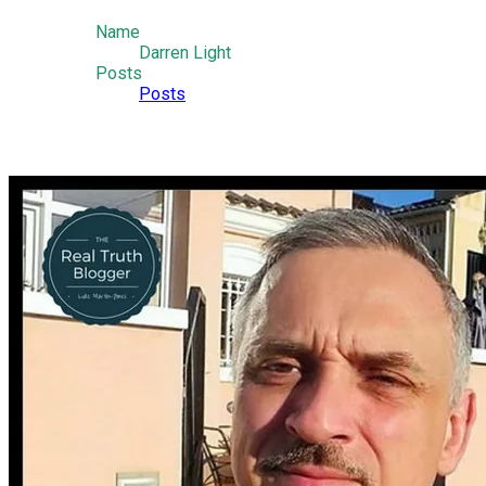
Name
Darren Light
Posts
Posts