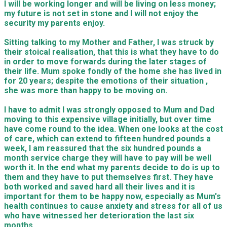
I will be working longer and will be living on less money;
my future is not set in stone and I will not enjoy the
security my parents enjoy.
Sitting talking to my Mother and Father, I was struck by
their stoical realisation, that this is what they have to do
in order to move forwards during the later stages of
their life. Mum spoke fondly of the home she has lived in
for 20 years; despite the emotions of their situation ,
she was more than happy to be moving on.
I have to admit I was strongly opposed to Mum and Dad
moving to this expensive village initially, but over time
have come round to the idea. When one looks at the cost
of care, which can extend to fifteen hundred pounds a
week, I am reassured that the six hundred pounds a
month service charge they will have to pay will be well
worth it. In the end what my parents decide to do is up to
them and they have to put themselves first. They have
both worked and saved hard all their lives and it is
important for them to be happy now, especially as Mum's
health continues to cause anxiety and stress for all of us
who have witnessed her deterioration the last six
months.