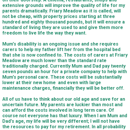
extensive grounds will improve the quality of life for my
parents dramatically. Friary Meadow as it is called, will
not be cheap, with property prices starting at three
hundred and eighty thousand pounds, but it will ensure a
standard of living they are used to and give them more
freedom to live life the way they want.
Mum's disability is an ongoing issue and she requires
carers to help my father lift her from the hospital bed
that she is now confined to. The costs of carers at Friary
Meadow are much lower than the standard rate
traditionally charged. Currently Mum and Dad pay twenty
seven pounds an hour for a private company to help with
Mum's personal care. These costs will be substantially
lower at their new home and even with large
maintenance charges, financially they will be better off.
All of us have to think about our old age and save for an
uncertain future. My parents are luckier than most and
can afford the costs involved in long term care. Of
course not everyone has that luxury. When I am Mum and
Dad's age, my life will be very different; I will not have
the resources to pay for my retirement. In all probability