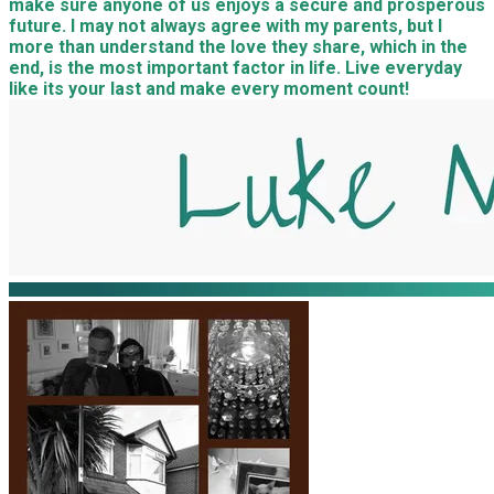
make sure anyone of us enjoys a secure and prosperous
future. I may not always agree with my parents, but I
more than understand the love they share, which in the
end, is the most important factor in life. Live everyday
like its your last and make every moment count!