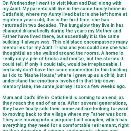
On Wednesday I went to visit Mum and Dad, along with
my Aunt. My parents still live in the same family home in
Catisfield, where my Aunty lived before she left home at
eighteen years old; this is the first time, she has
returned in two decades. The bungalow they live in has
changed dramatically during the years my Mother and
Father have lived there, but essentially it is the same
building it always was. This old place encompasses many
memories for my Aunt Trisha and you could see she was
thoughtful as she walked around the rooms. A home is
really only a pile of bricks and mortar, but the stories it
could tell, if only it could talk, would be irreplaceable. I
certainly don't have the same connection to this building
as I do to 'Nashe House,' where I grew up as a child, but I
understand the emotions involved in that trip down
memory lane, the same journey I took a few weeks ago.
Mum and Dad's life in Catisfield is coming to an end, as
they reach the end of an era. After several generations,
they have finally sold their home and are looking forward
to moving back to the village where my Father was born.
They are moving into a purpose built complex, which has
everything they need for a comfortable retirement, right
on their doorstep. A cinema, restaurants, shops and