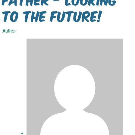
To The future!
Author