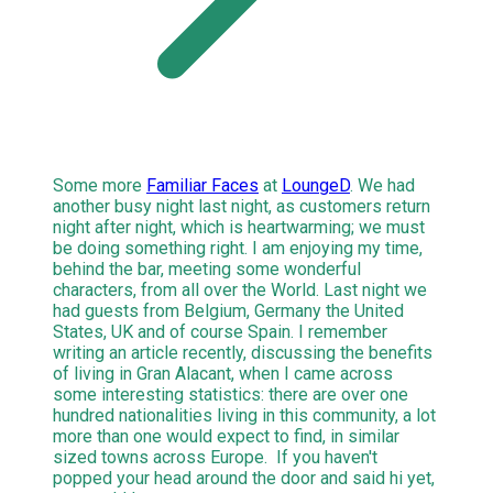
Some more
Familiar Faces
at
LoungeD
. We had
another busy night last night, as customers return
night after night, which is heartwarming; we must
be doing something right. I am enjoying my time,
behind the bar, meeting some wonderful
characters, from all over the World. Last night we
had guests from Belgium, Germany the United
States, UK and of course Spain. I remember
writing an article recently, discussing the benefits
of living in Gran Alacant, when I came across
some interesting statistics: there are over one
hundred nationalities living in this community, a lot
more than one would expect to find, in similar
sized towns across Europe. If you haven't
popped your head around the door and said hi yet,