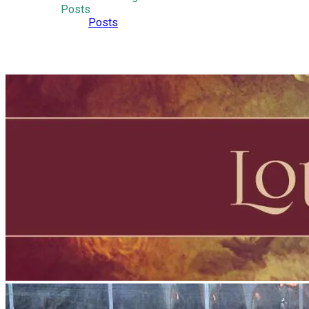
Posts
Posts