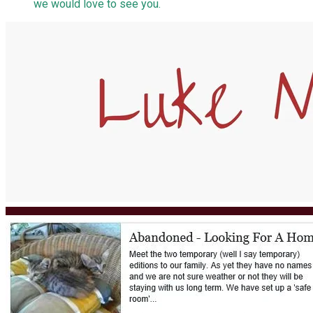
we would love to see you.