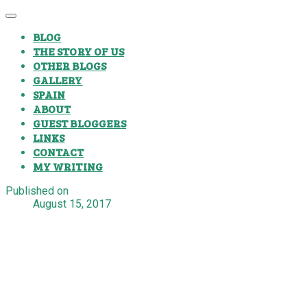
BLOG
THE STORY OF US
OTHER BLOGS
GALLERY
SPAIN
ABOUT
GUEST BLOGGERS
LINKS
CONTACT
MY WRITING
Published on
August 15, 2017