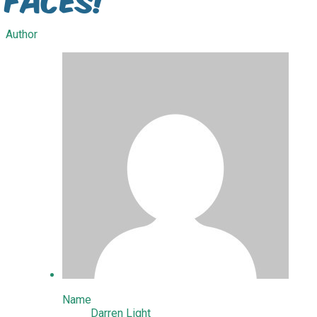
Author
Name
Darren Light