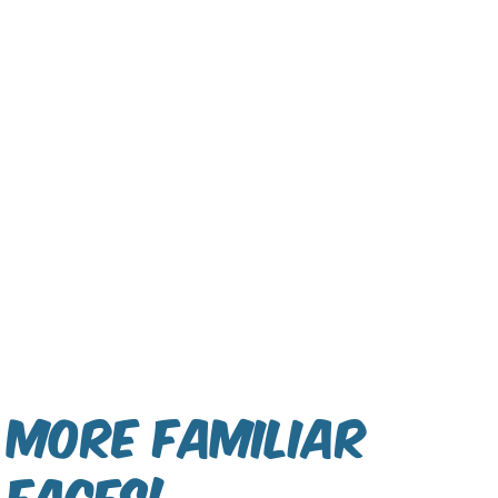
More Familiar
Faces!