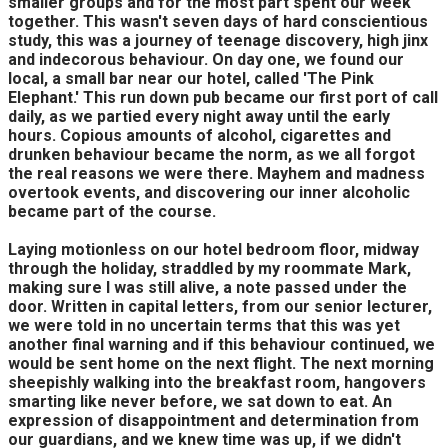
smaller groups and for the most part spent our week
together. This wasn't seven days of hard conscientious
study, this was a journey of teenage discovery, high jinx
and indecorous behaviour. On day one, we found our
local, a small bar near our hotel, called 'The Pink
Elephant.' This run down pub became our first port of call
daily, as we partied every night away until the early
hours. Copious amounts of alcohol, cigarettes and
drunken behaviour became the norm, as we all forgot
the real reasons we were there. Mayhem and madness
overtook events, and discovering our inner alcoholic
became part of the course.
Laying motionless on our hotel bedroom floor, midway
through the holiday, straddled by my roommate Mark,
making sure I was still alive, a note passed under the
door. Written in capital letters, from our senior lecturer,
we were told in no uncertain terms that this was yet
another final warning and if this behaviour continued, we
would be sent home on the next flight. The next morning
sheepishly walking into the breakfast room, hangovers
smarting like never before, we sat down to eat. An
expression of disappointment and determination from
our guardians, and we knew time was up, if we didn't