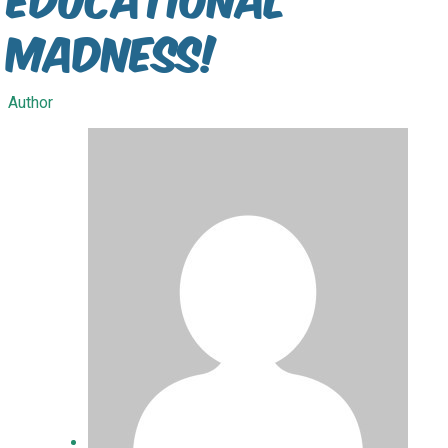
madness!
Author