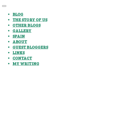
BLOG
THE STORY OF US
OTHER BLOGS
GALLERY
SPAIN
ABOUT
GUEST BLOGGERS
LINKS
CONTACT
MY WRITING