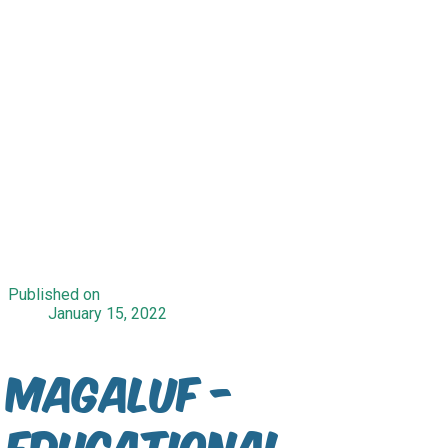
Published on
January 15, 2022
Magaluf -
Educational