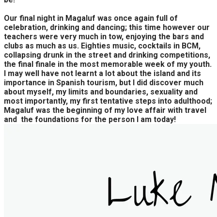
Our final night in Magaluf was once again full of
celebration, drinking and dancing; this time however our
teachers were very much in tow, enjoying the bars and
clubs as much as us. Eighties music, cocktails in BCM,
collapsing drunk in the street and drinking competitions,
the final finale in the most memorable week of my youth.
I may well have not learnt a lot about the island and its
importance in Spanish tourism, but I did discover much
about myself, my limits and boundaries, sexuality and
most importantly, my first tentative steps into adulthood;
Magaluf was the beginning of my love affair with travel
and the foundations for the person I am today!