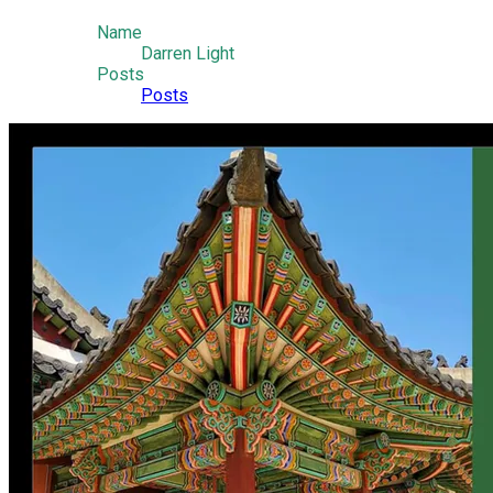
Name
Darren Light
Posts
Posts