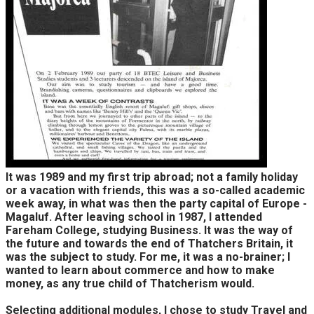
It was 1989 and my first trip abroad; not a family holiday
or a vacation with friends, this was a so-called academic
week away, in what was then the party capital of Europe -
Magaluf. After leaving school in 1987, I attended
Fareham College, studying Business. It was the way of
the future and towards the end of Thatchers Britain, it
was the subject to study. For me, it was a no-brainer; I
wanted to learn about commerce and how to make
money, as any true child of Thatcherism would.
Selecting additional modules, I chose to study Travel and