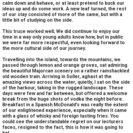
calm down and behave, or at least pretend to buck our
ideas up and do some work. A new leaf turned, the rest
of our stay consisted of more of the same, but with a
little bit of studying on the side.
This truce worked well; We did continue to enjoy our
time in a way only young adults know how, but in public
we were far more respectful, even looking forward to
the more cultural side of our journey.
Travelling into the island, towards the mountains, we
passed through lemon and orange groves, sat admiring
the beautiful Majorcan scenery on a rather ramshackled
old wooden train. Arriving in Soller, aghast at the
amazing views across the water, quietly, I sat on the side
of the harbour, taking in the rugged landscape. These
days were few and far between, but offered a welcome
break from the huge shots of vodka the night before.
Breakfast in a Spanish McDonald's was really the extent
of our enlightened experience, especially when it came
with a glass of whisky and foreign tasting fries. You
could see the understandable regret on our lecturers
faces, resigned to the fact, this is how it was going to
be!