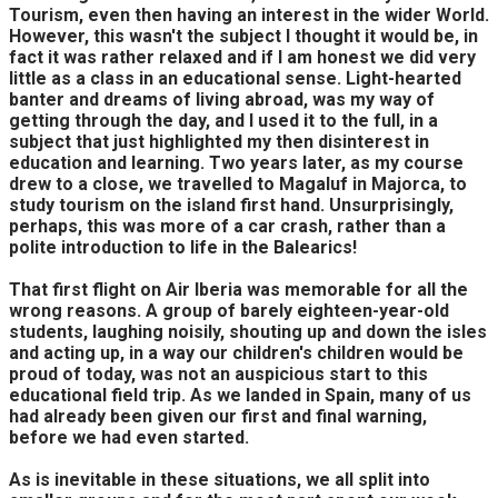
Tourism, even then having an interest in the wider World.
However, this wasn't the subject I thought it would be, in
fact it was rather relaxed and if I am honest we did very
little as a class in an educational sense. Light-hearted
banter and dreams of living abroad, was my way of
getting through the day, and I used it to the full, in a
subject that just highlighted my then disinterest in
education and learning. Two years later, as my course
drew to a close, we travelled to Magaluf in Majorca, to
study tourism on the island first hand. Unsurprisingly,
perhaps, this was more of a car crash, rather than a
polite introduction to life in the Balearics!
That first flight on Air Iberia was memorable for all the
wrong reasons. A group of barely eighteen-year-old
students, laughing noisily, shouting up and down the isles
and acting up, in a way our children's children would be
proud of today, was not an auspicious start to this
educational field trip. As we landed in Spain, many of us
had already been given our first and final warning,
before we had even started.
As is inevitable in these situations, we all split into