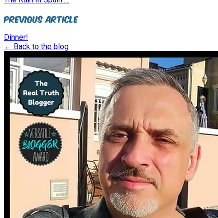
Previous Article
Dinner!
← Back to the blog