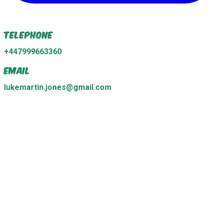
Telephone
+447999663360
Email
lukemartin.jones@gmail.com