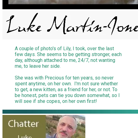
A couple of photo's of Lily, I took, over the last
few days. She seems to be getting stronger, each
day, although attached to me, 24/7, not wanting
me, to leave her side.
She was with Precious for ten years, so never
spent anytime, on her own. I'm not sure whether
to get, a new kitten, as a friend for her, or not. To
be honest, pets can tie you down somewhat, so I
will see if she copes, on her own first!