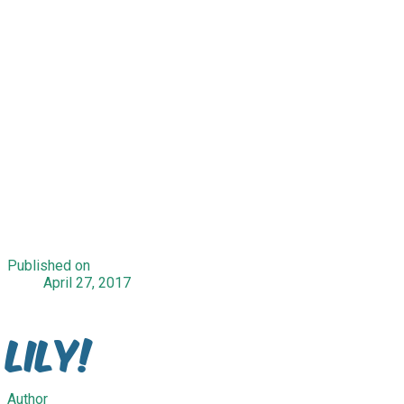
Published on
April 27, 2017
Lily!
Author