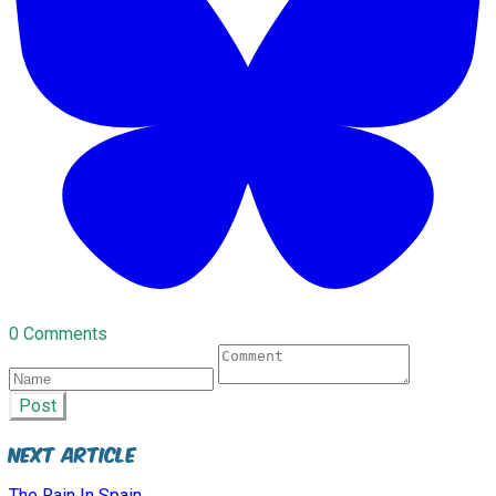
0 Comments
Post
Next Article
The Rain In Spain.....