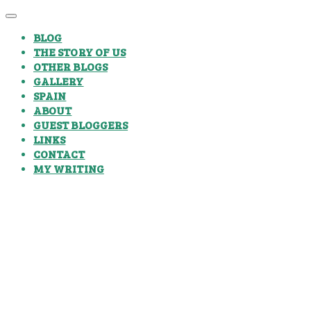
BLOG
THE STORY OF US
OTHER BLOGS
GALLERY
SPAIN
ABOUT
GUEST BLOGGERS
LINKS
CONTACT
MY WRITING