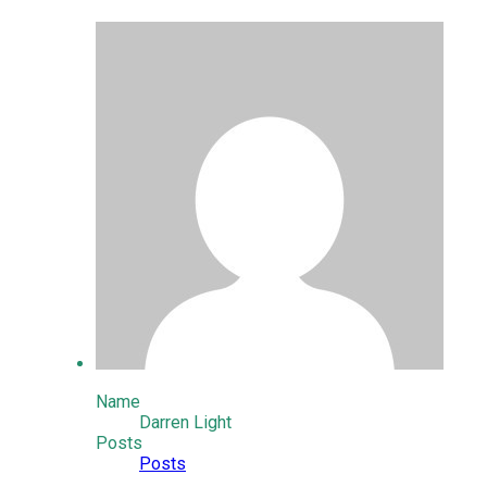
Name
Darren Light
Posts
Posts