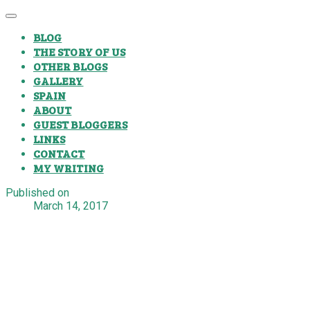
BLOG
THE STORY OF US
OTHER BLOGS
GALLERY
SPAIN
ABOUT
GUEST BLOGGERS
LINKS
CONTACT
MY WRITING
Published on
March 14, 2017