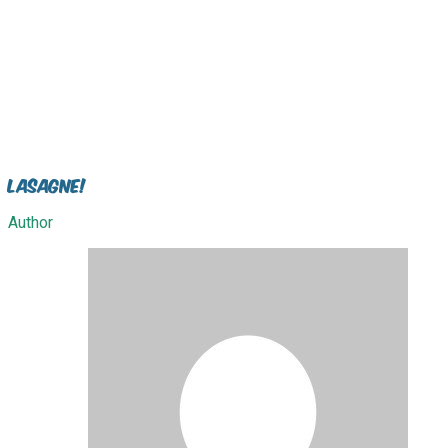
Lasagne!
Author