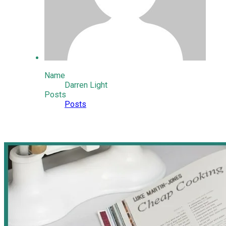
Name
Darren Light
Posts
Posts