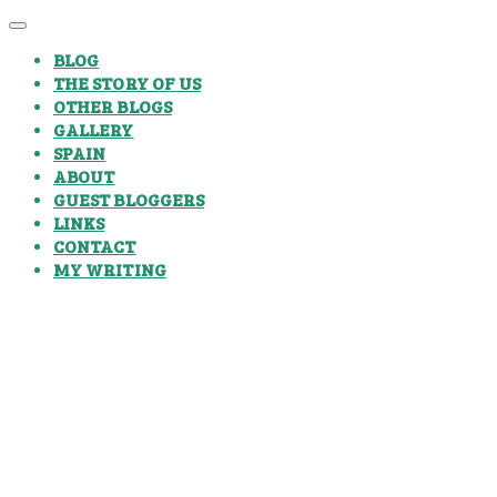
BLOG
THE STORY OF US
OTHER BLOGS
GALLERY
SPAIN
ABOUT
GUEST BLOGGERS
LINKS
CONTACT
MY WRITING