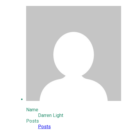
Name
Darren Light
Posts
Posts