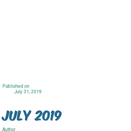
Published on
July 31, 2019
July 2019
Author