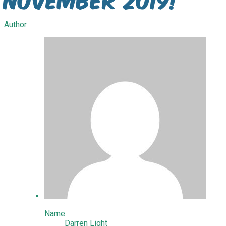
Author
Name
Darren Light