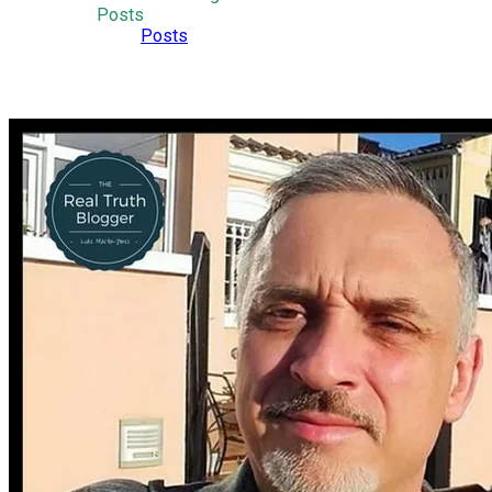
Posts
Posts