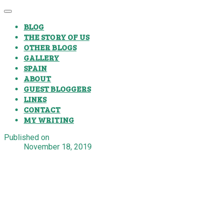
BLOG
THE STORY OF US
OTHER BLOGS
GALLERY
SPAIN
ABOUT
GUEST BLOGGERS
LINKS
CONTACT
MY WRITING
Published on
November 18, 2019