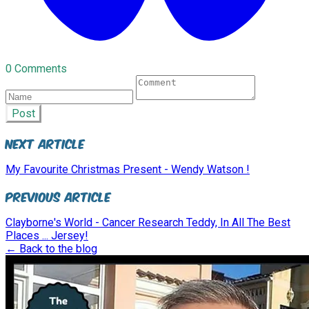
0 Comments
Post
Next Article
My Favourite Christmas Present - Wendy Watson !
Previous Article
Clayborne's World - Cancer Research Teddy, In All The Best
Places ... Jersey!
← Back to the blog