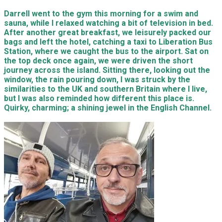
Darrell went to the gym this morning for a swim and
sauna, while I relaxed watching a bit of television in bed.
After another great breakfast, we leisurely packed our
bags and left the hotel, catching a taxi to Liberation Bus
Station, where we caught the bus to the airport. Sat on
the top deck once again, we were driven the short
journey across the island. Sitting there, looking out the
window, the rain pouring down, I was struck by the
similarities to the UK and southern Britain where I live,
but I was also reminded how different this place is.
Quirky, charming; a shining jewel in the English Channel.