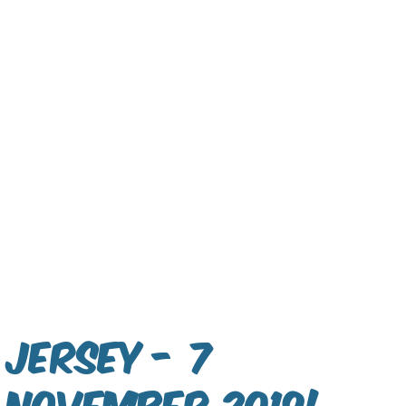
Jersey - 7
November 2019!