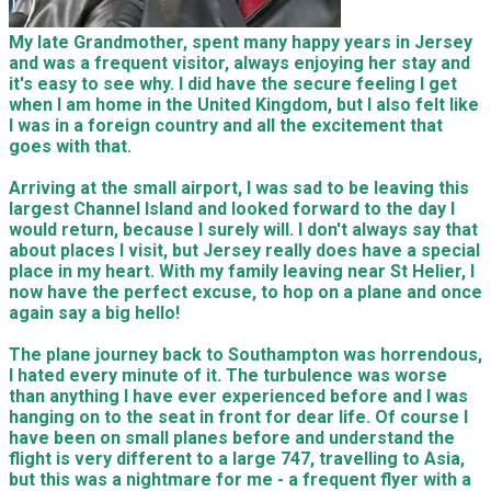
My late Grandmother, spent many happy years in Jersey
and was a frequent visitor, always enjoying her stay and
it's easy to see why. I did have the secure feeling I get
when I am home in the United Kingdom, but I also felt like
I was in a foreign country and all the excitement that
goes with that.
Arriving at the small airport, I was sad to be leaving this
largest Channel Island and looked forward to the day I
would return, because I surely will. I don't always say that
about places I visit, but Jersey really does have a special
place in my heart. With my family leaving near St Helier, I
now have the perfect excuse, to hop on a plane and once
again say a big hello!
The plane journey back to Southampton was horrendous,
I hated every minute of it. The turbulence was worse
than anything I have ever experienced before and I was
hanging on to the seat in front for dear life. Of course I
have been on small planes before and understand the
flight is very different to a large 747, travelling to Asia,
but this was a nightmare for me - a frequent flyer with a