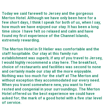
Today we said farewell to Jersey and the gorgeous
Merton Hotel. Although we have only been here for a
few short days, I think I speak for both of us, when I say,
how much we have enjoyed our stay. It has been a long
time since I have felt so relaxed and calm and have
found my first experience of the Channel Islands,
extremely rewarding.
The Merton Hotel in St Helier was comfortable and the
staff hospitable. Our stay at this family run
establishment was superb; if any of you travel to Jersey,
I would highly recommend a stay here. The breakfast,
choice of restaurants and facilities was second to none
and certainly made our stay all the more enjoyable.
Nothing was too much for the staff at The Merton and
without exception they accommodated our every need.
When you travel somewhere new, you want to feel
rested and congenial in your surroundings. The Merton
Hotel offered us the best experience we could have
asked for; the mark of a good hotel with a five star level
of service.