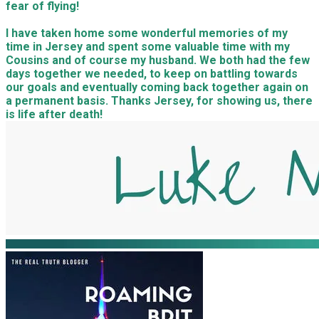
fear of flying!
I have taken home some wonderful memories of my
time in Jersey and spent some valuable time with my
Cousins and of course my husband. We both had the few
days together we needed, to keep on battling towards
our goals and eventually coming back together again on
a permanent basis. Thanks Jersey, for showing us, there
is life after death!