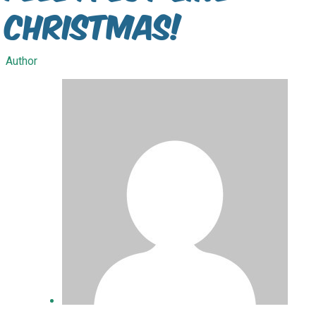
Christmas!
Author