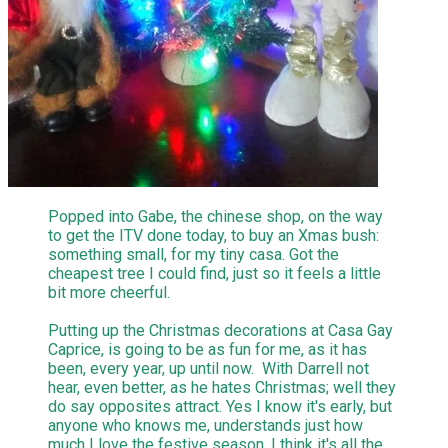
Popped into Gabe, the chinese shop, on the way
to get the ITV done today, to buy an Xmas bush:
something small, for my tiny casa. Got the
cheapest tree I could find, just so it feels a little
bit more cheerful.
Putting up the Christmas decorations at Casa Gay
Caprice, is going to be as fun for me, as it has
been, every year, up until now. With Darrell not
hear, even better, as he hates Christmas; well they
do say opposites attract. Yes I know it's early, but
anyone who knows me, understands just how
much I love the festive season. I think it's all the