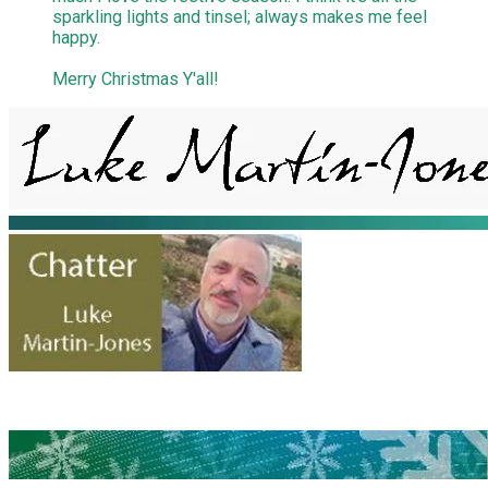
sparkling lights and tinsel; always makes me feel
happy.
Merry Christmas Y'all!