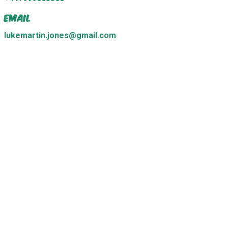
Email
lukemartin.jones@gmail.com