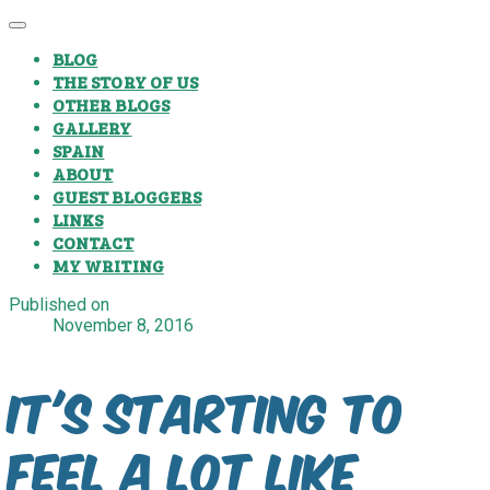
BLOG
THE STORY OF US
OTHER BLOGS
GALLERY
SPAIN
ABOUT
GUEST BLOGGERS
LINKS
CONTACT
MY WRITING
Published on
November 8, 2016
It's starting to
feel a lot like