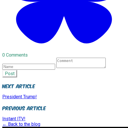
0 Comments
Post
Next Article
President Trump!
Previous Article
Instant ITV!
← Back to the blog