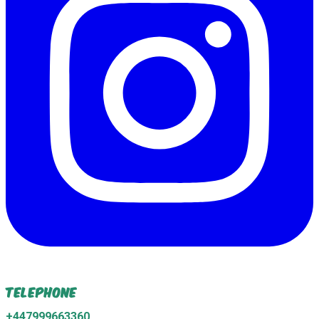
Telephone
+447999663360