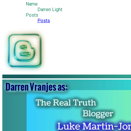
Name
Darren Light
Posts
Posts