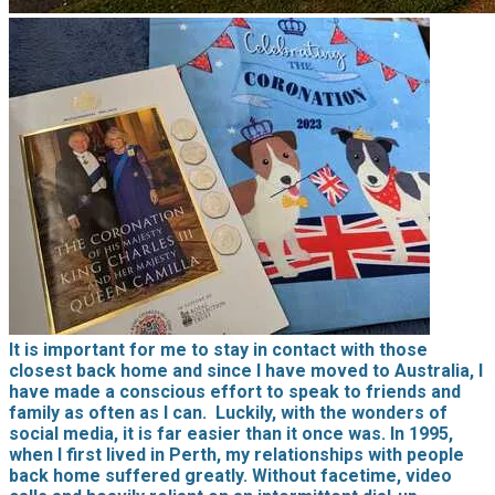
It is important for me to stay in contact with those
closest back home and since I have moved to Australia, I
have made a conscious effort to speak to friends and
family as often as I can. Luckily, with the wonders of
social media, it is far easier than it once was. In 1995,
when I first lived in Perth, my relationships with people
back home suffered greatly. Without facetime, video