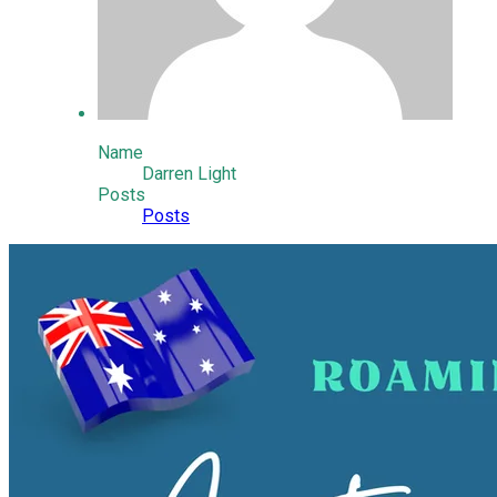
Name
Darren Light
Posts
Posts