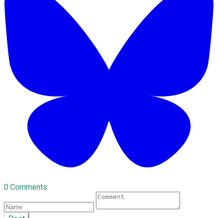
0 Comments