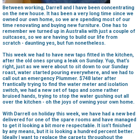
Between working, Darrell and I have been concentrating
on the new house. It has been a very long time since we
owned our own home, so we are spending most of our
time renovating and buying new furniture. One has to
remember we turned up in Australia with just a couple of
suitcases, so we are having to build our life from
scratch - daunting yes, but fun nonetheless.
This week we had to have new taps fitted in the kitchen,
after the old ones sprung a leak on Sunday. Yup, that's
right, just as we were about to sit down to our Sunday
roast, water started pouring everywhere, and we had to
call out an emergency Plummer. $748 later after
frantically trying to find the water meter and isolation
switch, we had a new set of taps and some rather
bruised hands, trying to stop the water gushing out all
over the kitchen - oh the joys of owning your own home.
With Darrell on holiday this week, we have had a new bed
delivered for one of the spare rooms and have managed
to get it looking a bit more respectable. It isn't finished
by any means, but it is looking a hundred percent better.
Ideally I want to replace the carpets throughout the