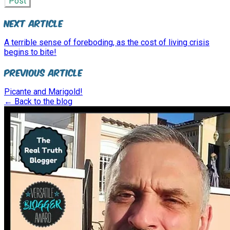
Post
Next Article
A terrible sense of foreboding, as the cost of living crisis
begins to bite!
Previous Article
Picante and Marigold!
← Back to the blog