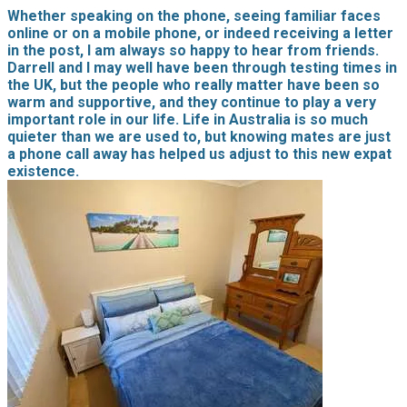
Whether speaking on the phone, seeing familiar faces
online or on a mobile phone, or indeed receiving a letter
in the post, I am always so happy to hear from friends.
Darrell and I may well have been through testing times in
the UK, but the people who really matter have been so
warm and supportive, and they continue to play a very
important role in our life. Life in Australia is so much
quieter than we are used to, but knowing mates are just
a phone call away has helped us adjust to this new expat
existence.