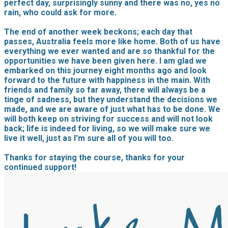
perfect day, surprisingly sunny and there was no, yes no
rain, who could ask for more.
The end of another week beckons; each day that
passes, Australia feels more like home. Both of us have
everything we ever wanted and are so thankful for the
opportunities we have been given here. I am glad we
embarked on this journey eight months ago and look
forward to the future with happiness in the main. With
friends and family so far away, there will always be a
tinge of sadness, but they understand the decisions we
made, and we are aware of just what has to be done. We
will both keep on striving for success and will not look
back; life is indeed for living, so we will make sure we
live it well, just as I'm sure all of you will too.
Thanks for staying the course, thanks for your
continued support!