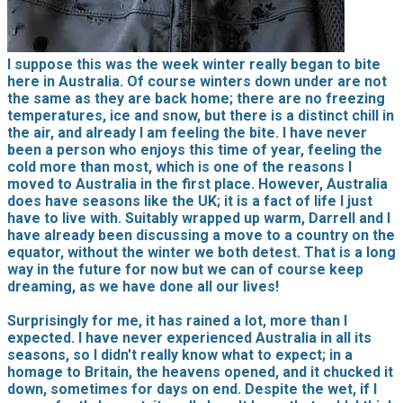
I suppose this was the week winter really began to bite
here in Australia. Of course winters down under are not
the same as they are back home; there are no freezing
temperatures, ice and snow, but there is a distinct chill in
the air, and already I am feeling the bite. I have never
been a person who enjoys this time of year, feeling the
cold more than most, which is one of the reasons I
moved to Australia in the first place. However, Australia
does have seasons like the UK; it is a fact of life I just
have to live with. Suitably wrapped up warm, Darrell and I
have already been discussing a move to a country on the
equator, without the winter we both detest. That is a long
way in the future for now but we can of course keep
dreaming, as we have done all our lives!
Surprisingly for me, it has rained a lot, more than I
expected. I have never experienced Australia in all its
seasons, so I didn't really know what to expect; in a
homage to Britain, the heavens opened, and it chucked it
down, sometimes for days on end. Despite the wet, if I