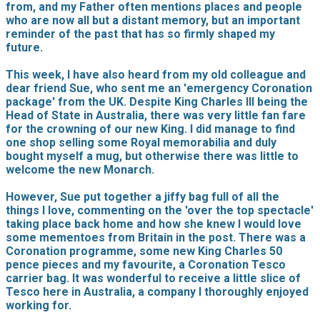
from, and my Father often mentions places and people
who are now all but a distant memory, but an important
reminder of the past that has so firmly shaped my
future.
This week, I have also heard from my old colleague and
dear friend Sue, who sent me an 'emergency Coronation
package' from the UK. Despite King Charles III being the
Head of State in Australia, there was very little fan fare
for the crowning of our new King. I did manage to find
one shop selling some Royal memorabilia and duly
bought myself a mug, but otherwise there was little to
welcome the new Monarch.
However, Sue put together a jiffy bag full of all the
things I love, commenting on the 'over the top spectacle'
taking place back home and how she knew I would love
some mementoes from Britain in the post. There was a
Coronation programme, some new King Charles 50
pence pieces and my favourite, a Coronation Tesco
carrier bag. It was wonderful to receive a little slice of
Tesco here in Australia, a company I thoroughly enjoyed
working for.