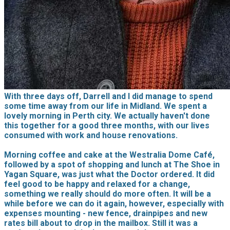
With three days off, Darrell and I did manage to spend
some time away from our life in Midland. We spent a
lovely morning in Perth city. We actually haven't done
this together for a good three months, with our lives
consumed with work and house renovations.
Morning coffee and cake at the Westralia Dome Café,
followed by a spot of shopping and lunch at The Shoe in
Yagan Square, was just what the Doctor ordered. It did
feel good to be happy and relaxed for a change,
something we really should do more often. It will be a
while before we can do it again, however, especially with
expenses mounting - new fence, drainpipes and new
rates bill about to drop in the mailbox. Still it was a