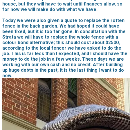
house, but they will have to wait until finances allow, so
for now we will make do with what we have.
Today we were also given a quote to replace the rotten
fence in the back garden. We had hoped it could have
been fixed, but it is too far gone. In consultation with the
Strata we will have to replace the whole fence with a
colour bond alternative; this should cost about $2500,
according to the local fencer we have asked to do the
job. This is far less than I expected, and I should have the
money to do the job in a few weeks. These days we are
working with our own cash and no credit. After building
up huge debts in the past, it is the last thing I want to do
now.