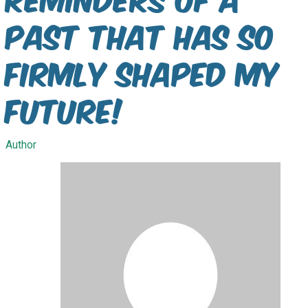
past that has so
firmly shaped my
future!
Author