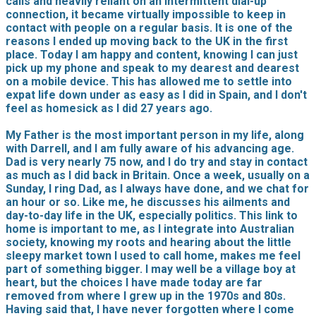
calls and heavily reliant on an intermittent dial-up
connection, it became virtually impossible to keep in
contact with people on a regular basis. It is one of the
reasons I ended up moving back to the UK in the first
place. Today I am happy and content, knowing I can just
pick up my phone and speak to my dearest and dearest
on a mobile device. This has allowed me to settle into
expat life down under as easy as I did in Spain, and I don't
feel as homesick as I did 27 years ago.
My Father is the most important person in my life, along
with Darrell, and I am fully aware of his advancing age.
Dad is very nearly 75 now, and I do try and stay in contact
as much as I did back in Britain. Once a week, usually on a
Sunday, I ring Dad, as I always have done, and we chat for
an hour or so. Like me, he discusses his ailments and
day-to-day life in the UK, especially politics. This link to
home is important to me, as I integrate into Australian
society, knowing my roots and hearing about the little
sleepy market town I used to call home, makes me feel
part of something bigger. I may well be a village boy at
heart, but the choices I have made today are far
removed from where I grew up in the 1970s and 80s.
Having said that, I have never forgotten where I come