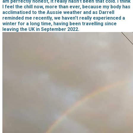
am perfectly honest, it really hasn't been that cold. I think
I feel the chill now, more than ever, because my body has
acclimatised to the Aussie weather and as Darrell
reminded me recently, we haven't really experienced a
winter for a long time, having been travelling since
leaving the UK in September 2022.