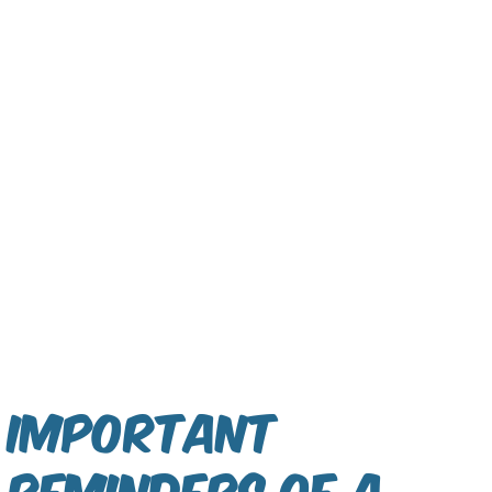
Important
reminders of a