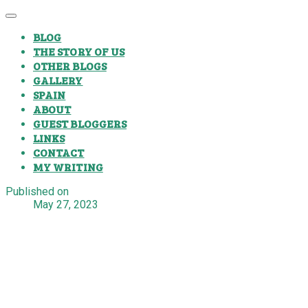
BLOG
THE STORY OF US
OTHER BLOGS
GALLERY
SPAIN
ABOUT
GUEST BLOGGERS
LINKS
CONTACT
MY WRITING
Published on
May 27, 2023