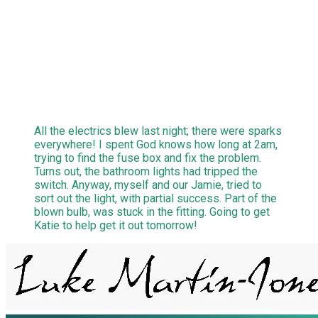
All the electrics blew last night; there were sparks
everywhere! I spent God knows how long at 2am,
trying to find the fuse box and fix the problem.
Turns out, the bathroom lights had tripped the
switch. Anyway, myself and our Jamie, tried to
sort out the light, with partial success. Part of the
blown bulb, was stuck in the fitting. Going to get
Katie to help get it out tomorrow!