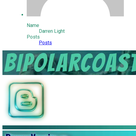
Name
Darren Light
Posts
Posts