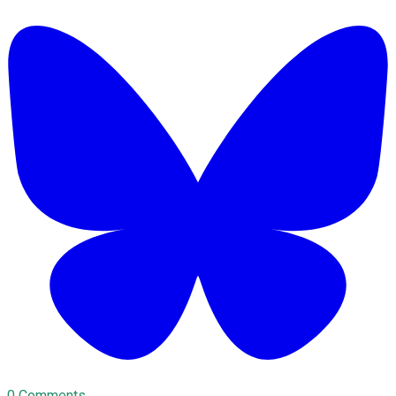
0 Comments