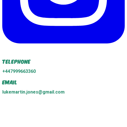
Telephone
+447999663360
Email
lukemartin.jones@gmail.com