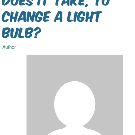
change a light
bulb?
Author