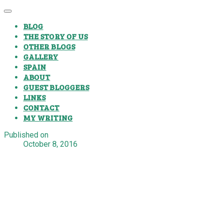
BLOG
THE STORY OF US
OTHER BLOGS
GALLERY
SPAIN
ABOUT
GUEST BLOGGERS
LINKS
CONTACT
MY WRITING
Published on
October 8, 2016