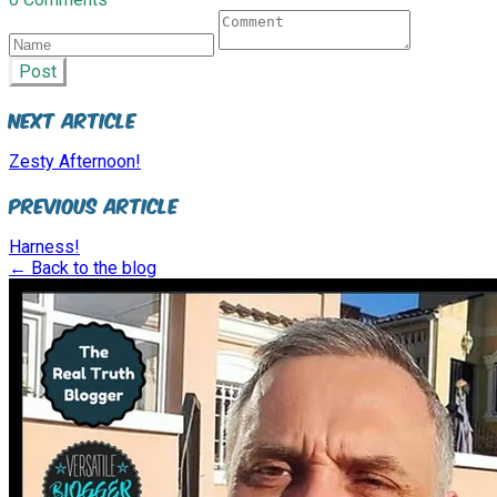
Post
Next Article
Zesty Afternoon!
Previous Article
Harness!
← Back to the blog