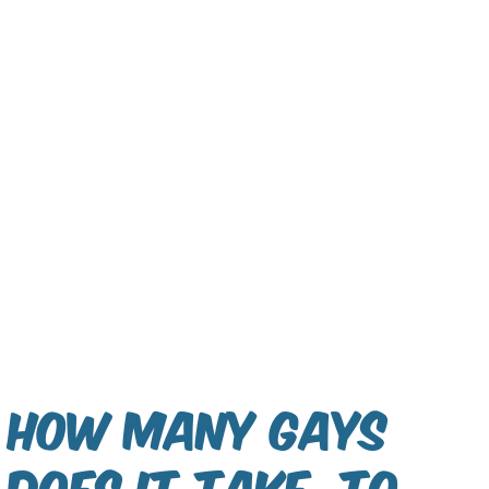
How many gays
does it take, to