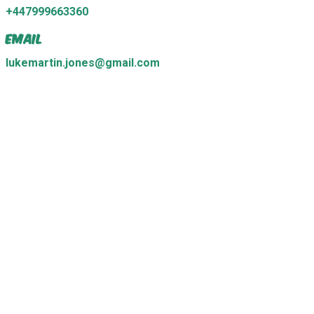
+447999663360
Email
lukemartin.jones@gmail.com