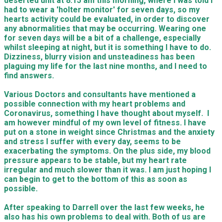
deserted unit at 8.15 am this morning, where I was told I
had to wear a 'holter monitor' for seven days, so my
hearts activity could be evaluated, in order to discover
any abnormalities that may be occurring. Wearing one
for seven days will be a bit of a challenge, especially
whilst sleeping at night, but it is something I have to do.
Dizziness, blurry vision and unsteadiness has been
plaguing my life for the last nine months, and I need to
find answers.
Various Doctors and consultants have mentioned a
possible connection with my heart problems and
Coronavirus, something I have thought about myself. I
am however mindful of my own level of fitness. I have
put on a stone in weight since Christmas and the anxiety
and stress I suffer with every day, seems to be
exacerbating the symptoms. On the plus side, my blood
pressure appears to be stable, but my heart rate
irregular and much slower than it was. I am just hoping I
can begin to get to the bottom of this as soon as
possible.
After speaking to Darrell over the last few weeks, he
also has his own problems to deal with. Both of us are