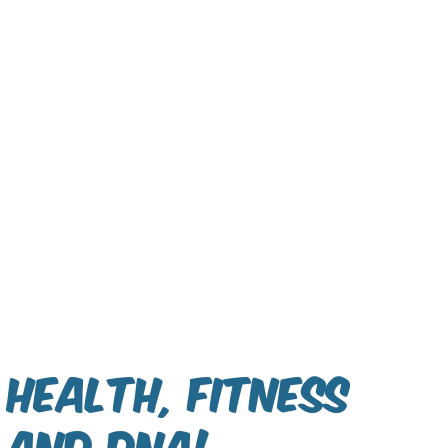
Health, Fitness
and DNA!