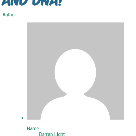
Author
Name
Darren Light