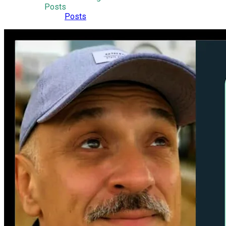
Posts
Posts