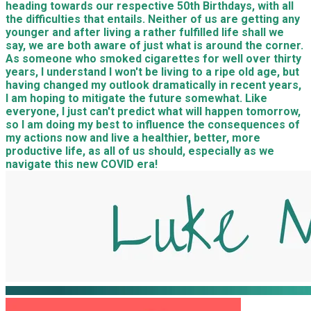
heading towards our respective 50th Birthdays, with all
the difficulties that entails. Neither of us are getting any
younger and after living a rather fulfilled life shall we
say, we are both aware of just what is around the corner.
As someone who smoked cigarettes for well over thirty
years, I understand I won't be living to a ripe old age, but
having changed my outlook dramatically in recent years,
I am hoping to mitigate the future somewhat. Like
everyone, I just can't predict what will happen tomorrow,
so I am doing my best to influence the consequences of
my actions now and live a healthier, better, more
productive life, as all of us should, especially as we
navigate this new COVID era!