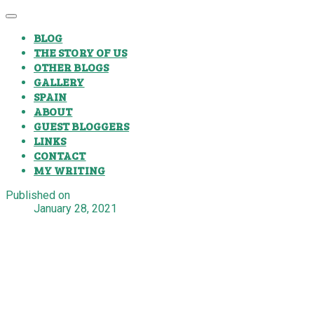
BLOG
THE STORY OF US
OTHER BLOGS
GALLERY
SPAIN
ABOUT
GUEST BLOGGERS
LINKS
CONTACT
MY WRITING
Published on
January 28, 2021