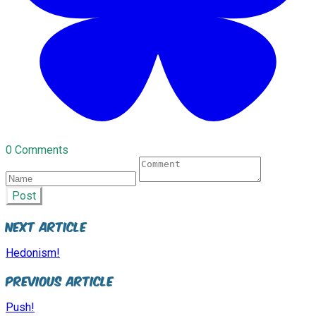
0 Comments
Post
Next Article
Hedonism!
Previous Article
Push!