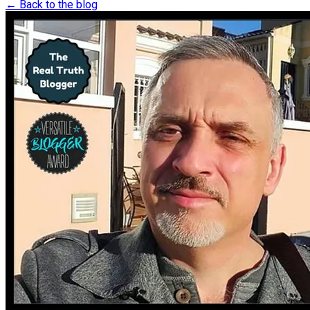
← Back to the blog