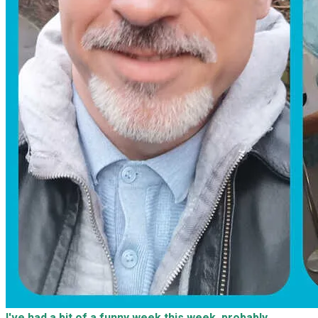
I've had a bit of a funny week this week, probably