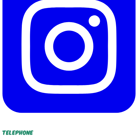
Telephone