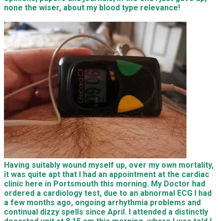
none the wiser, about my blood type relevance!
Having suitably wound myself up, over my own mortality,
it was quite apt that I had an appointment at the cardiac
clinic here in Portsmouth this morning. My Doctor had
ordered a cardiology test, due to an abnormal ECG I had
a few months ago, ongoing arrhythmia problems and
continual dizzy spells since April. I attended a distinctly