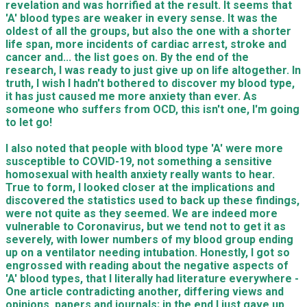
revelation and was horrified at the result. It seems that
'A' blood types are weaker in every sense. It was the
oldest of all the groups, but also the one with a shorter
life span, more incidents of cardiac arrest, stroke and
cancer and... the list goes on. By the end of the
research, I was ready to just give up on life altogether. In
truth, I wish I hadn't bothered to discover my blood type,
it has just caused me more anxiety than ever. As
someone who suffers from OCD, this isn't one, I'm going
to let go!
I also noted that people with blood type 'A' were more
susceptible to COVID-19, not something a sensitive
homosexual with health anxiety really wants to hear.
True to form, I looked closer at the implications and
discovered the statistics used to back up these findings,
were not quite as they seemed. We are indeed more
vulnerable to Coronavirus, but we tend not to get it as
severely, with lower numbers of my blood group ending
up on a ventilator needing intubation. Honestly, I got so
engrossed with reading about the negative aspects of
'A' blood types, that I literally had literature everywhere -
One article contradicting another, differing views and
opinions, papers and journals; in the end I just gave up,