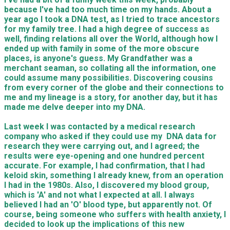
because I've had too much time on my hands. About a
year ago I took a DNA test, as I tried to trace ancestors
for my family tree. I had a high degree of success as
well, finding relations all over the World, although how I
ended up with family in some of the more obscure
places, is anyone's guess. My Grandfather was a
merchant seaman, so collating all the information, one
could assume many possibilities. Discovering cousins
from every corner of the globe and their connections to
me and my lineage is a story, for another day, but it has
made me delve deeper into my DNA.
Last week I was contacted by a medical research
company who asked if they could use my DNA data for
research they were carrying out, and I agreed; the
results were eye-opening and one hundred percent
accurate. For example, I had confirmation, that I had
keloid skin, something I already knew, from an operation
I had in the 1980s. Also, I discovered my blood group,
which is 'A' and not what I expected at all. I always
believed I had an 'O' blood type, but apparently not. Of
course, being someone who suffers with health anxiety, I
decided to look up the implications of this new