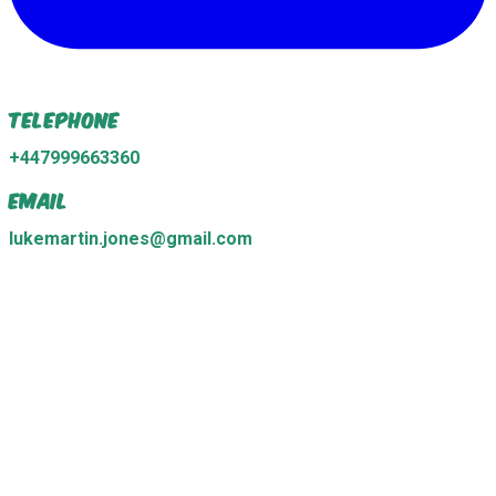
Telephone
+447999663360
Email
lukemartin.jones@gmail.com