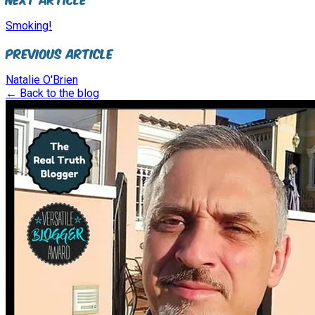
Smoking!
Previous Article
Natalie O'Brien
← Back to the blog