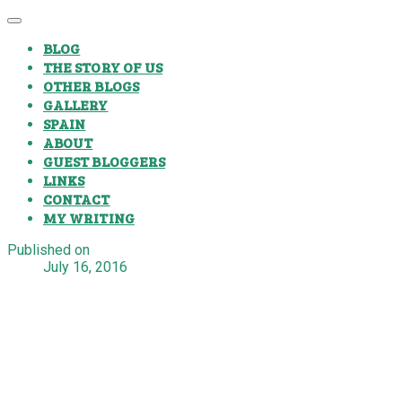
BLOG
THE STORY OF US
OTHER BLOGS
GALLERY
SPAIN
ABOUT
GUEST BLOGGERS
LINKS
CONTACT
MY WRITING
Published on
July 16, 2016