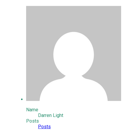
Name
Darren Light
Posts
Posts