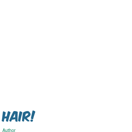
Hair!
Author