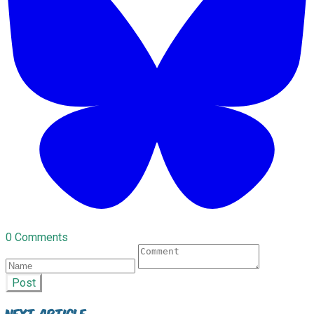
0 Comments
Post
Next Article