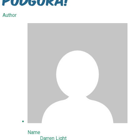
Author
Name
Darren Light