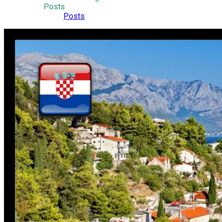
Posts
Posts