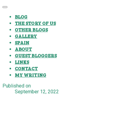
BLOG
THE STORY OF US
OTHER BLOGS
GALLERY
SPAIN
ABOUT
GUEST BLOGGERS
LINKS
CONTACT
MY WRITING
Published on
September 12, 2022