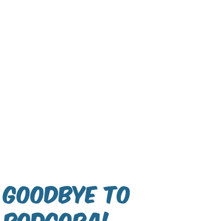
Goodbye to
Podgora!