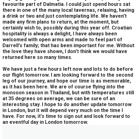
favourite part of Dalmatia. I could just spend hours sat
there in one of the many local tavernas, relaxing, having
a drink or two and just contemplating life. We haven't
made any firm plans to return, at the moment, but
certainly wish to, possibly during this year off. Croatian
hospitality is always a delight, I have always been
welcomed with open arms and made to feel part of
Darrell's family; that has been important for me. Without
the love they have shown, I don't think we would have
returned here so many times.
We have just a few hours left now and lots to do before
our flight tomorrow. I am looking forward to the second
leg of our journey, and hope our time is as memorable,
as it has been here. We are of course flying into the
monsoon season in Thailand, but with temperatures still
at 35 degrees on average, we can be sure of an
interesting stay. I hope to do another update tomorrow
in London, but it will depend very much on the time I
have. For now, it's time to sign out and look forward to
an eventful day in London tomorrow.