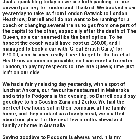
Just a quick blog today as we are both packing for our
onward journey to London and Thailand. We booked a car
yesterday to take us from London Gatwick to London
Heathrow; Darrell and I do not want to be running for a
coach or changing several trains to get from one part of
the capital to the other, especially after the death of The
Queen, so a car seemed like the best option. To be
honest the coach would have cost us £60.00, and I
managed to book a car with 'Great British Cars,' for
£70.00; a no-brainer really. I need to get to the hotel at
Heathrow as soon as possible, so I can meet a friend in
London, to pay my respects to The late Queen; time just
isn't on our side.
We had a fairly relaxing day yesterday, with a spot of
lunch at Ankora, our favourite restaurant in Makarska
and a trip to Podgora in the evening, so Darrell could say
goodbye to his Cousins Zana and Zorko. We had the
perfect few hours sat in their company, at the family
home, and they cooked us a lovely meal; we chatted
about our plans for the next few months ahead and
family at home in Australia.
Saying goodbye to Podgora is always hard, it is my