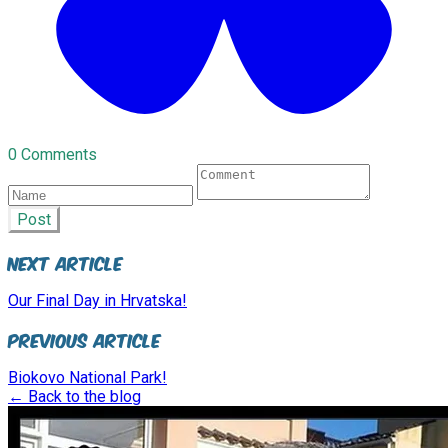
0 Comments
Post
Next Article
Our Final Day in Hrvatska!
Previous Article
Biokovo National Park!
← Back to the blog