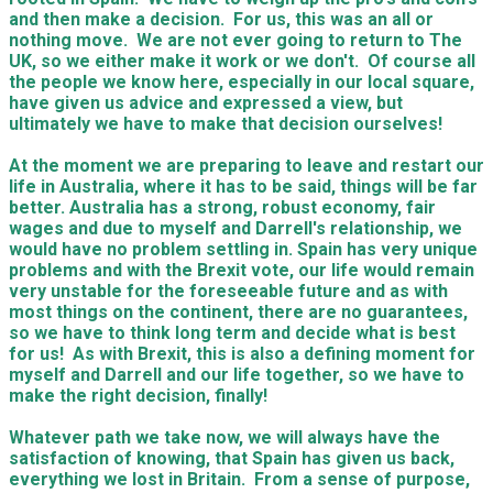
and then make a decision. For us, this was an all or
nothing move. We are not ever going to return to The
UK, so we either make it work or we don't. Of course all
the people we know here, especially in our local square,
have given us advice and expressed a view, but
ultimately we have to make that decision ourselves!
​At the moment we are preparing to leave and restart our
life in Australia, where it has to be said, things will be far
better. Australia has a strong, robust economy, fair
wages and due to myself and Darrell's relationship, we
would have no problem settling in. Spain has very unique
problems and with the Brexit vote, our life would remain
very unstable for the foreseeable future and as with
most things on the continent, there are no guarantees,
so we have to think long term and decide what is best
for us! As with Brexit, this is also a defining moment for
myself and Darrell and our life together, so we have to
make the right decision, finally!
Whatever path we take now, we will always have the
satisfaction of knowing, that Spain has given us back,
everything we lost in Britain. From a sense of purpose,