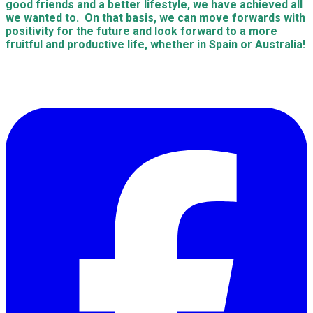
good friends and a better lifestyle, we have achieved all
we wanted to. On that basis, we can move forwards with
positivity for the future and look forward to a more
fruitful and productive life, whether in Spain or Australia!