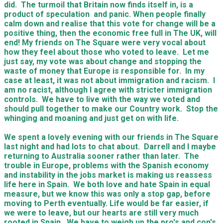
did. The turmoil that Britain now finds itself in, is a
product of speculation and panic. When people finally
calm down and realise that this vote for change will be a
positive thing, then the economic free full in The UK, will
end! My friends on The Square were very vocal about
how they feel about those who voted to leave. Let me
just say, my vote was about change and stopping the
waste of money that Europe is responsible for. In my
case at least, it was not about immigration and racism. I
am no racist, although I agree with stricter immigration
controls. We have to live with the way we voted and
should pull together to make our Country work. Stop the
whinging and moaning and just get on with life.
We spent a lovely evening with our friends in The Square
last night and had lots to chat about. Darrell and I maybe
returning to Australia sooner rather than later. The
trouble in Europe, problems with the Spanish economy
and instability in the jobs market is making us reassess
life here in Spain. We both love and hate Spain in equal
measure, but we know this was only a stop gap, before
moving to Perth eventually. Life would be far easier, if
we were to leave, but our hearts are still very much
rooted in Spain. We have to weigh up the pro's and con's