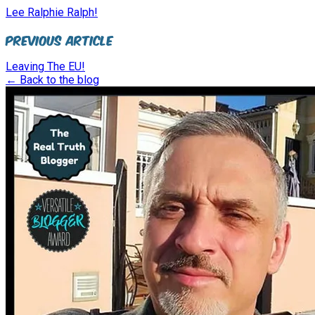
Lee Ralphie Ralph!
Previous Article
Leaving The EU!
← Back to the blog