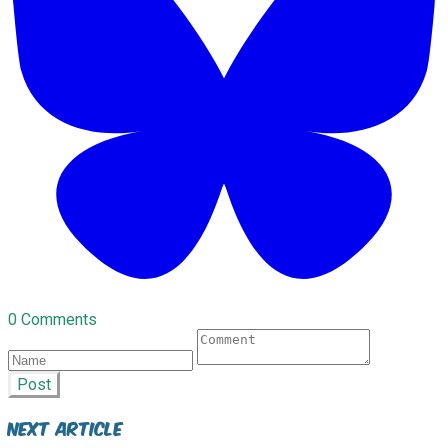
0 Comments
Post
Next Article