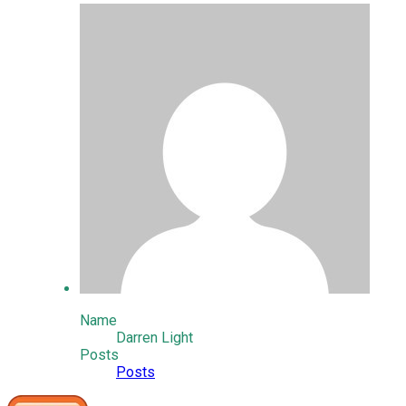
Name
Darren Light
Posts
Posts