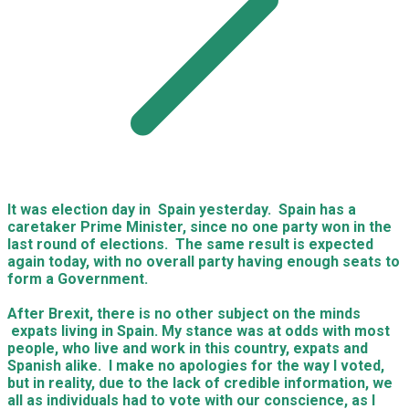
It was election day in Spain yesterday. Spain has a
caretaker Prime Minister, since no one party won in the
last round of elections. The same result is expected
again today, with no overall party having enough seats to
form a Government.
After Brexit, there is no other subject on the minds
expats living in Spain. My stance was at odds with most
people, who live and work in this country, expats and
Spanish alike. I make no apologies for the way I voted,
but in reality, due to the lack of credible information, we
all as individuals had to vote with our conscience, as I