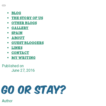
BLOG
THE STORY OF US
OTHER BLOGS
GALLERY
SPAIN
ABOUT
GUEST BLOGGERS
LINKS
CONTACT
MY WRITING
Published on
June 27, 2016
Go or Stay?
Author