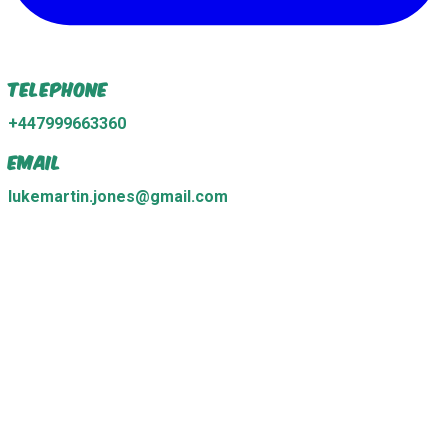
Telephone
+447999663360
Email
lukemartin.jones@gmail.com