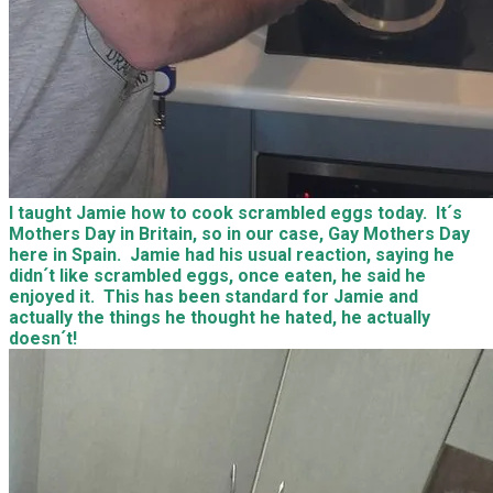
I taught Jamie how to cook scrambled eggs today. It´s
Mothers Day in Britain, so in our case, Gay Mothers Day
here in Spain. Jamie had his usual reaction, saying he
didn´t like scrambled eggs, once eaten, he said he
enjoyed it. This has been standard for Jamie and
actually the things he thought he hated, he actually
doesn´t!