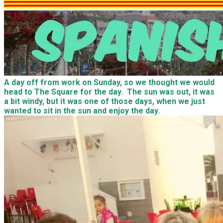
A day off from work on Sunday, so we thought we would
head to The Square for the day. The sun was out, it was
a bit windy, but it was one of those days, when we just
wanted to sit in the sun and enjoy the day.