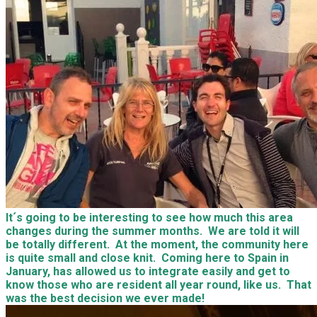
It´s going to be interesting to see how much this area
changes during the summer months. We are told it will
be totally different. At the moment, the community here
is quite small and close knit. Coming here to Spain in
January, has allowed us to integrate easily and get to
know those who are resident all year round, like us. That
was the best decision we ever made!