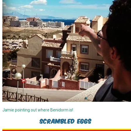
Jamie pointing out where Benidorm is!
Scrambled Eggs