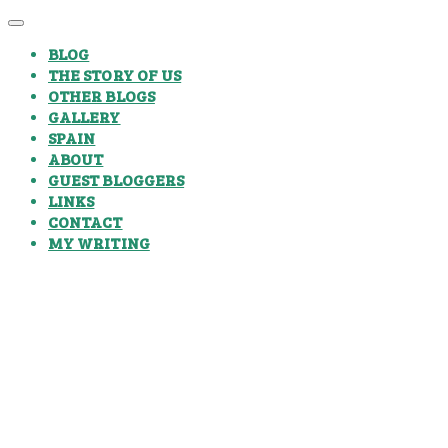
BLOG
THE STORY OF US
OTHER BLOGS
GALLERY
SPAIN
ABOUT
GUEST BLOGGERS
LINKS
CONTACT
MY WRITING