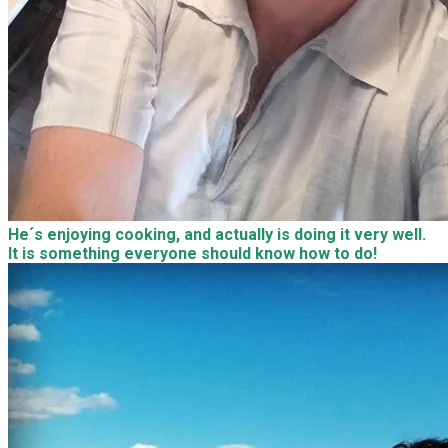
He´s enjoying cooking, and actually is doing it very well.
It is something everyone should know how to do!