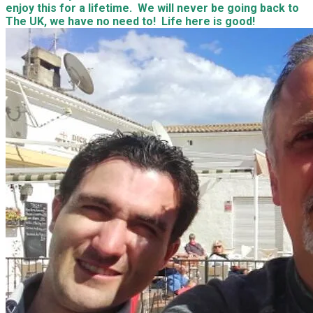
enjoy this for a lifetime. We will never be going back to
The UK, we have no need to! Life here is good!