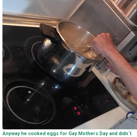
Anyway he cooked eggs for Gay Mothers Day and didn´t