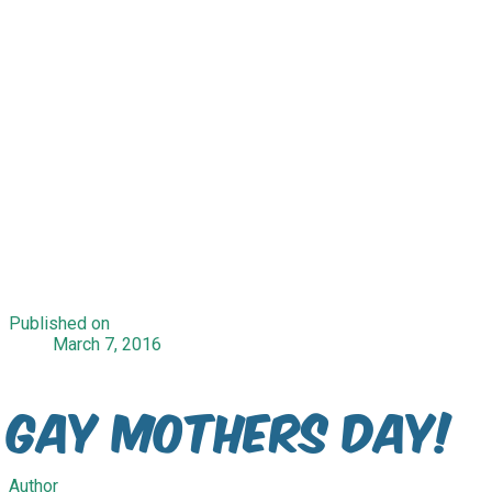
Published on
March 7, 2016
Gay Mothers Day!
Author