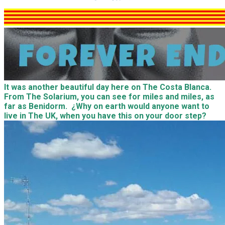
It was another beautiful day here on The Costa Blanca.
From The Solarium, you can see for miles and miles, as
far as Benidorm. ¿Why on earth would anyone want to
live in The UK, when you have this on your door step?