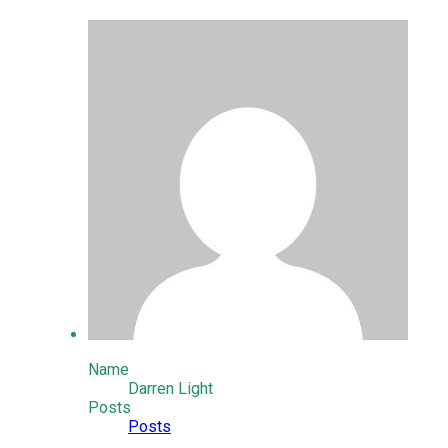
Name
Darren Light
Posts
Posts