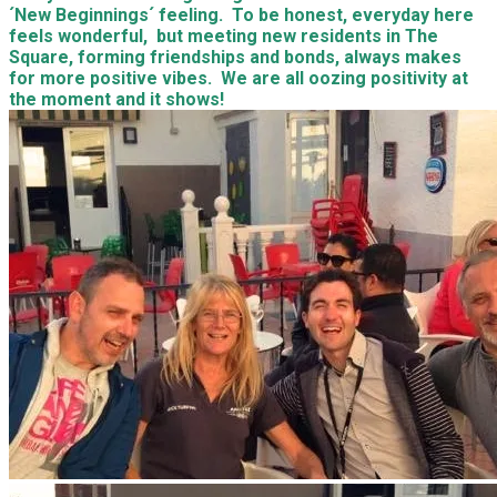
´New Beginnings´ feeling. To be honest, everyday here
feels wonderful, but meeting new residents in The
Square, forming friendships and bonds, always makes
for more positive vibes. We are all oozing positivity at
the moment and it shows!