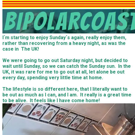
I´m starting to enjoy Sunday´s again, really enjoy them,
rather than recovering from a heavy night, as was the
case in The UK!
​We were going to go out Saturday night, but decided to
wait until Sunday, so we can catch the Sunday sun. In the
UK, it was rare for me to go out at all, let alone be out
every day, spending very little time at home.
​The lifestyle is so different here, that I literally want to
be out as much as I can, and I am. It really is a great time
to be alive. It feels like I have come home!