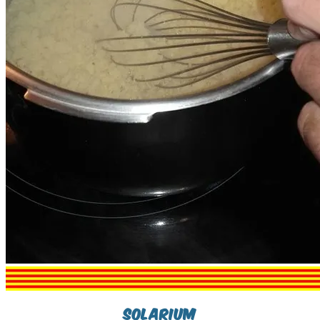
Solarium