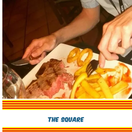
The Square