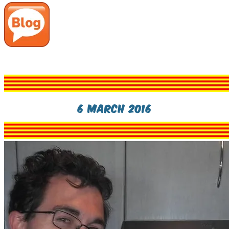
6 March 2016