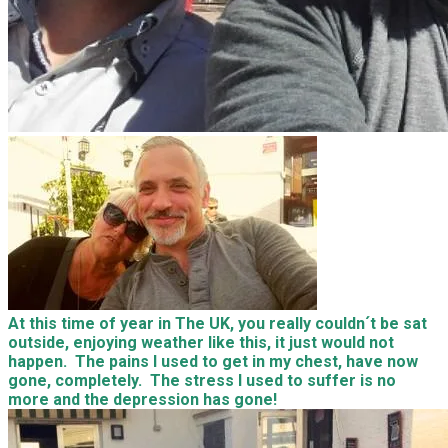
At this time of year in The UK, you really couldn´t be sat
outside, enjoying weather like this, it just would not
happen. The pains I used to get in my chest, have now
gone, completely. The stress I used to suffer is no
more and the depression has gone!