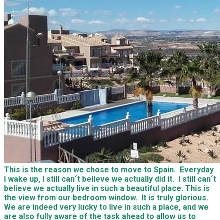
This is the reason we chose to move to Spain. Everyday
I wake up, I still can´t believe we actually did it. I still can´t
believe we actually live in such a beautiful place. This is
the view from our bedroom window. It is truly glorious.
We are indeed very lucky to live in such a place, and we
are also fully aware of the task ahead to allow us to