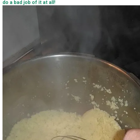
do a bad job of it at all!