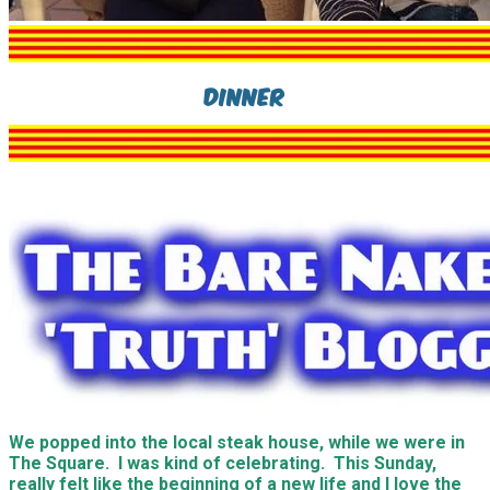
Dinner
We popped into the local steak house, while we were in
The Square. I was kind of celebrating. This Sunday,
really felt like the beginning of a new life and I love the