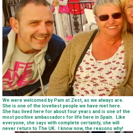
We were welcomed by Pam at Zest, as we always are.
She is one of the loveliest people we have met here.
She has lived here for about four years and is one of the
most positive ambassadors for life here in Spain. Like
everyone, she says with complete certainty, she will
never return to The UK. I know now, the reasons why!