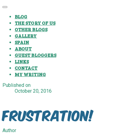
BLOG
THE STORY OF US
OTHER BLOGS
GALLERY
SPAIN
ABOUT
GUEST BLOGGERS
LINKS
CONTACT
MY WRITING
Published on
October 20, 2016
Frustration!
Author