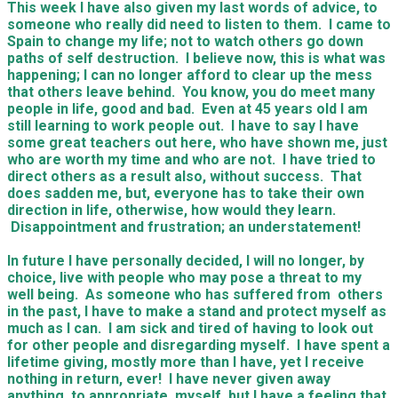
This week I have also given my last words of advice, to
someone who really did need to listen to them. I came to
Spain to change my life; not to watch others go down
paths of self destruction. I believe now, this is what was
happening; I can no longer afford to clear up the mess
that others leave behind. You know, you do meet many
people in life, good and bad. Even at 45 years old I am
still learning to work people out. I have to say I have
some great teachers out here, who have shown me, just
who are worth my time and who are not. I have tried to
direct others as a result also, without success. That
does sadden me, but, everyone has to take their own
direction in life, otherwise, how would they learn.
Disappointment and frustration; an understatement!
In future I have personally decided, I will no longer, by
choice, live with people who may pose a threat to my
well being. As someone who has suffered from others
in the past, I have to make a stand and protect myself as
much as I can. I am sick and tired of having to look out
for other people and disregarding myself. I have spent a
lifetime giving, mostly more than I have, yet I receive
nothing in return, ever! I have never given away
anything, to appropriate, myself, but I have a feeling that