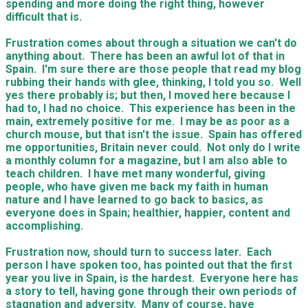
spending and more doing the right thing, however
difficult that is.
Frustration comes about through a situation we can't do
anything about. There has been an awful lot of that in
Spain. I'm sure there are those people that read my blog
rubbing their hands with glee, thinking, I told you so. Well
yes there probably is; but then, I moved here because I
had to, I had no choice. This experience has been in the
main, extremely positive for me. I may be as poor as a
church mouse, but that isn't the issue. Spain has offered
me opportunities, Britain never could. Not only do I write
a monthly column for a magazine, but I am also able to
teach children. I have met many wonderful, giving
people, who have given me back my faith in human
nature and I have learned to go back to basics, as
everyone does in Spain; healthier, happier, content and
accomplishing.
Frustration now, should turn to success later. Each
person I have spoken too, has pointed out that the first
year you live in Spain, is the hardest. Everyone here has
a story to tell, having gone through their own periods of
stagnation and adversity. Many of course, have