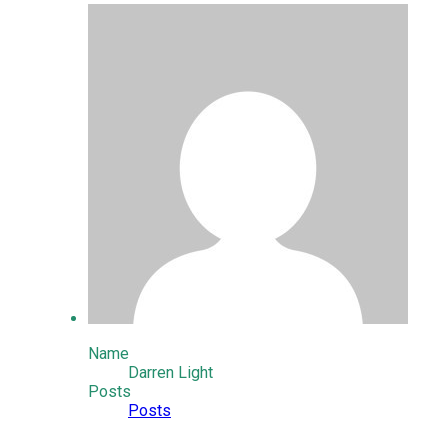
Name
Darren Light
Posts
Posts