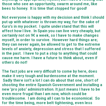
those who see an opportunity, swarm around me, like
bees to honey. It is time that stopped for good!
Not everyone is happy with my decision and think I should
put up with whatever is thrown my way, for the sake of
€uro's in my pocket. I quite understand that this will
affect how I live. In Spain you can live very cheaply, but
certainly not on 9€ a week, so I have to make changes
myself, in order to survive. However hard things are;
they can never again, be allowed to get to the extreme
levels of anxiety, depression and stress that I suffered
in the past. I have to put a stop to anything that could
cause me harm. I have a future to think about, even if
others do not!
​The fact jobs are very difficult to come by here, does
make it very tough and burdensome at the moment.
Sadly there isn't a lot I can do about that one, short of
shooting the entire Spanish Government and installing a
new 'pro jobs' administration. It just means I have to be
even more frugal than I am now, which could be
troublesome. I am doing all I can to be economical. So
for the time being, more belt tightening, even less