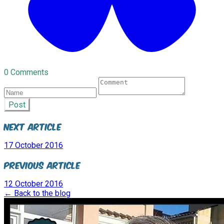
0 Comments
Post
Next Article
17 October 2016
Previous Article
12 October 2016
← Back to the blog