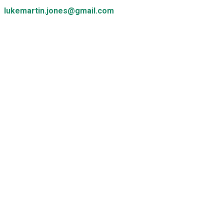
lukemartin.jones@gmail.com