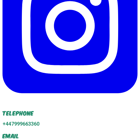
Telephone
+447999663360
Email