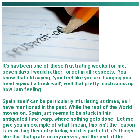
It's has been one of those frustrating weeks for me,
seven days I would rather forget in all respects. You
know that old saying, 'you feel like you are banging your
head against a brick wall', well that pretty much sums up
how I am feeling.
Spain itself can be particularly infuriating at times, as I
have mentioned in the past. While the rest of the World
moves on, Spain just seems to be stuck in this
antiquated time warp, where nothing gets done. Let me
give you an example of what I mean, this isn't the reason
I am writing this entry today, but it is part of it, it's things
like this that grate on my nerves; not the end of the