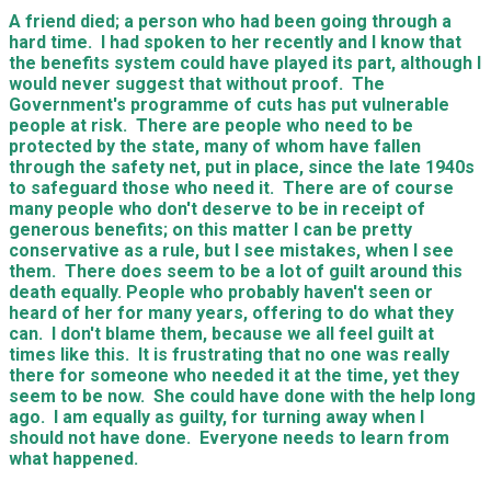
A friend died; a person who had been going through a
hard time. I had spoken to her recently and I know that
the benefits system could have played its part, although I
would never suggest that without proof. The
Government's programme of cuts has put vulnerable
people at risk. There are people who need to be
protected by the state, many of whom have fallen
through the safety net, put in place, since the late 1940s
to safeguard those who need it. There are of course
many people who don't deserve to be in receipt of
generous benefits; on this matter I can be pretty
conservative as a rule, but I see mistakes, when I see
them. There does seem to be a lot of guilt around this
death equally. People who probably haven't seen or
heard of her for many years, offering to do what they
can. I don't blame them, because we all feel guilt at
times like this. It is frustrating that no one was really
there for someone who needed it at the time, yet they
seem to be now. She could have done with the help long
ago. I am equally as guilty, for turning away when I
should not have done. Everyone needs to learn from
what happened.