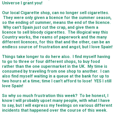
Universe I grant you!
Our local Cigarette shop, can no longer sell cigarettes.
They were only given a licence for the summer season,
so the ending of summer, means the end of the licence.
Why can't Spain just cut the crap, and give them a
licence to sell bloody cigarettes. The illogical way this
Country works, the reams of paperwork and the many
different licences, for this that and the other, can be an
endless source of frustration and angst; but I love Spain!
Things take longer to do here also. I find myself having
to go to three or four different shops, to buy food
rather than the one supermarket in the UK. My time is
consumed by traveling from one shop to another. I can
also find myself waiting in a queue at the bank for up to
two hours at a time; time I can't afford to lose! YES I still
love Spain!
So why so much frustration this week? To be honest, I
know I will probably upset many people, with what I have
to say, but I will express my feelings on various different
incidents that happened over the course of this week.