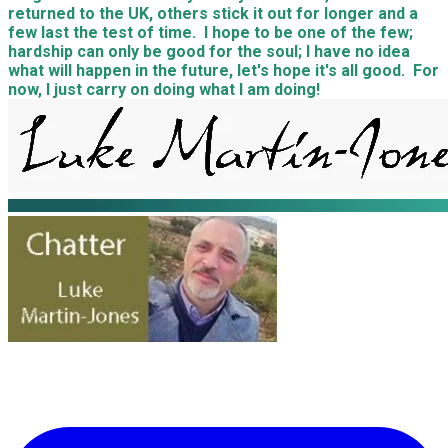
returned to the UK, others stick it out for longer and a
few last the test of time. I hope to be one of the few;
hardship can only be good for the soul; I have no idea
what will happen in the future, let's hope it's all good. For
now, I just carry on doing what I am doing!