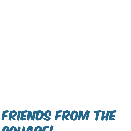
Friends From The
Square!