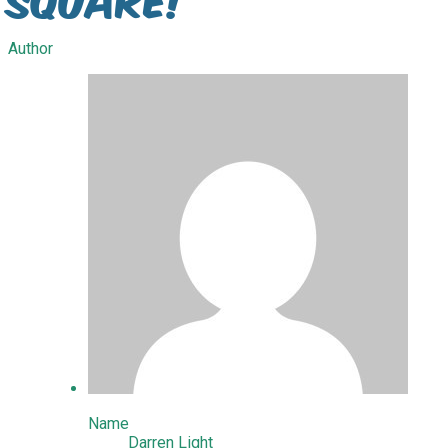
Author
Name
Darren Light