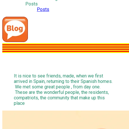
Posts
Posts
It is nice to see friends, made, when we first
arrived in Spain, returning to their Spanish homes.
We met some great people , from day one.
These are the wonderful people, the residents,
compatriots, the community that make up this
place