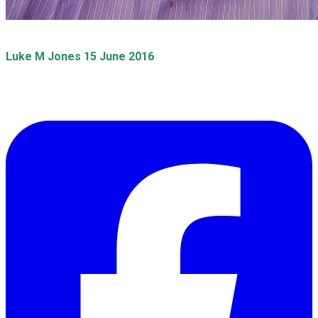
​Luke M Jones 15 June 2016