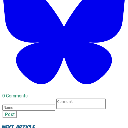
0 Comments
Post
Next Article