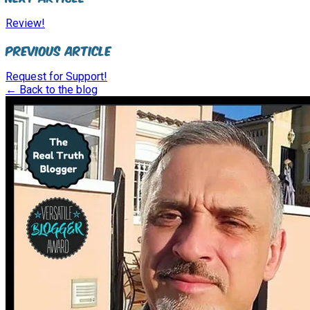
Review!
Previous Article
Request for Support!
← Back to the blog