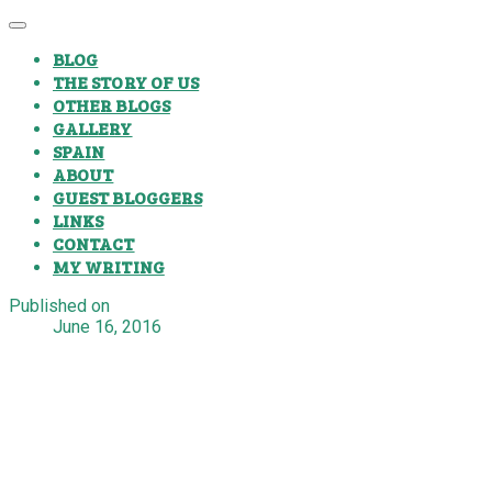
BLOG
THE STORY OF US
OTHER BLOGS
GALLERY
SPAIN
ABOUT
GUEST BLOGGERS
LINKS
CONTACT
MY WRITING
Published on
June 16, 2016