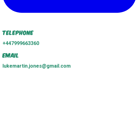
Telephone
+447999663360
Email
lukemartin.jones@gmail.com