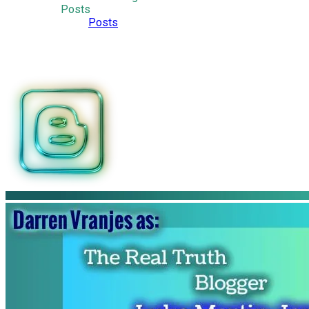
Posts
Posts