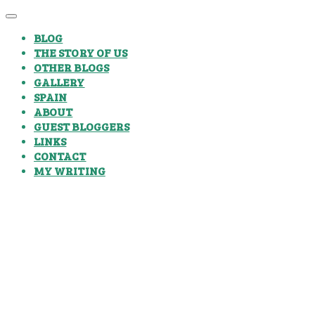
BLOG
THE STORY OF US
OTHER BLOGS
GALLERY
SPAIN
ABOUT
GUEST BLOGGERS
LINKS
CONTACT
MY WRITING