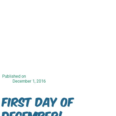
Published on
December 1, 2016
First Day Of
December!