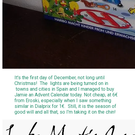
It's the first day of December, not long until
Christmas! The lights are being turned on in
towns and cities in Spain and I managed to buy
Jamie an Advent Calendar today. Not cheap, at 6€
from Eroski, especially when I saw something
similar in Dialprix for 1€. Still, it is the season of
good will and all that, so I'm taking it on the chin!