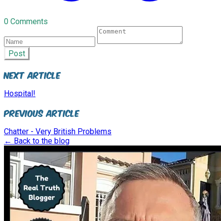
0 Comments
Post
Next Article
Hospital!
Previous Article
Chatter - Very British Problems
← Back to the blog