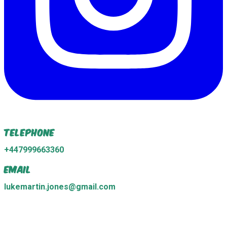
Telephone
+447999663360
Email
lukemartin.jones@gmail.com