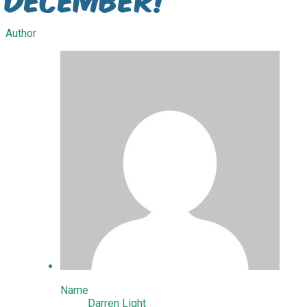
Author
Name
Darren Light