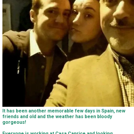
It has been another memorable few days in Spain, new
friends and old and the weather has been bloody
gorgeous!
Everyone is working at Casa Caprice and looking