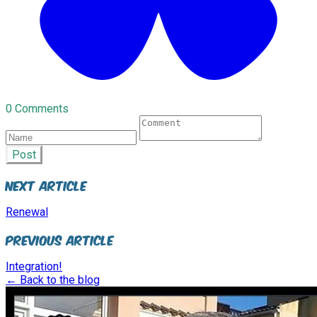
0 Comments
Post
Next Article
Renewal
Previous Article
Integration!
← Back to the blog