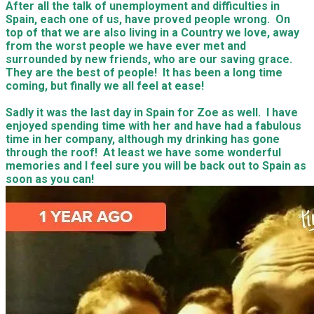
After all the talk of unemployment and difficulties in
Spain, each one of us, have proved people wrong. On
top of that we are also living in a Country we love, away
from the worst people we have ever met and
surrounded by new friends, who are our saving grace.
They are the best of people! It has been a long time
coming, but finally we all feel at ease!
​Sadly it was the last day in Spain for Zoe as well. I have
enjoyed spending time with her and have had a fabulous
time in her company, although my drinking has gone
through the roof! At least we have some wonderful
memories and I feel sure you will be back out to Spain as
soon as you can!