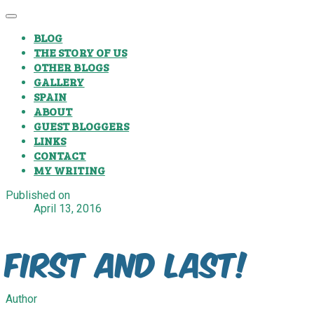
BLOG
THE STORY OF US
OTHER BLOGS
GALLERY
SPAIN
ABOUT
GUEST BLOGGERS
LINKS
CONTACT
MY WRITING
Published on
April 13, 2016
First and Last!
Author