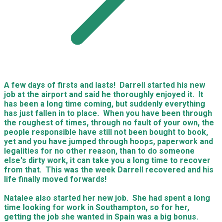
A few days of firsts and lasts! Darrell started his new
job at the airport and said he thoroughly enjoyed it. It
has been a long time coming, but suddenly everything
has just fallen in to place. When you have been through
the roughest of times, through no fault of your own, the
people responsible have still not been bought to book,
yet and you have jumped through hoops, paperwork and
legalities for no other reason, than to do someone
else's dirty work, it can take you a long time to recover
from that. This was the week Darrell recovered and his
life finally moved forwards!
Natalee also started her new job. She had spent a long
time looking for work in Southampton, so for her,
getting the job she wanted in Spain was a big bonus.