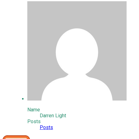
Name
Darren Light
Posts
Posts