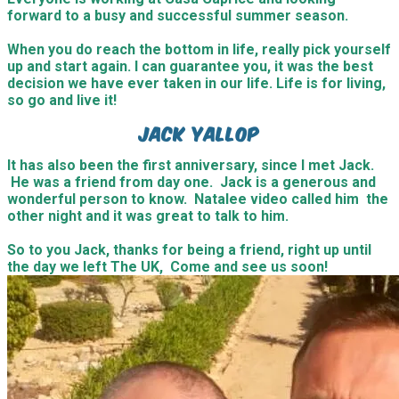
forward to a busy and successful summer season.
When you do reach the bottom in life, really pick yourself
up and start again. I can guarantee you, it was the best
decision we have ever taken in our life. Life is for living,
so go and live it!
Jack Yallop
It has also been the first anniversary, since I met Jack.
He was a friend from day one. Jack is a generous and
wonderful person to know. Natalee video called him the
other night and it was great to talk to him.
So to you Jack, thanks for being a friend, right up until
the day we left The UK, Come and see us soon!