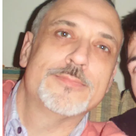
nice to spend quality time with close friends.
​When Stephen and Shaun left, I was understandably
upset and cried yet again, because I have really realised,
just how important friends are in my life and by God they
have been there for us!