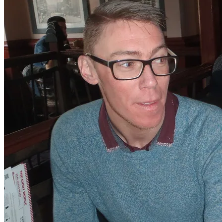
Natalee is such a great girl. I am going to miss her so
much, she has done so much for me, it really is going to
be a wrench. How does one say goodbye to such a
close, loyal and wonderful person. Well there are going
to be more tears for sure. If there are any left. I have
been saving them especially for that very day I depart!