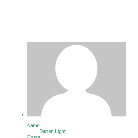
Stephen and Shaun