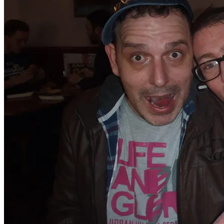
​These two are special to me, and I love them dearly, so
to see them before we emigrate was wonderful. I am
still tearful about it now!