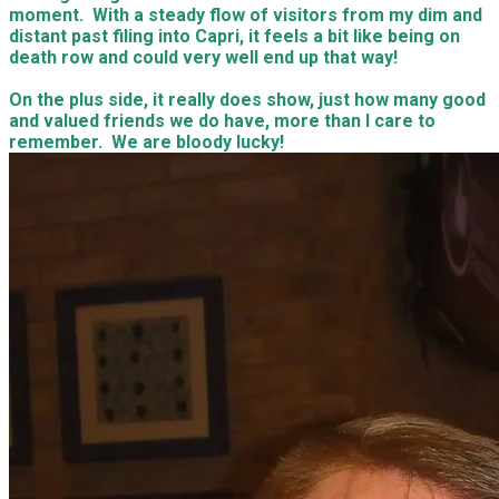
Surprise Visit!
On Friday, Natalee had told us to meet her at The Giddy
Bridge. To be honest, I was in a mood and really did not