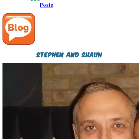
I have to say, all this emotional overload, is turning me