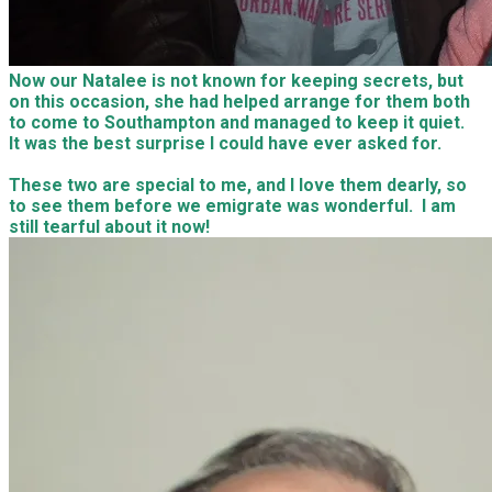
Jamie and Natalee came to Capri after work and it was