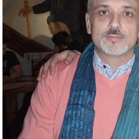
Darrell and myself, along with Chris, arrived at 12.30pm
and settled down to have a beer. I had no idea what
Natalee had planned for us.
​At 1pm on the dot, I was shocked to see my besties
Stephen and Shaun turn up. This was no easy task, since
they both live in Cornwall and had driven for four hours
to say goodbye to us.