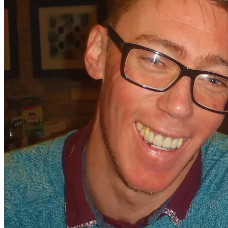
want to go!