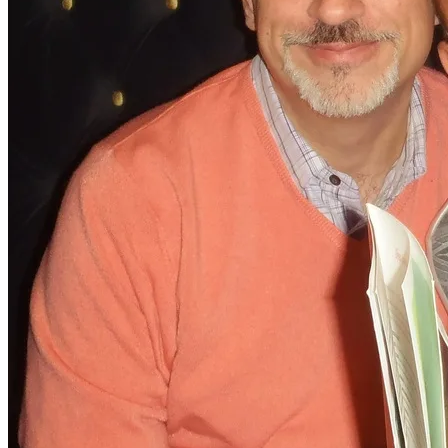
into a nervous wreck. These are the people, who should
have been in our life and it is only now, after what we
have been through, that we can finally see that. Far too
late as per usual. I am, however, glad, they have been
with us, for our final flight!