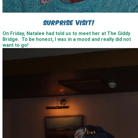
Now our Natalee is not known for keeping secrets, but
on this occasion, she had helped arrange for them both
to come to Southampton and managed to keep it quiet.
It was the best surprise I could have ever asked for.