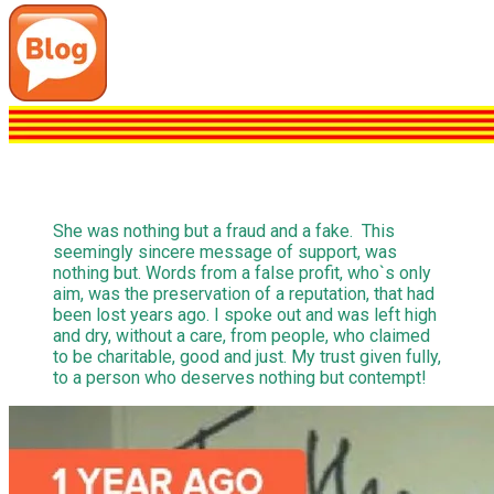
She was nothing but a fraud and a fake. This
seemingly sincere message of support, was
nothing but. Words from a false profit, who`s only
aim, was the preservation of a reputation, that had
been lost years ago. I spoke out and was left high
and dry, without a care, from people, who claimed
to be charitable, good and just. My trust given fully,
to a person who deserves nothing but contempt!