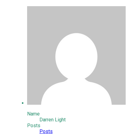
Name
Darren Light
Posts
Posts