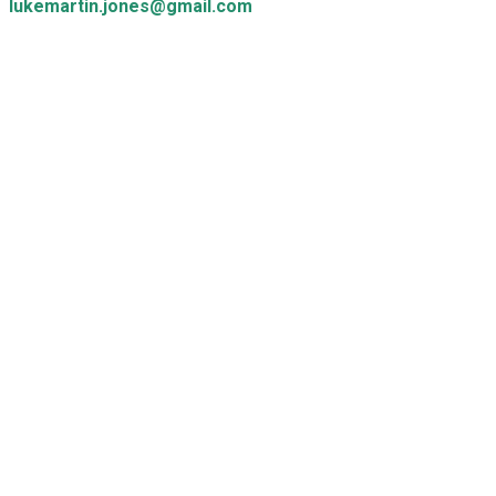
lukemartin.jones@gmail.com