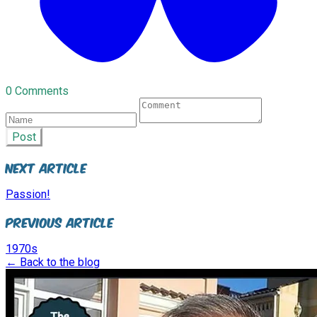
0 Comments
Post
Next Article
Passion!
Previous Article
1970s
← Back to the blog