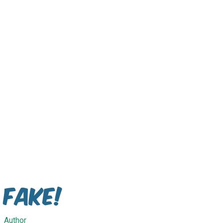
Fake!
Author