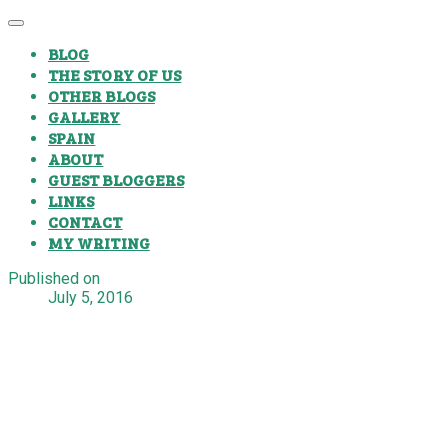
BLOG
THE STORY OF US
OTHER BLOGS
GALLERY
SPAIN
ABOUT
GUEST BLOGGERS
LINKS
CONTACT
MY WRITING
Published on
July 5, 2016