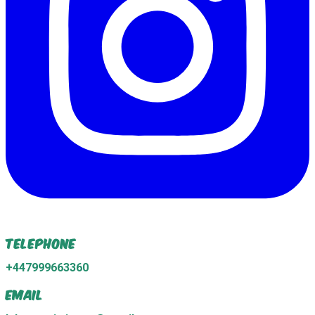
Telephone
+447999663360
Email