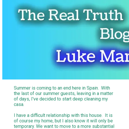
Summer is coming to an end here in Spain. With
the last of our summer guests, leaving in a matter
of days, I've decided to start deep cleaning my
casa.
I have a difficult relationship with this house. It is
of course my home, but I also know it will only be
temporary. We want to move to a more substantial