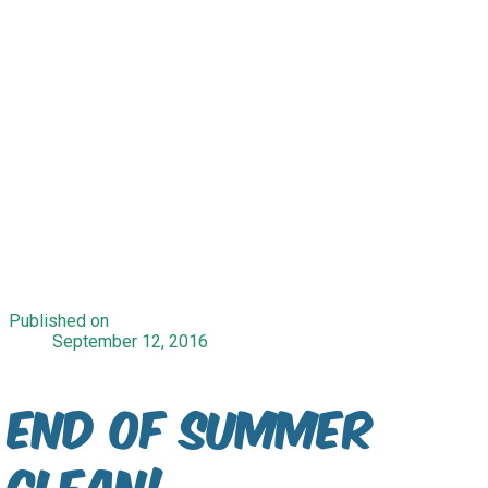
Published on
September 12, 2016
End of Summer
Clean!