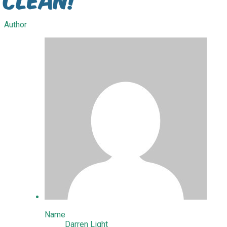
Author
Name
Darren Light