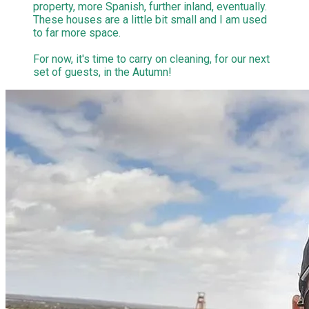
property, more Spanish, further inland, eventually.
These houses are a little bit small and I am used
to far more space.
​For now, it's time to carry on cleaning, for our next
set of guests, in the Autumn!