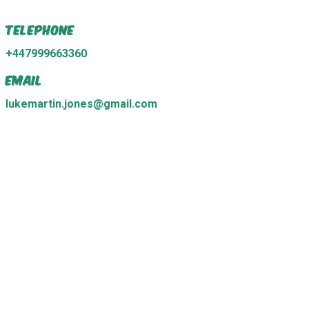
Telephone
+447999663360
Email
lukemartin.jones@gmail.com