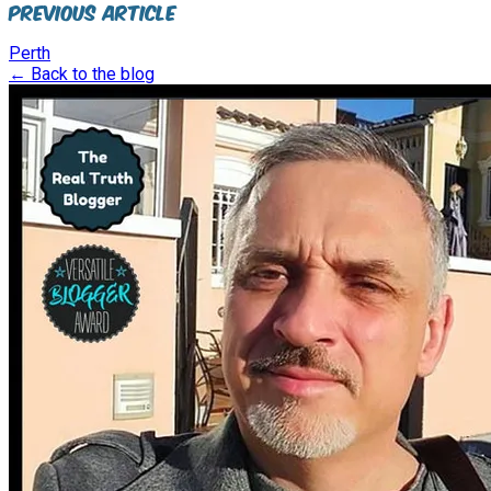
Previous Article
Perth
← Back to the blog