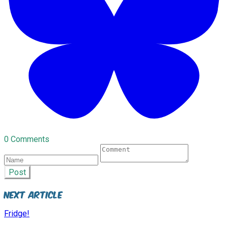
0 Comments
Post
Next Article
Fridge!