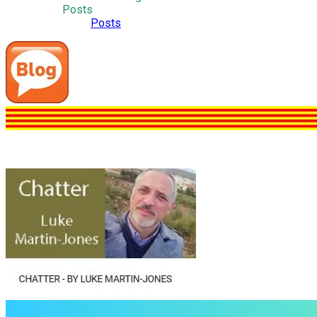
Posts
Posts