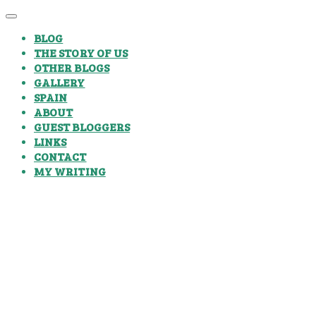
BLOG
THE STORY OF US
OTHER BLOGS
GALLERY
SPAIN
ABOUT
GUEST BLOGGERS
LINKS
CONTACT
MY WRITING