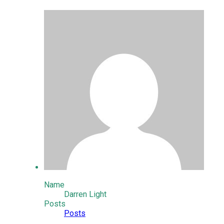
Name
Darren Light
Posts
Posts