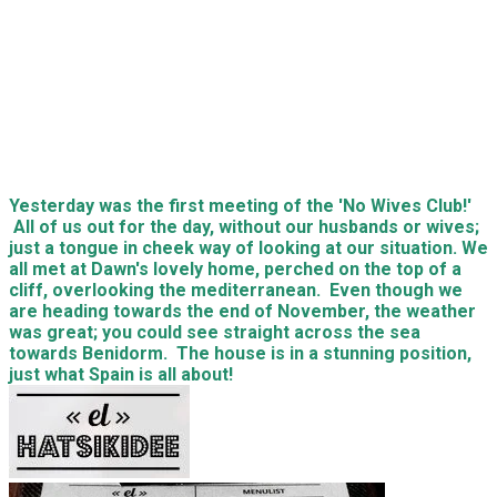
Yesterday was the first meeting of the 'No Wives Club!'
All of us out for the day, without our husbands or wives;
just a tongue in cheek way of looking at our situation. We
all met at Dawn's lovely home, perched on the top of a
cliff, overlooking the mediterranean. Even though we
are heading towards the end of November, the weather
was great; you could see straight across the sea
towards Benidorm. The house is in a stunning position,
just what Spain is all about!