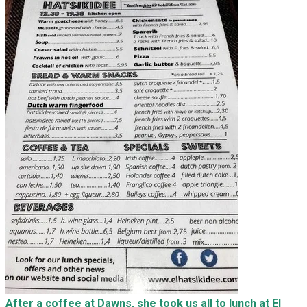
After a coffee at Dawns, she took us all to lunch at El