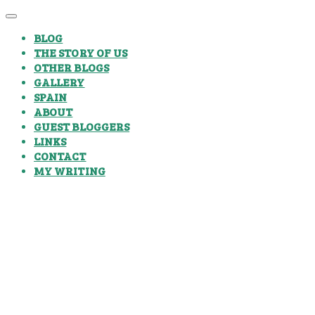
BLOG
THE STORY OF US
OTHER BLOGS
GALLERY
SPAIN
ABOUT
GUEST BLOGGERS
LINKS
CONTACT
MY WRITING