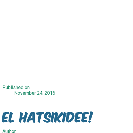
Published on
November 24, 2016
El Hatsikidee!
Author