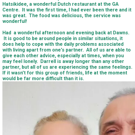
Hatsikidee, a wonderful Dutch restaurant at the GA
Centre. It was the first time, I had ever been there and it
was great. The food was delicious, the service was
wonderful!
Had a wonderful afternoon and evening back at Dawns.
It is good to be around people in similar situations, it
does help to cope with the daily problems associated
with living apart from one's partner. All of us are able to
give each other advice, especially at times, when you
may feel lonely. Darrell is away longer than any other
partner, but all of us are experiencing the same feelings.
If it wasn't for this group of friends, life at the moment
would be far more difficult than it is.