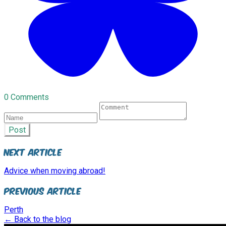
0 Comments
Post
Next Article
Advice when moving abroad!
Previous Article
Perth
← Back to the blog