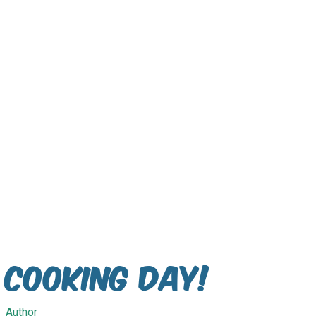
Cooking Day!
Author