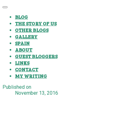
BLOG
THE STORY OF US
OTHER BLOGS
GALLERY
SPAIN
ABOUT
GUEST BLOGGERS
LINKS
CONTACT
MY WRITING
Published on
November 13, 2016