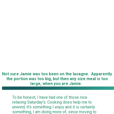
Not sure Jamie was too keen on the lasagne. Apparently
the portion was too big, but then any size meal is too
large, when you are Jamie.
To be honest, I have had one of those nice
relaxing Saturday's. Cooking does help me to
unwind, it's something I enjoy and it is certainly
something, I am doing more of, since moving to