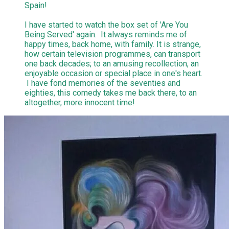
Spain!
I have started to watch the box set of 'Are You
Being Served' again. It always reminds me of
happy times, back home, with family. It is strange,
how certain television programmes, can transport
one back decades; to an amusing recollection, an
enjoyable occasion or special place in one's heart.
I have fond memories of the seventies and
eighties, this comedy takes me back there, to an
altogether, more innocent time!