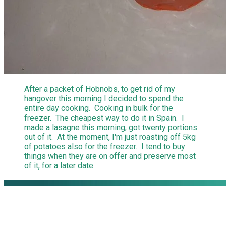
After a packet of Hobnobs, to get rid of my
hangover this morning I decided to spend the
entire day cooking. Cooking in bulk for the
freezer. The cheapest way to do it in Spain. I
made a lasagne this morning; got twenty portions
out of it. At the moment, I'm just roasting off 5kg
of potatoes also for the freezer. I tend to buy
things when they are on offer and preserve most
of it, for a later date.