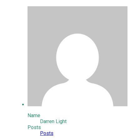
Name
Darren Light
Posts
Posts