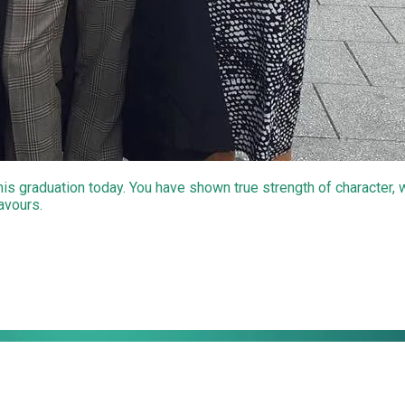
 his graduation today. You have shown true strength of character,
eavours.