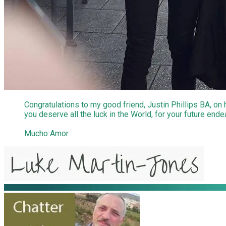
Congratulations to my good friend, Justin Phillips BA, on
you deserve all the luck in the World, for your future end
Mucho Amor