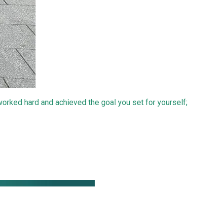
 worked hard and achieved the goal you set for yourself;