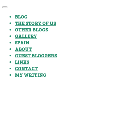
BLOG
THE STORY OF US
OTHER BLOGS
GALLERY
SPAIN
ABOUT
GUEST BLOGGERS
LINKS
CONTACT
MY WRITING