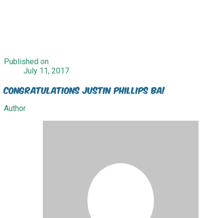
Published on
July 11, 2017
Congratulations Justin Phillips BA!
Author