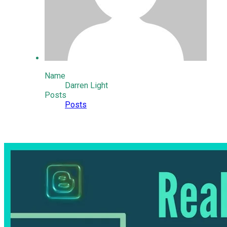
Name
Darren Light
Posts
Posts