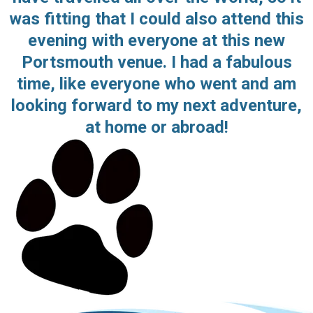
was fitting that I could also attend this
evening with everyone at this new
Portsmouth venue. I had a fabulous
time, like everyone who went and am
looking forward to my next adventure,
at home or abroad!