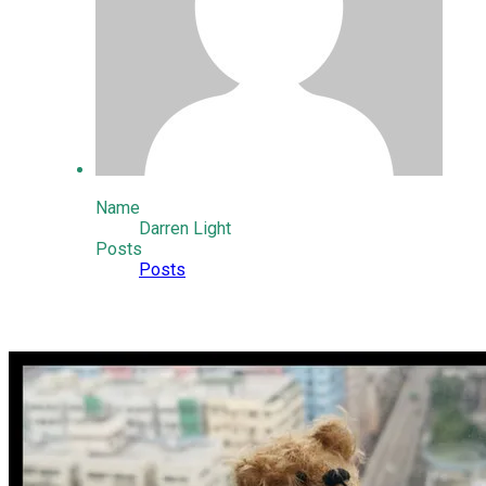
Name
Darren Light
Posts
Posts