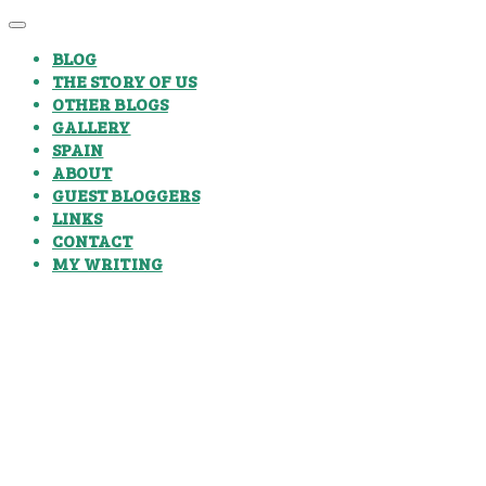
BLOG
THE STORY OF US
OTHER BLOGS
GALLERY
SPAIN
ABOUT
GUEST BLOGGERS
LINKS
CONTACT
MY WRITING