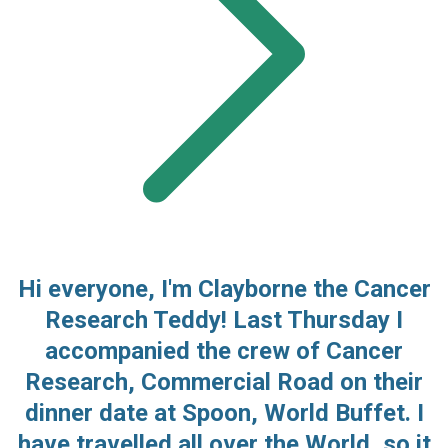
Hi everyone, I'm Clayborne the Cancer
Research Teddy! Last Thursday I
accompanied the crew of Cancer
Research, Commercial Road on their
dinner date at Spoon, World Buffet. I
have travelled all over the World, so it