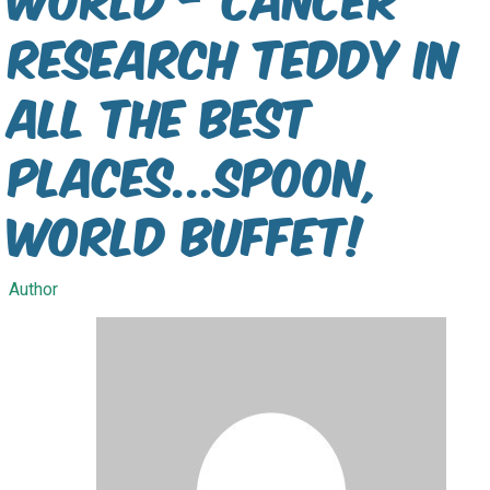
Research Teddy In
All The Best
Places...Spoon,
World Buffet!
Author