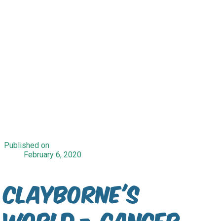
Published on
February 6, 2020
Clayborne's
World - Cancer