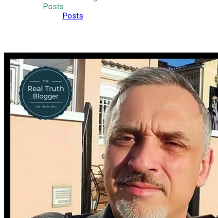
Posts
Posts