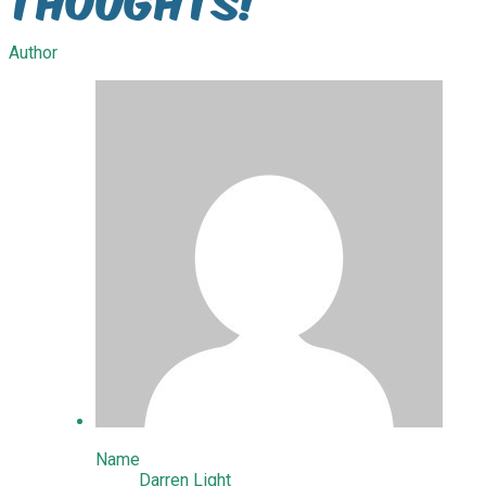
Author
Name
Darren Light