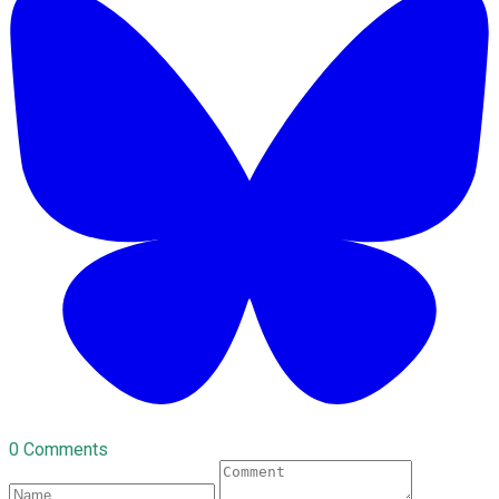
0 Comments