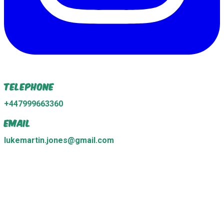
Telephone
+447999663360
Email
lukemartin.jones@gmail.com