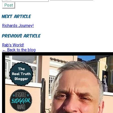
Post
Next Article
Richards Journey!
Previous Article
Rab's World!
← Back to the blog