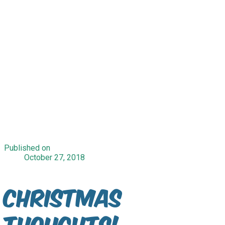
Published on
October 27, 2018
Christmas
Thoughts!