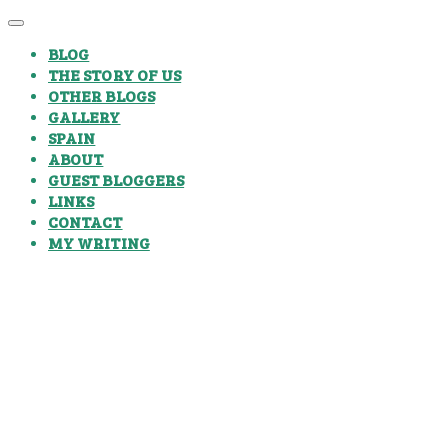
BLOG
THE STORY OF US
OTHER BLOGS
GALLERY
SPAIN
ABOUT
GUEST BLOGGERS
LINKS
CONTACT
MY WRITING