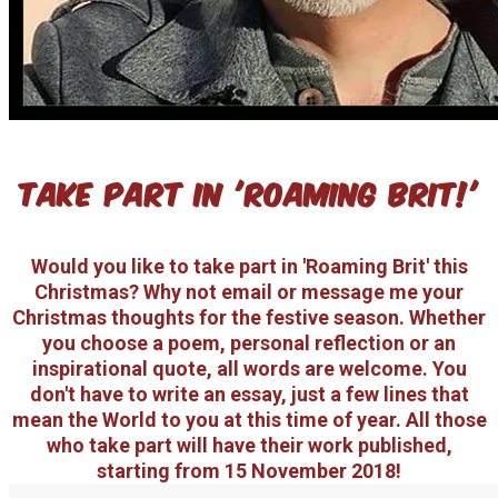
take part in 'roaming brit!'
Would you like to take part in 'Roaming Brit' this
Christmas? Why not email or message me your
Christmas thoughts for the festive season. Whether
you choose a poem, personal reflection or an
inspirational quote, all words are welcome. You
don't have to write an essay, just a few lines that
mean the World to you at this time of year. All those
who take part will have their work published,
starting from 15 November 2018!