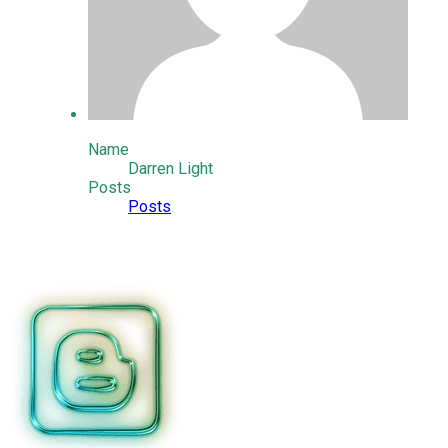
Name
Darren Light
Posts
Posts