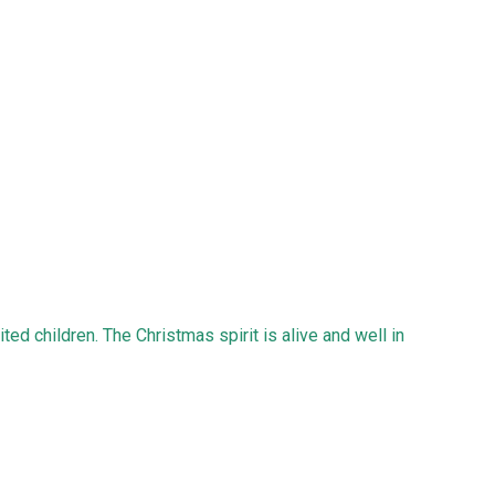
ted children. The Christmas spirit is alive and well in