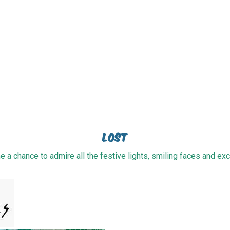
Lost
e a chance to admire all the festive lights, smiling faces and exci