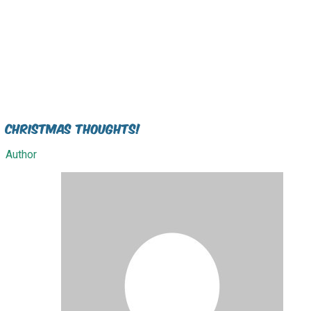
Christmas Thoughts!
Author