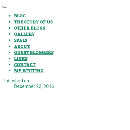
BLOG
THE STORY OF US
OTHER BLOGS
GALLERY
SPAIN
ABOUT
GUEST BLOGGERS
LINKS
CONTACT
MY WRITING
Published on
December 22, 2016