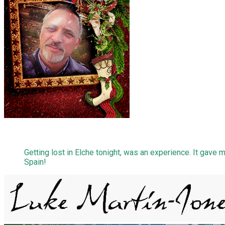
Getting lost in Elche tonight, was an experience. It gave m
Spain!