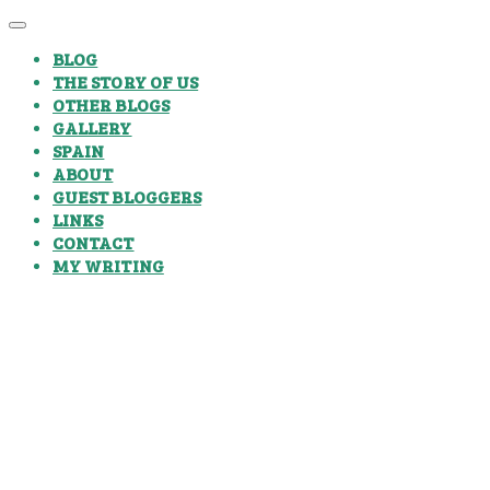
BLOG
THE STORY OF US
OTHER BLOGS
GALLERY
SPAIN
ABOUT
GUEST BLOGGERS
LINKS
CONTACT
MY WRITING