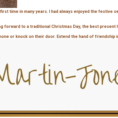
 first time in many years. I had always enjoyed the festive 
 forward to a traditional Christmas Day, the best present I
phone or knock on their door. Extend the hand of friendship 