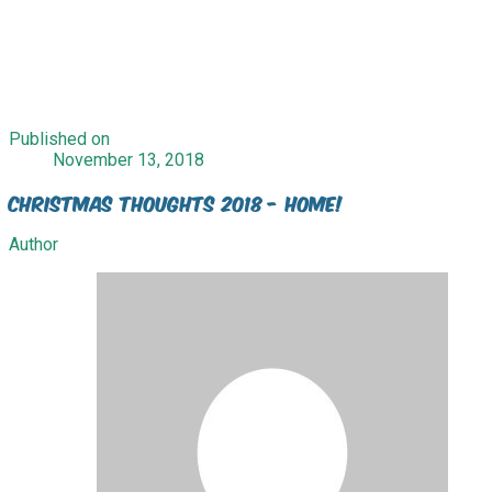
Published on
November 13, 2018
Christmas Thoughts 2018 - Home!
Author