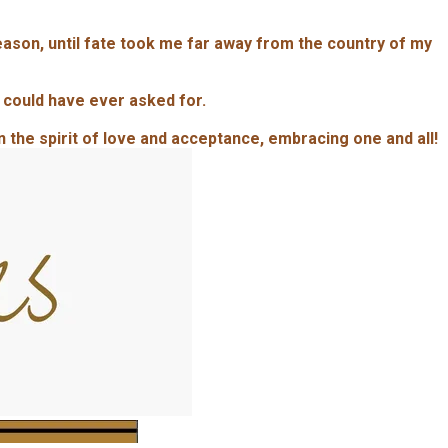
season, until fate took me far away from the country of my
 could have ever asked for.
in the spirit of love and acceptance, embracing one and all!