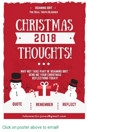
Click on poster above to email!