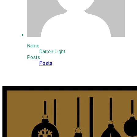
Name
Darren Light
Posts
Posts