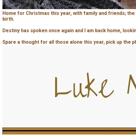
Home for Christmas this year, with family and friends; the
birth.
Destiny has spoken once again and I am back home, looking
Spare a thought for all those alone this year, pick up the 