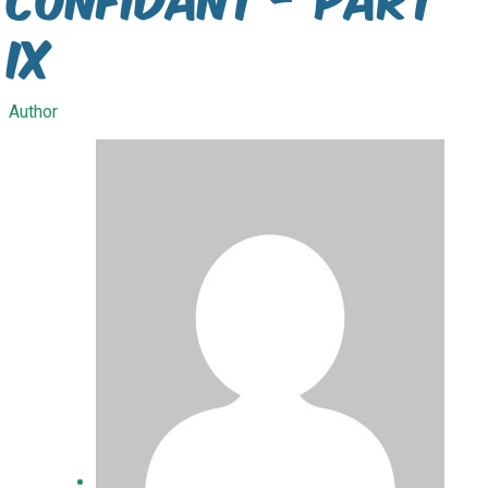
IX
Author