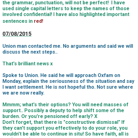
the grammar, punctuation, will not be perfect! I have
used single capital letters to keep the names of those
involved confidential! I have also highlighted important
sentences in
red!
07/08/2015
Union man contacted me. No arguments and said we will
discuss the next steps..
That's brilliant news x
Spoke to Union. He said he will approach Oxfam on
Monday, explain the seriousness of the situation and say
I want settlement. He is not hopeful tho. Not sure where
we are now really.
Mmmm; what's their options? You will need masses of
support.. Possibly a deputy to help shift some of the
burden. Or you're pensioned off early? X
Don't forget, that there is "constructive dismissal" If
they can't support you effectively to do your role, you
wouldn't be able to continue in situ! So have faith, all is