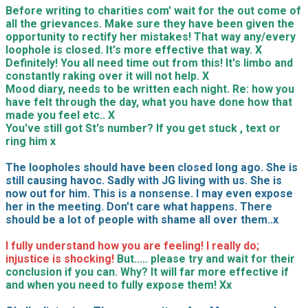
Before writing to charities com' wait for the out come of
all the grievances. Make sure they have been given the
opportunity to rectify her mistakes! That way any/every
loophole is closed. It's more effective that way. X
Definitely! You all need time out from this! It's limbo and
constantly raking over it will not help. X
Mood diary, needs to be written each night. Re: how you
have felt through the day, what you have done how that
made you feel etc.. X
You've still got St's number? If you get stuck , text or
ring him x
The loopholes should have been closed long ago. She is
still causing havoc. Sadly with JG living with us. She is
now out for him. This is a nonsense. I may even expose
her in the meeting. Don't care what happens. There
should be a lot of people with shame all over them..x
I fully understand how you are feeling! I really do;
injustice is shocking!
But..... please try and wait for their
conclusion if you can. Why? It will far more effective if
and when you need to fully expose them! Xx