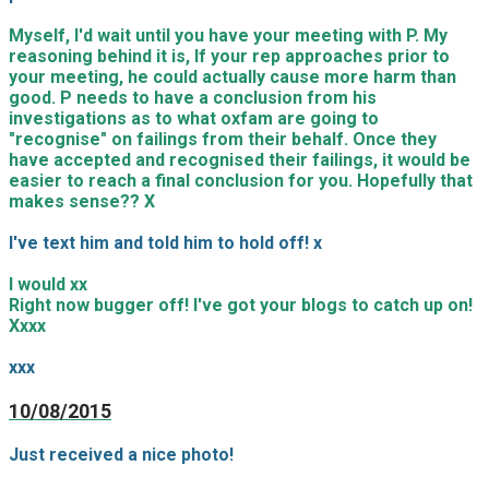
Myself, I'd wait until you have your meeting with P. My
reasoning behind it is, If your rep approaches prior to
your meeting, he could actually cause more harm than
good. P needs to have a conclusion from his
investigations as to what oxfam are going to
"recognise" on failings from their behalf. Once they
have accepted and recognised their failings, it would be
easier to reach a final conclusion for you. Hopefully that
makes sense?? X
I've text him and told him to hold off! x
I would xx
Right now bugger off! I've got your blogs to catch up on!
Xxxx
xxx
10/08/2015
Just received a nice photo!