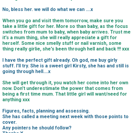
No, bless her. we will do what we can ....x
When you go and visit them tomorrow, make sure you
take a little gift for her. More so than baby, as the focus
switches from mum to baby, when baby arrives. Trust me
it's a mum thing, she will really appreciate a gift for
herself. Some nice smelly stuff or nail varnish, some
thing really girlie, she's been through hell and back !!! xxx
I have the perfect gift already. Oh god, me buy girly
stuff. I'll try. She is a sweet girl Kirsty, she has and still is
going through hell....x
She will get through it, you watch her come into her own
now. Don't underestimate the power that comes from
being a first time mum. That little girl will want/need for
anything xxx
Figures, facts, planning and assessing.
She has called a meeting next week with those points to
cover.
Any pointers he should follow?