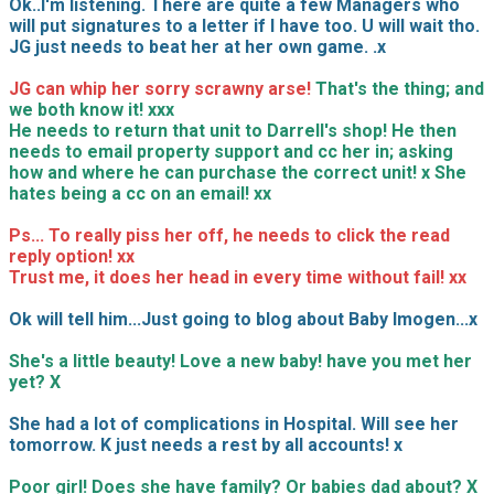
Ok..I'm listening. There are quite a few Managers who
will put signatures to a letter if I have too. U will wait tho.
JG just needs to beat her at her own game. .x
JG can whip her sorry scrawny arse!
That's the thing; and
we both know it! xxx
He needs to return that unit to Darrell's shop! He then
needs to email property support and cc her in; asking
how and where he can purchase the correct unit! x She
hates being a cc on an email! xx
Ps... To really piss her off, he needs to click the read
reply option! xx
Trust me, it does her head in every time without fail! xx
Ok will tell him...Just going to blog about Baby Imogen...x
She's a little beauty! Love a new baby! have you met her
yet? X
She had a lot of complications in Hospital. Will see her
tomorrow. K just needs a rest by all accounts! x
Poor girl! Does she have family? Or babies dad about? X