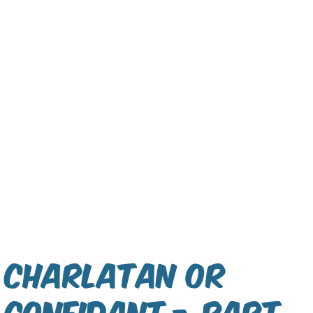
Charlatan or
Confidant - Part