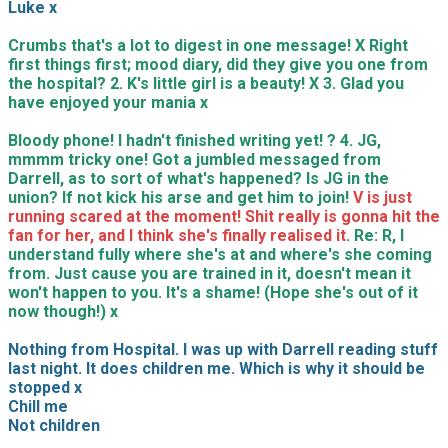
Luke x
Crumbs that's a lot to digest in one message! X Right
first things first; mood diary, did they give you one from
the hospital? 2. K's little girl is a beauty! X 3. Glad you
have enjoyed your mania x
Bloody phone! I hadn't finished writing yet! ? 4. JG,
mmmm tricky one! Got a jumbled messaged from
Darrell, as to sort of what's happened? Is JG in the
union? If not kick his arse and get him to join!
V is just
running scared at the moment! Shit really is gonna hit the
fan for her, and I think she's finally realised it
. Re: R, I
understand fully where she's at and where's she coming
from. Just cause you are trained in it, doesn't mean it
won't happen to you. It's a shame! (Hope she's out of it
now though!) x
Nothing from Hospital. I was up with Darrell reading stuff
last night. It does children me. Which is why it should be
stopped x
Chill me
Not children