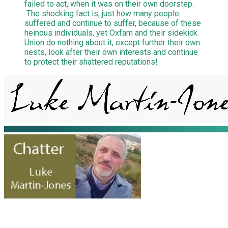
failed to act, when it was on their own doorstep.
The shocking fact is, just how many people
suffered and continue to suffer, because of these
heinous individuals, yet Oxfam and their sidekick
Union do nothing about it, except further their own
nests, look after their own interests and continue
to protect their shattered reputations!