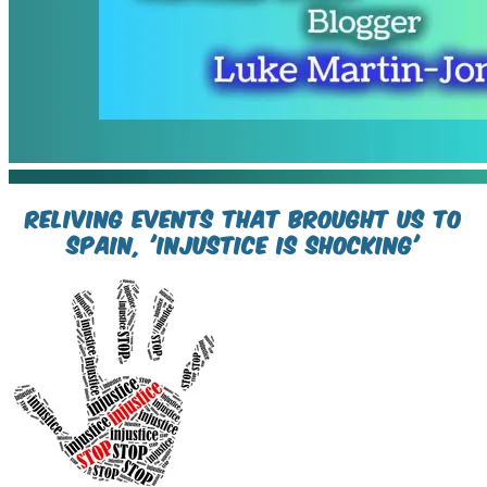
Reliving events that brought us to
spain, 'injustice is shocking'