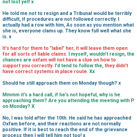
not lost yet! x
He told me not to resign and a Tribunal would be terribly
difficult, if procedures are not followed correctly. I
actually had a row with him, As soon as you mention what
she is, everyone clams up. They know full well what she
is. x
It's hard for them to "label" her, it will leave them open
for all sorts of liable claims
. I myself, wouldn't resign, the
chances are
oxfam will not have a clue on how to
support you correctly
. I'd tend to follow the,
they didn't
have correct systems in place route
. Xx
Should he still approach them on Monday though? x
Mmmm it's a hard call, if he's not hopeful, why is he
approaching them? Are you attending the meeting with P
on Monday? X
No, I was told after the 10th. He said he has approached
Oxfam before, and their reactions are not normally
positive. If it is best to reach the end of the grievance
process then I will tell him not too! x