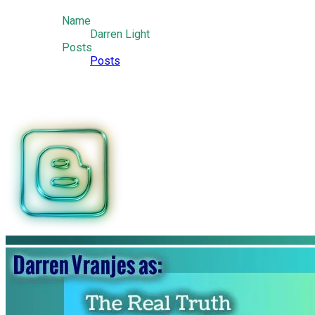
Name
Darren Light
Posts
Posts