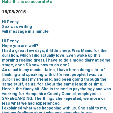
Haha this is so accurate! x
15/08/2015
Hi Penny
Soz was writing
will message in a minute
Hi Penny
Hope you are well?
I had a great few days, if little sleep. Was Manic for the
duration, which I did actually love. Even woke up this
morning feeling great. I have to do a mood diary at some
stage, does S know how to do one?
As usual in my manic states, I have been doing a lot of
thinking and speaking with different people. I was so
surprised that my friend R, had been going through the
same stuff, as us, for about the same length of time.
Here's the funny bit. She is trained in psychology and was
working for Hampshire County Council, employed in
SAFEGUARDING. The things she repeated, we more or
less what we had experienced.
I explained what was happening with us. She said to me,
that my feelings about who and what she is, are