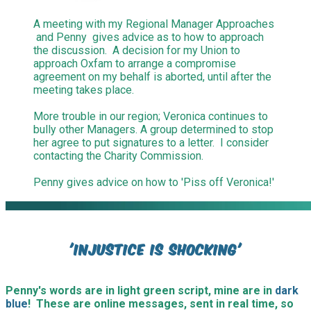
A meeting with my Regional Manager Approaches
and Penny gives advice as to how to approach
the discussion. A decision for my Union to
approach Oxfam to arrange a compromise
agreement on my behalf is aborted, until after the
meeting takes place.
More trouble in our region; Veronica continues to
bully other Managers. A group determined to stop
her agree to put signatures to a letter. I consider
contacting the Charity Commission.
Penny gives advice on how to 'Piss off Veronica!'
​'Injustice is shocking'
Penny's words are in light green script, mine are in
dark
blue
! These are online messages, sent in real time, so