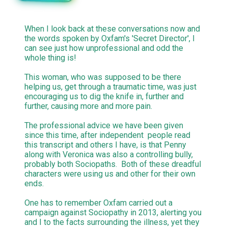
When I look back at these conversations now and
the words spoken by Oxfam's 'Secret Director', I
can see just how unprofessional and odd the
whole thing is!
This woman, who was supposed to be there
helping us, get through a traumatic time, was just
encouraging us to dig the knife in, further and
further, causing more and more pain.
The professional advice we have been given
since this time, after independent people read
this transcript and others I have, is that Penny
along with Veronica was also a controlling bully,
probably both Sociopaths. Both of these dreadful
characters were using us and other for their own
ends.
One has to remember Oxfam carried out a
campaign against Sociopathy in 2013, alerting you
and I to the facts surrounding the illness, yet they