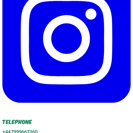
Telephone
+447999663360