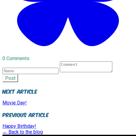
0 Comments
Post
Next Article
Movie Day!
Previous Article
Happy Birthday!
← Back to the blog