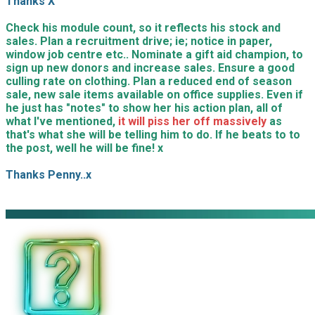
Thanks X
Check his module count, so it reflects his stock and
sales. Plan a recruitment drive; ie; notice in paper,
window job centre etc.. Nominate a gift aid champion, to
sign up new donors and increase sales. Ensure a good
culling rate on clothing. Plan a reduced end of season
sale, new sale items available on office supplies. Even if
he just has "notes" to show her his action plan, all of
what I've mentioned,
it will piss her off massively
as
that's what she will be telling him to do. If he beats to to
the post, well he will be fine! x
Thanks Penny..x