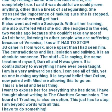
completely true. I said it was doubtful we could prove
anything, other than a break of safeguarding. She
stressed the importance of making sure she is stopped,
otherwise others will get hurt.
R also went out with a Sociopath. With all her training,
she also suffered what she did. She resigned in the end,
two weeks ago because she couldn't take any more!
As I sit here, listening to other people who are suffering
because of Veronica, I know IT HAS TO STOP!
JG came in from work, more upset than I had seen him.
The contradictions and lies, isolation and bullying. It is an
absolute nonsense. The stuff JG is saying, the same
treatment myself, Darrell and H was given. It is
contradictory to everything I have ever been taught.
I am in a very awkward position. I can see all of this, yet
no one is doing anything. It is beyond belief that Oxfam,
now paired with Mind are allowing this to go on.
This is a head and heart thing.
I want to expose her for everything she has done. I have
thought about writing to The Charities Commission. The
board of Trusties, is also an option. This just has to stop.
I am beyond words with all this.
I have to do something!