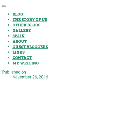
BLOG
THE STORY OF US
OTHER BLOGS
GALLERY
SPAIN
ABOUT
GUEST BLOGGERS
LINKS
CONTACT
MY WRITING
Published on
November 26, 2016