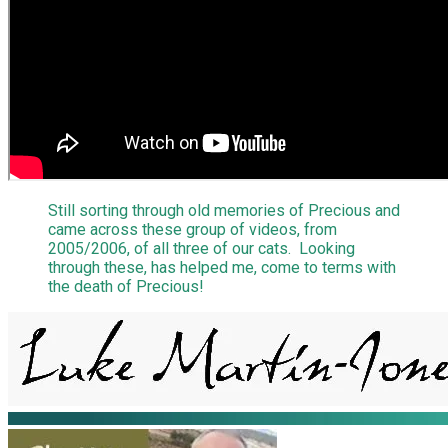
Still sorting through old memories of Precious and
came across these group of videos, from
2005/2006, of all three of our cats. Looking
through these, has helped me, come to terms with
the death of Precious!