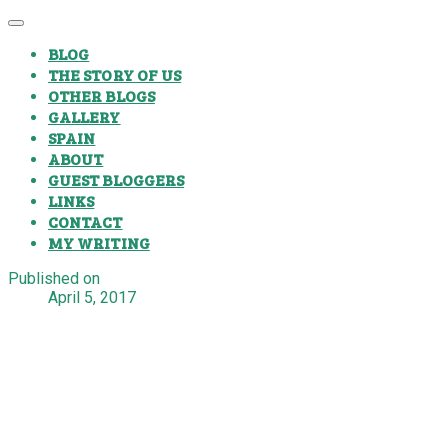
BLOG
THE STORY OF US
OTHER BLOGS
GALLERY
SPAIN
ABOUT
GUEST BLOGGERS
LINKS
CONTACT
MY WRITING
Published on
April 5, 2017