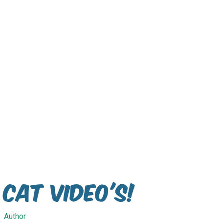
Cat Video's!
Author