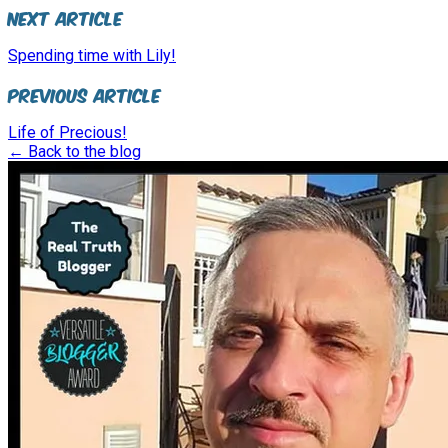
Next Article
Spending time with Lily!
Previous Article
Life of Precious!
← Back to the blog