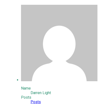
Name
Darren Light
Posts
Posts