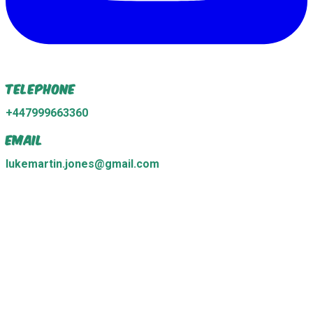
Telephone
+447999663360
Email
lukemartin.jones@gmail.com