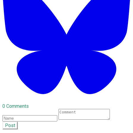
0 Comments
Post