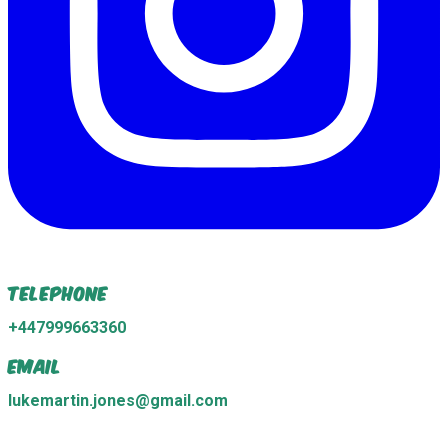
Telephone
+447999663360
Email
lukemartin.jones@gmail.com