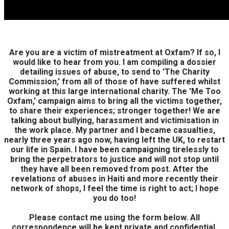
Are you are a victim of mistreatment at Oxfam? If so, I
would like to hear from you. I am compiling a dossier
detailing issues of abuse, to send to 'The Charity
Commission,' from all of those of have suffered whilst
working at this large international charity. The 'Me Too
Oxfam,' campaign aims to bring all the victims together,
to share their experiences; stronger together! We are
talking about bullying, harassment and victimisation in
the work place. My partner and I became casualties,
nearly three years ago now, having left the UK, to restart
our life in Spain. I have been campaigning tirelessly to
bring the perpetrators to justice and will not stop until
they have all been removed from post. After the
revelations of abuses in Haiti and more recently their
network of shops, I feel the time is right to act; I hope
you do too!
Please contact me using the form below. All
correspondence will be kept private and confidential,