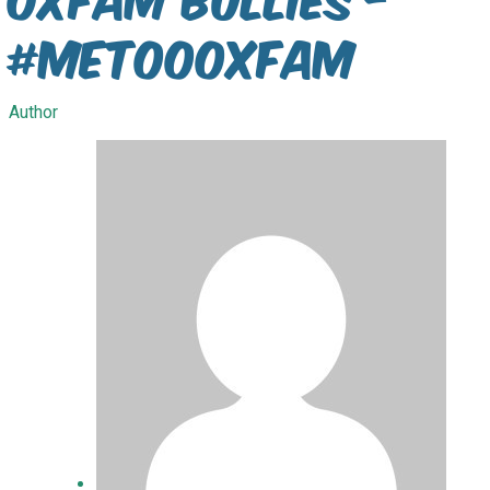
#metoooxfam
Author