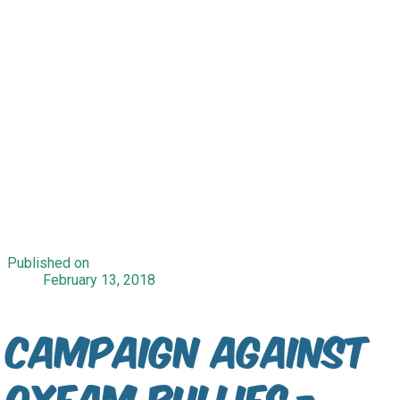
Published on
February 13, 2018
Campaign Against
Oxfam Bullies -