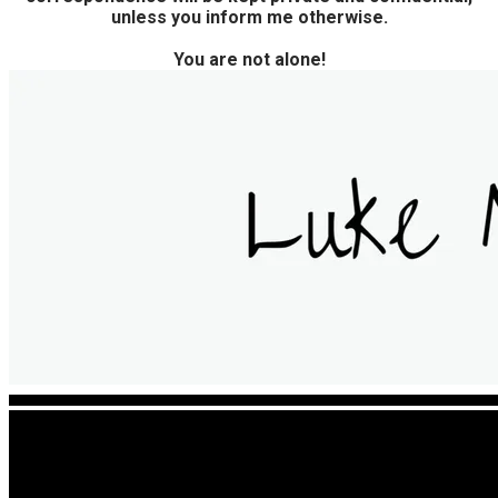
unless you inform me otherwise.
You are not alone!