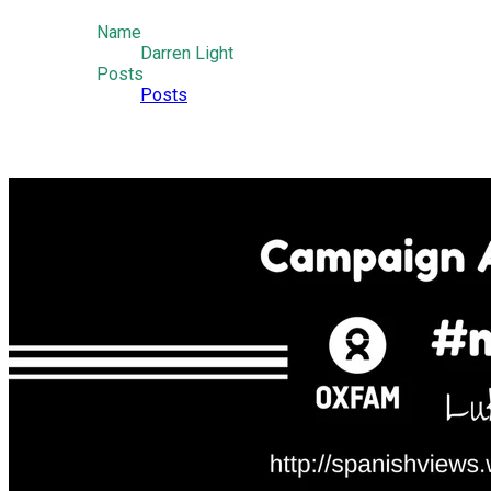
Name
Darren Light
Posts
Posts