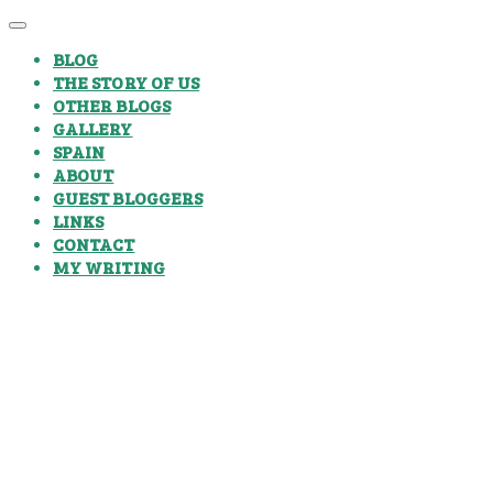
BLOG
THE STORY OF US
OTHER BLOGS
GALLERY
SPAIN
ABOUT
GUEST BLOGGERS
LINKS
CONTACT
MY WRITING