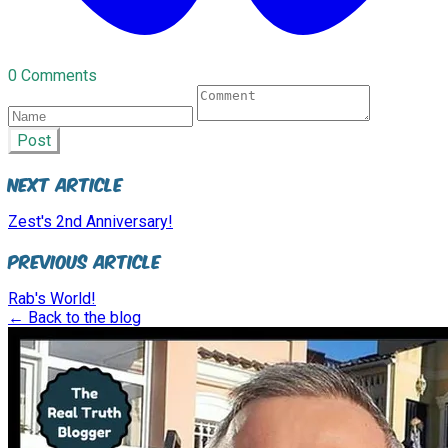
0 Comments
Post
Next Article
Zest's 2nd Anniversary!
Previous Article
Rab's World!
← Back to the blog