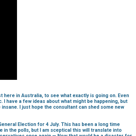
t here in Australia, to see what exactly is going on. Even
ic. I have a few ideas about what might be happening, but
me insane. I just hope the consultant can shed some new
neral Election for 4 July. This has been a long time
the polls, but I am sceptical this will translate into
onservatives once again — Now that would be a disaster for