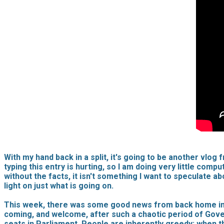
With my hand back in a split, it's going to be another vlog
typing this entry is hurting, so I am doing very little com
without the facts, it isn't something I want to speculate 
light on just what is going on.
This week, there was some good news from back home in The
coming, and welcome, after such a chaotic period of Governm
seats in Parliament. People are inherently greedy; when th