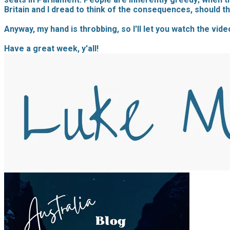
Britain and I dread to think of the consequences, should t
Anyway, my hand is throbbing, so I'll let you watch the vide
Have a great week, y'all!