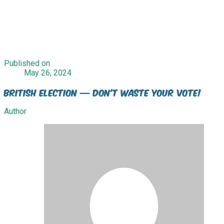
Published on
May 26, 2024
British Election — Don't waste your vote!
Author