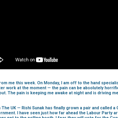
 from me this week. On Monday, I am off to the hand specialis
puter work at the moment — the pain can be absolutely horrif
about. The pain is keeping me awake at night and is driving 
 UK — Rishi Sunak has finally grown a pair and called a Ge
ent. I have seen just how far ahead the Labour Party are in 
ey get to the polling booth, I fear they will vote for the C