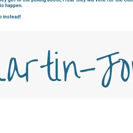
his happen.
o instead!