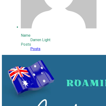
Name
Darren Light
Posts
Posts