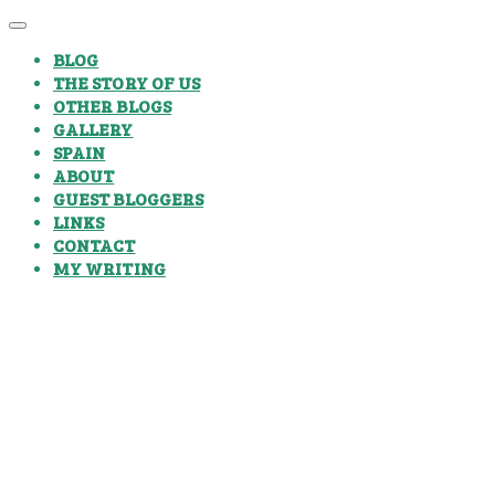
BLOG
THE STORY OF US
OTHER BLOGS
GALLERY
SPAIN
ABOUT
GUEST BLOGGERS
LINKS
CONTACT
MY WRITING