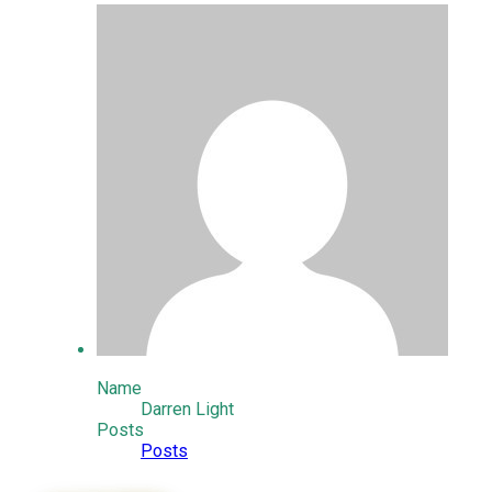
Name
Darren Light
Posts
Posts