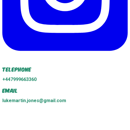
Telephone
+447999663360
Email
lukemartin.jones@gmail.com