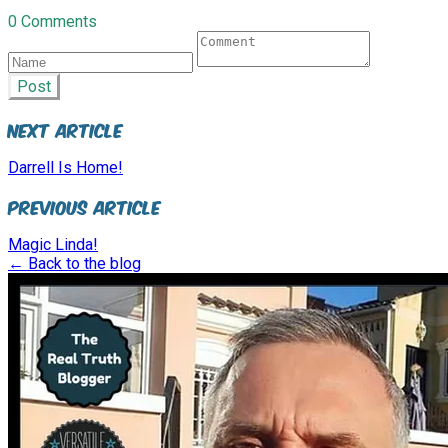
0 Comments
Post
Next Article
Darrell Is Home!
Previous Article
Magic Linda!
← Back to the blog