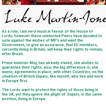
As a rule, I am very much in favour of the House of
Lords; however these unelected Peers have decided to
vote against the wishes of MP's and want the
Government, to give an assurance, that EU members,
currently living in Britain, will keep their rights to remain,
after Brexit.
Prime minister May, has already stated, she wishes to
guarantee their rights, also; the big difference is, she
wants, agreements in place, with other Countries, on the
situation of British Expats, like myself, who live and work
in Europe first.
The Lords want to protect the rights of those living in
the UK, yet they ignore the plight of Expats, in the same
position, living in Europe.