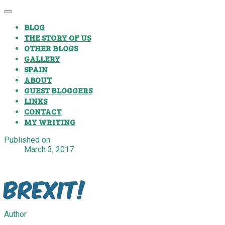
BLOG
THE STORY OF US
OTHER BLOGS
GALLERY
SPAIN
ABOUT
GUEST BLOGGERS
LINKS
CONTACT
MY WRITING
Published on
March 3, 2017
Brexit!
Author