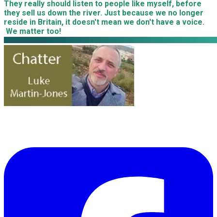
​They really should listen to people like myself, before
they sell us down the river. Just because we no longer
reside in Britain, it doesn't mean we don't have a voice.
We matter too!