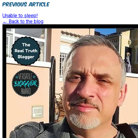
Previous Article
Unable to sleep!
← Back to the blog