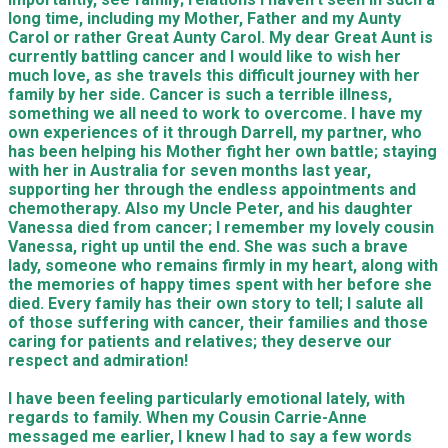
long time, including my Mother, Father and my Aunty
Carol or rather Great Aunty Carol. My dear Great Aunt is
currently battling cancer and I would like to wish her
much love, as she travels this difficult journey with her
family by her side. Cancer is such a terrible illness,
something we all need to work to overcome. I have my
own experiences of it through Darrell, my partner, who
has been helping his Mother fight her own battle; staying
with her in Australia for seven months last year,
supporting her through the endless appointments and
chemotherapy. Also my Uncle Peter, and his daughter
Vanessa died from cancer; I remember my lovely cousin
Vanessa, right up until the end. She was such a brave
lady, someone who remains firmly in my heart, along with
the memories of happy times spent with her before she
died. Every family has their own story to tell; I salute all
of those suffering with cancer, their families and those
caring for patients and relatives; they deserve our
respect and admiration!
I have been feeling particularly emotional lately, with
regards to family. When my Cousin Carrie-Anne
messaged me earlier, I knew I had to say a few words