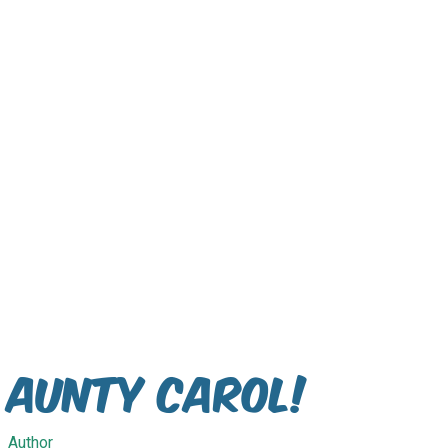
Aunty Carol!
Author