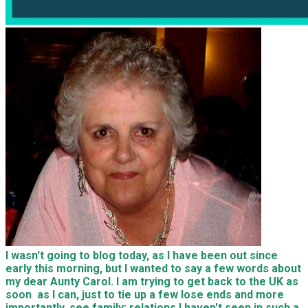
I wasn't going to blog today, as I have been out since
early this morning, but I wanted to say a few words about
my dear Aunty Carol. I am trying to get back to the UK as
soon as I can, just to tie up a few lose ends and more
importantly, see family; relations I haven't seen in such a