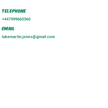
Telephone
+447999663360
Email
lukemartin.jones@gmail.com