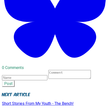
0 Comments
Post
Next Article
Short Stories From My Youth - The Bench!