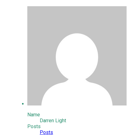
Name
Darren Light
Posts
Posts