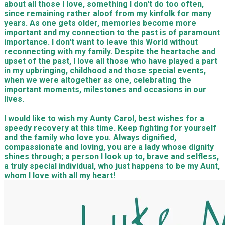
about all those I love, something I don't do too often,
since remaining rather aloof from my kinfolk for many
years. As one gets older, memories become more
important and my connection to the past is of paramount
importance. I don't want to leave this World without
reconnecting with my family. Despite the heartache and
upset of the past, I love all those who have played a part
in my upbringing, childhood and those special events,
when we were altogether as one, celebrating the
important moments, milestones and occasions in our
lives.
I would like to wish my Aunty Carol, best wishes for a
speedy recovery at this time. Keep fighting for yourself
and the family who love you. Always dignified,
compassionate and loving, you are a lady whose dignity
shines through; a person I look up to, brave and selfless,
a truly special individual, who just happens to be my Aunt,
whom I love with all my heart!