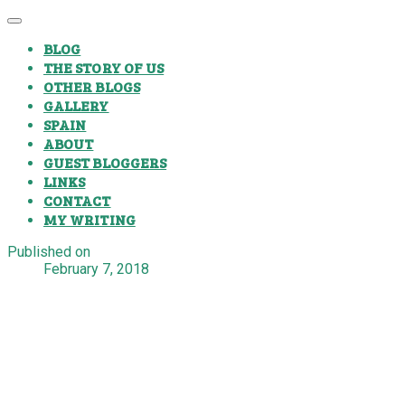
BLOG
THE STORY OF US
OTHER BLOGS
GALLERY
SPAIN
ABOUT
GUEST BLOGGERS
LINKS
CONTACT
MY WRITING
Published on
February 7, 2018