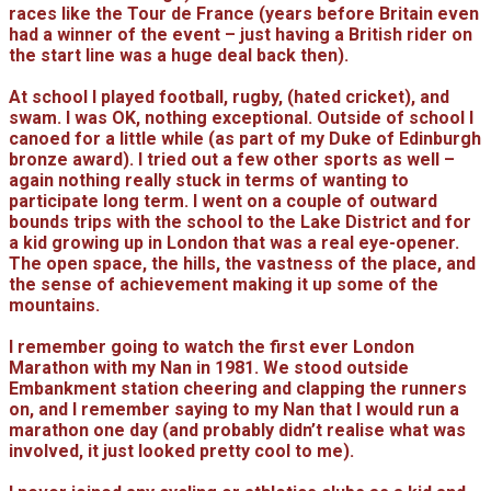
races like the Tour de France (years before Britain even
had a winner of the event – just having a British rider on
the start line was a huge deal back then).
At school I played football, rugby, (hated cricket), and
swam. I was OK, nothing exceptional. Outside of school I
canoed for a little while (as part of my Duke of Edinburgh
bronze award). I tried out a few other sports as well –
again nothing really stuck in terms of wanting to
participate long term. I went on a couple of outward
bounds trips with the school to the Lake District and for
a kid growing up in London that was a real eye-opener.
The open space, the hills, the vastness of the place, and
the sense of achievement making it up some of the
mountains.
I remember going to watch the first ever London
Marathon with my Nan in 1981. We stood outside
Embankment station cheering and clapping the runners
on, and I remember saying to my Nan that I would run a
marathon one day (and probably didn’t realise what was
involved, it just looked pretty cool to me).