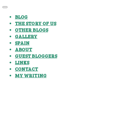
BLOG
THE STORY OF US
OTHER BLOGS
GALLERY
SPAIN
ABOUT
GUEST BLOGGERS
LINKS
CONTACT
MY WRITING