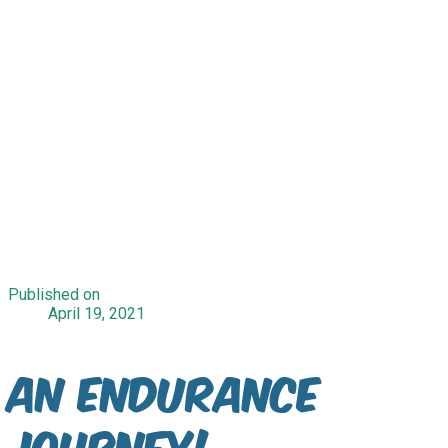
Published on
April 19, 2021
An Endurance
Journey!