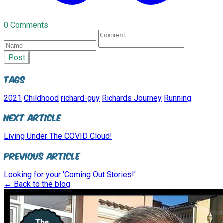
0 Comments
Post
Tags
2021
Childhood
richard-guy
Richards Journey
Running
Next Article
Living Under The COVID Cloud!
Previous Article
Looking for your 'Coming Out Stories!'
← Back to the blog