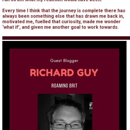
Every time I think that the journey is complete there has
always been something else that has drawn me back in,
motivated me, fuelled that curiosity, made me wonder
‘what if’, and given me another goal to work towards.