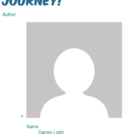
Author
Name
Darren Light