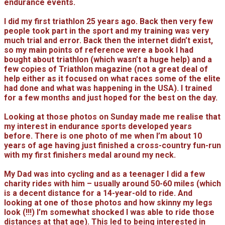
endurance events.
I did my first triathlon 25 years ago. Back then very few
people took part in the sport and my training was very
much trial and error. Back then the internet didn’t exist,
so my main points of reference were a book I had
bought about triathlon (which wasn’t a huge help) and a
few copies of Triathlon magazine (not a great deal of
help either as it focused on what races some of the elite
had done and what was happening in the USA). I trained
for a few months and just hoped for the best on the day.
Looking at those photos on Sunday made me realise that
my interest in endurance sports developed years
before. There is one photo of me when I’m about 10
years of age having just finished a cross-country fun-run
with my first finishers medal around my neck.
My Dad was into cycling and as a teenager I did a few
charity rides with him – usually around 50-60 miles (which
is a decent distance for a 14-year-old to ride. And
looking at one of those photos and how skinny my legs
look (!!!) I’m somewhat shocked I was able to ride those
distances at that age). This led to being interested in