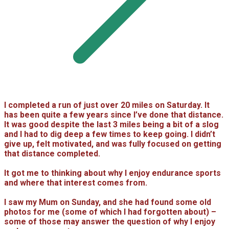
I completed a run of just over 20 miles on Saturday. It
has been quite a few years since I’ve done that distance.
It was good despite the last 3 miles being a bit of a slog
and I had to dig deep a few times to keep going. I didn’t
give up, felt motivated, and was fully focused on getting
that distance completed.
It got me to thinking about why I enjoy endurance sports
and where that interest comes from.
I saw my Mum on Sunday, and she had found some old
photos for me (some of which I had forgotten about) –
some of those may answer the question of why I enjoy