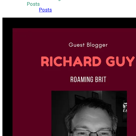
Posts
Posts