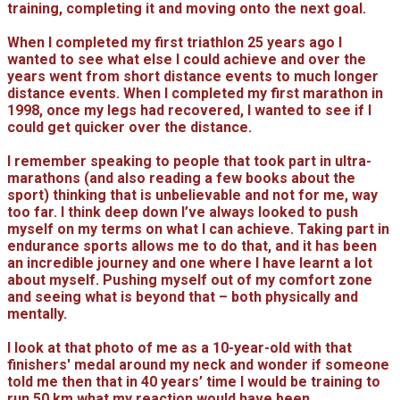
training, completing it and moving onto the next goal.
When I completed my first triathlon 25 years ago I
wanted to see what else I could achieve and over the
years went from short distance events to much longer
distance events. When I completed my first marathon in
1998, once my legs had recovered, I wanted to see if I
could get quicker over the distance.
I remember speaking to people that took part in ultra-
marathons (and also reading a few books about the
sport) thinking that is unbelievable and not for me, way
too far. I think deep down I’ve always looked to push
myself on my terms on what I can achieve. Taking part in
endurance sports allows me to do that, and it has been
an incredible journey and one where I have learnt a lot
about myself. Pushing myself out of my comfort zone
and seeing what is beyond that – both physically and
mentally.
I look at that photo of me as a 10-year-old with that
finishers' medal around my neck and wonder if someone
told me then that in 40 years’ time I would be training to
run 50 km what my reaction would have been.