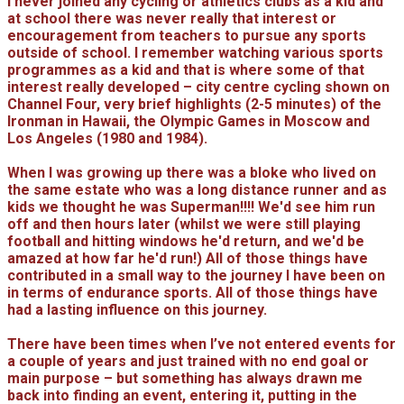
I never joined any cycling or athletics clubs as a kid and
at school there was never really that interest or
encouragement from teachers to pursue any sports
outside of school. I remember watching various sports
programmes as a kid and that is where some of that
interest really developed – city centre cycling shown on
Channel Four, very brief highlights (2-5 minutes) of the
Ironman in Hawaii, the Olympic Games in Moscow and
Los Angeles (1980 and 1984).
When I was growing up there was a bloke who lived on
the same estate who was a long distance runner and as
kids we thought he was Superman!!!! We'd see him run
off and then hours later (whilst we were still playing
football and hitting windows he'd return, and we'd be
amazed at how far he'd run!) All of those things have
contributed in a small way to the journey I have been on
in terms of endurance sports. All of those things have
had a lasting influence on this journey.
There have been times when I’ve not entered events for
a couple of years and just trained with no end goal or
main purpose – but something has always drawn me
back into finding an event, entering it, putting in the