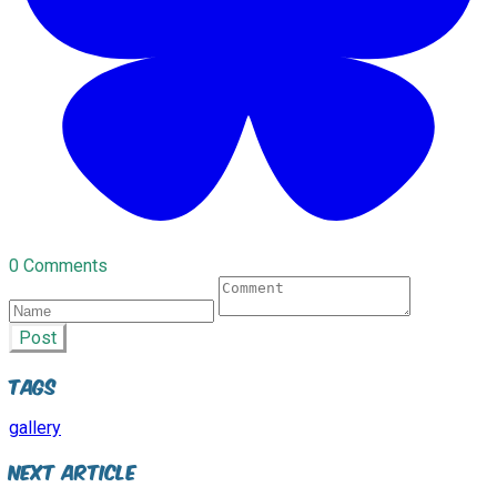
0 Comments
Post
Tags
gallery
Next Article