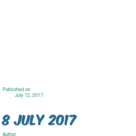
Published on
July 12, 2017
8 July 2017
Author