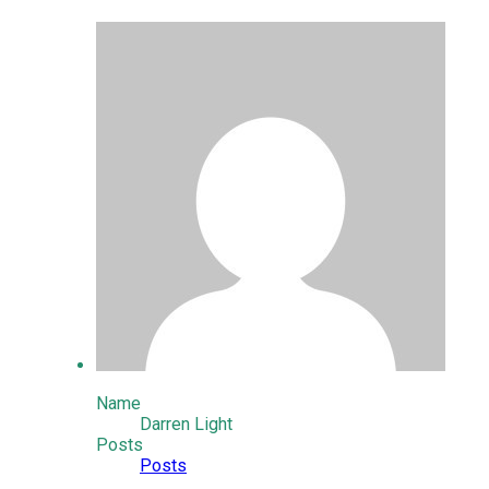
Name
Darren Light
Posts
Posts