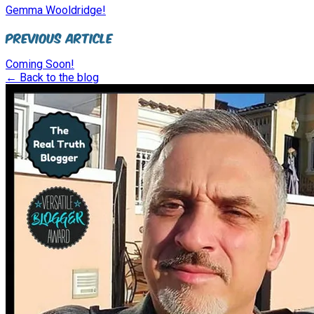
Gemma Wooldridge!
Previous Article
Coming Soon!
← Back to the blog