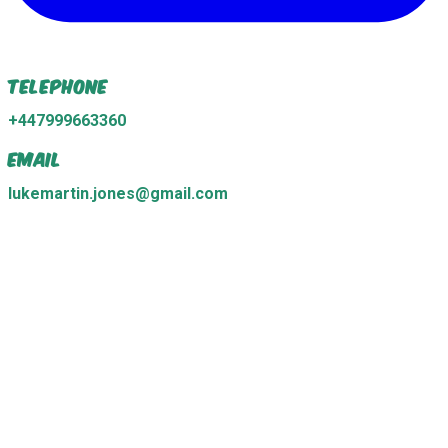
Telephone
+447999663360
Email
lukemartin.jones@gmail.com