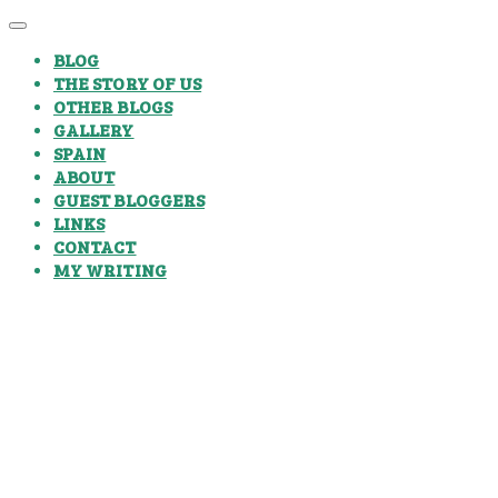
BLOG
THE STORY OF US
OTHER BLOGS
GALLERY
SPAIN
ABOUT
GUEST BLOGGERS
LINKS
CONTACT
MY WRITING