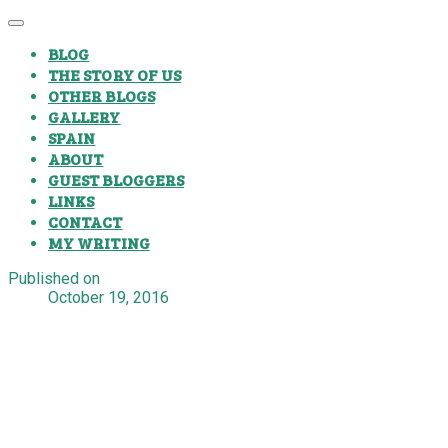
BLOG
THE STORY OF US
OTHER BLOGS
GALLERY
SPAIN
ABOUT
GUEST BLOGGERS
LINKS
CONTACT
MY WRITING
Published on
October 19, 2016