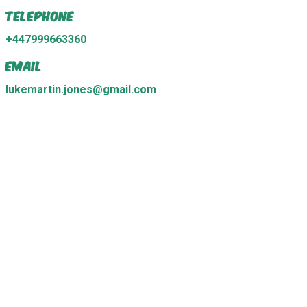
Telephone
+447999663360
Email
lukemartin.jones@gmail.com