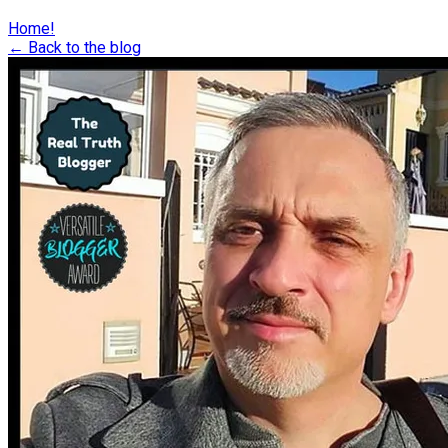
Home!
← Back to the blog