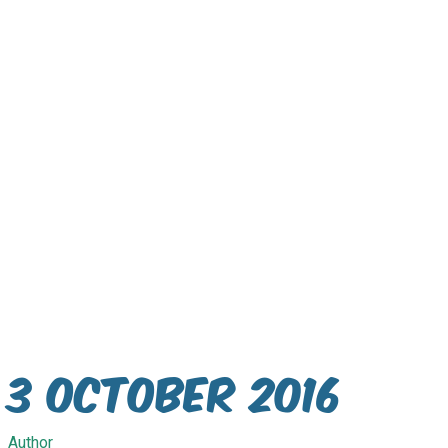
3 October 2016
Author