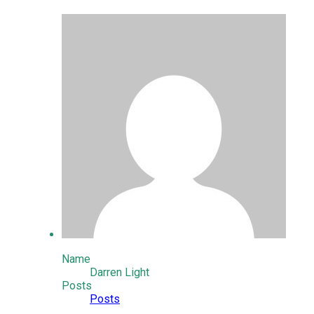
Name
Darren Light
Posts
Posts