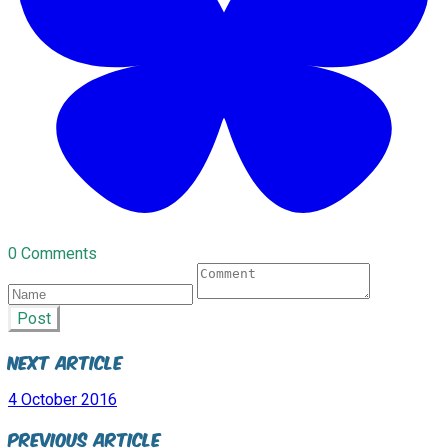
0 Comments
Post
Next Article
4 October 2016
Previous Article