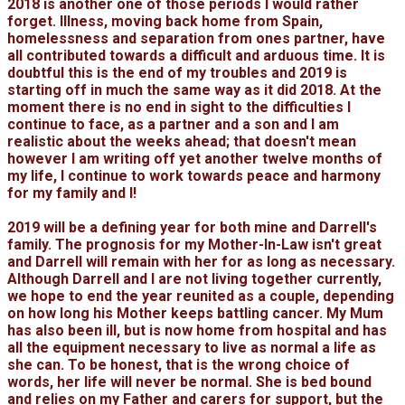
2018 is another one of those periods I would rather
forget. Illness, moving back home from Spain,
homelessness and separation from ones partner, have
all contributed towards a difficult and arduous time. It is
doubtful this is the end of my troubles and 2019 is
starting off in much the same way as it did 2018. At the
moment there is no end in sight to the difficulties I
continue to face, as a partner and a son and I am
realistic about the weeks ahead; that doesn't mean
however I am writing off yet another twelve months of
my life, I continue to work towards peace and harmony
for my family and I!
2019 will be a defining year for both mine and Darrell's
family. The prognosis for my Mother-In-Law isn't great
and Darrell will remain with her for as long as necessary.
Although Darrell and I are not living together currently,
we hope to end the year reunited as a couple, depending
on how long his Mother keeps battling cancer. My Mum
has also been ill, but is now home from hospital and has
all the equipment necessary to live as normal a life as
she can. To be honest, that is the wrong choice of
words, her life will never be normal. She is bed bound
and relies on my Father and carers for support, but the