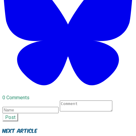
0 Comments
Post
Next Article