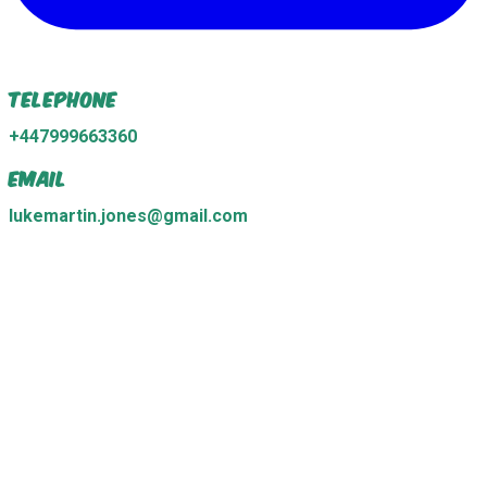
Telephone
+447999663360
Email
lukemartin.jones@gmail.com