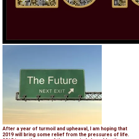
After a year of turmoil and upheaval, I am hoping that
2019 will bring some relief from the pressures of life.