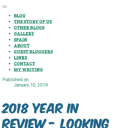
BLOG
THE STORY OF US
OTHER BLOGS
GALLERY
SPAIN
ABOUT
GUEST BLOGGERS
LINKS
CONTACT
MY WRITING
Published on
January 10, 2019
2018 Year In
Review - Looking