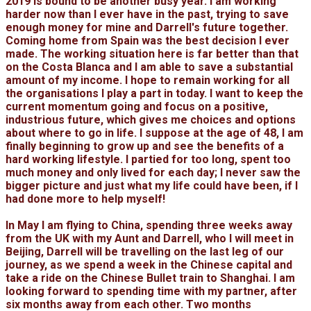
2019 is bound to be another busy year. I am working
harder now than I ever have in the past, trying to save
enough money for mine and Darrell's future together.
Coming home from Spain was the best decision I ever
made. The working situation here is far better than that
on the Costa Blanca and I am able to save a substantial
amount of my income. I hope to remain working for all
the organisations I play a part in today. I want to keep the
current momentum going and focus on a positive,
industrious future, which gives me choices and options
about where to go in life. I suppose at the age of 48, I am
finally beginning to grow up and see the benefits of a
hard working lifestyle. I partied for too long, spent too
much money and only lived for each day; I never saw the
bigger picture and just what my life could have been, if I
had done more to help myself!
In May I am flying to China, spending three weeks away
from the UK with my Aunt and Darrell, who I will meet in
Beijing, Darrell will be travelling on the last leg of our
journey, as we spend a week in the Chinese capital and
take a ride on the Chinese Bullet train to Shanghai. I am
looking forward to spending time with my partner, after
six months away from each other. Two months