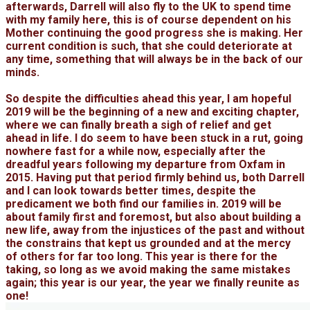
afterwards, Darrell will also fly to the UK to spend time
with my family here, this is of course dependent on his
Mother continuing the good progress she is making. Her
current condition is such, that she could deteriorate at
any time, something that will always be in the back of our
minds.
So despite the difficulties ahead this year, I am hopeful
2019 will be the beginning of a new and exciting chapter,
where we can finally breath a sigh of relief and get
ahead in life. I do seem to have been stuck in a rut, going
nowhere fast for a while now, especially after the
dreadful years following my departure from Oxfam in
2015. Having put that period firmly behind us, both Darrell
and I can look towards better times, despite the
predicament we both find our families in. 2019 will be
about family first and foremost, but also about building a
new life, away from the injustices of the past and without
the constrains that kept us grounded and at the mercy
of others for far too long. This year is there for the
taking, so long as we avoid making the same mistakes
again; this year is our year, the year we finally reunite as
one!