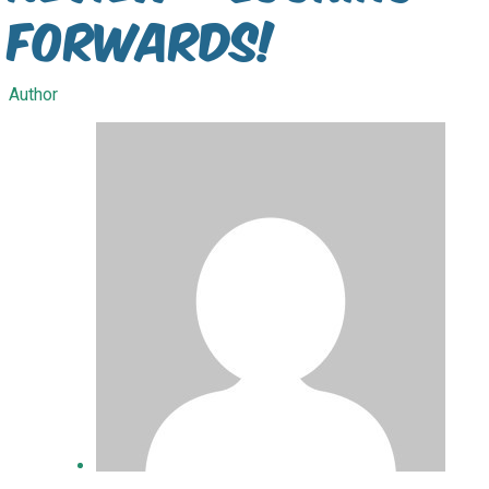
Forwards!
Author