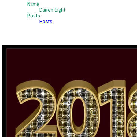
Name
Darren Light
Posts
Posts