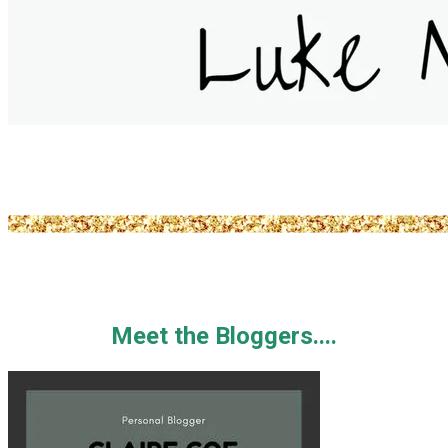
Meet the Bloggers....