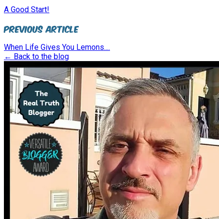
A Good Start!
Previous Article
When Life Gives You Lemons....
← Back to the blog