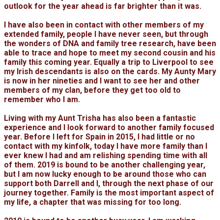
outlook for the year ahead is far brighter than it was.
I have also been in contact with other members of my
extended family, people I have never seen, but through
the wonders of DNA and family tree research, have been
able to trace and hope to meet my second cousin and his
family this coming year. Equally a trip to Liverpool to see
my Irish descendants is also on the cards. My Aunty Mary
is now in her nineties and I want to see her and other
members of my clan, before they get too old to
remember who I am.
Living with my Aunt Trisha has also been a fantastic
experience and I look forward to another family focused
year. Before I left for Spain in 2015, I had little or no
contact with my kinfolk, today I have more family than I
ever knew I had and am relishing spending time with all
of them. 2019 is bound to be another challenging year,
but I am now lucky enough to be around those who can
support both Darrell and I, through the next phase of our
journey together. Family is the most important aspect of
my life, a chapter that was missing for too long.