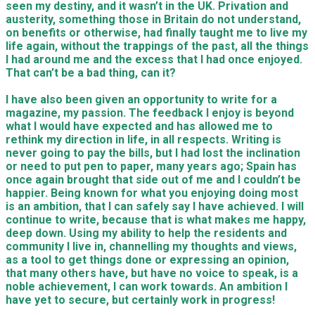
seen my destiny, and it wasn’t in the UK. Privation and
austerity, something those in Britain do not understand,
on benefits or otherwise, had finally taught me to live my
life again, without the trappings of the past, all the things
I had around me and the excess that I had once enjoyed.
That can’t be a bad thing, can it?
I have also been given an opportunity to write for a
magazine, my passion. The feedback I enjoy is beyond
what I would have expected and has allowed me to
rethink my direction in life, in all respects. Writing is
never going to pay the bills, but I had lost the inclination
or need to put pen to paper, many years ago; Spain has
once again brought that side out of me and I couldn’t be
happier. Being known for what you enjoying doing most
is an ambition, that I can safely say I have achieved. I will
continue to write, because that is what makes me happy,
deep down. Using
my ability to help the residents and
community I live in, channelling my thoughts and views,
as a tool to get things done or expressing an opinion,
that many others have, but have no voice to speak, is a
noble achievement, I can work towards. An ambition I
have yet to secure, but certainly work in progress!