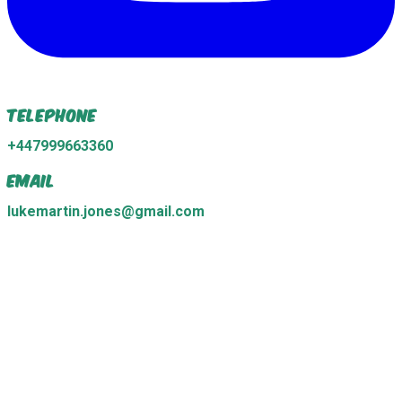
Telephone
+447999663360
Email
lukemartin.jones@gmail.com