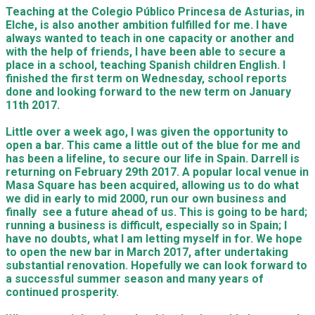
Teaching at the
Colegio Público Princesa de Asturias,
in
Elche, is also another ambition fulfilled for me. I have
always wanted to teach in one capacity or another and
with the
help of friends, I have been able to secure a
place in a school, teaching Spanish children English. I
finished the first term on Wednesday,
school reports
done and looking forward to the new term on January
11
th
2017.
Little over a week ago, I was given the opportunity to
open a bar. This came a little out of the blue for me and
has been a lifeline, to secure our life in Spain. Darrell is
returning on February 29
th
2017. A popular local venue in
Masa Square has been a
c
quired, allowing us to do what
we did in early to mid 2000, run our own business and
finally see a future ahead of us. This is going to be hard;
running a business is difficult, especially so in Spain; I
have no doubts, what I am letting myself in for. We hope
to open the new bar in March 2017, after undertaking
substantial renovation. Hopefully we can look forward to
a successful summer season and many years of
continued prosperity.