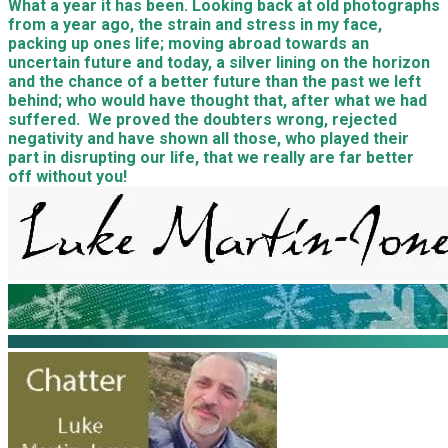
What a year it has been. Looking back at old photographs
from a year ago, the strain and stress in my face,
packing up ones life; moving abroad towards an
uncertain future and today, a silver lining on the horizon
and the chance of a better future than the past we left
behind; who would have thought that, after what we had
suffered. We proved the doubters wrong, rejected
negativity and have shown all those, who played their
part in disrupting our life, that we really are far better
off without you!