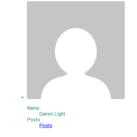
Name
Darren Light
Posts
Posts