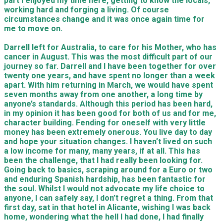
part I enjoyed my time here, getting to know the locals,
working hard and forging a living. Of course
circumstances change and it was once again time for
me to move on.
Darrell left for Australia, to care for his Mother, who has
cancer in August. This was the most difficult part of our
journey so far. Darrell and I have been together for over
twenty one years, and have spent no longer than a week
apart. With him returning in March, we would have spent
seven months away from one another, a long time by
anyone’s standards. Although this period has been hard,
in my opinion it has been good for both of us and for me,
character building. Fending for oneself with very little
money has been extremely
onerous. You live day to day
and hope your situation changes. I haven’t lived on such
a low income for many, many years, if at all. This has
been the challenge, that I had really been looking for.
Going back to basics, scraping around for a Euro or two
and enduring Spanish hardship, has been fantastic for
the soul. Whilst I would not advocate my life choice to
anyone, I can safely say, I don’t regret a thing. From that
first day, sat in that hotel in Alicante, wishing I was back
home, wondering what the hell I had done, I had finally