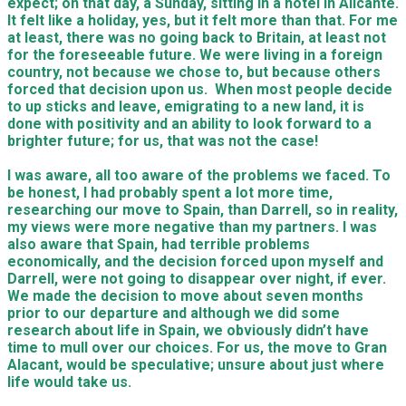
expect; on that day, a
S
unday, sitting in a hotel in Alicante.
I
t felt like a holiday, yes, but it felt more than that.
F
or me
at least, there was no going back to Britain, at least not
for the for
e
s
e
eable future.
We were
living in a foreign
country, not because
we
chose to, but because others
forced that decision upon us. When most people decide
to up sticks and leave, emigrating to a new land, it is
done with positivity and an ability to look forward to a
brighter future; for
us
, that was not the case!
I was aware, all too aware of the problems
we
faced.
To
be honest, I had probably spent a lot more time,
researching our move to Spain, than Darrell, so in reality,
my views were more negative than my partners.
I was
also aware that Spain, had terrible problems
economically, and the decision forced upon myself and
Darrell
, were not going to disappear over night,
if ever.
We made the decision to move about seven months
prior to our departure and although we did some
research
about life in Spain, we obviously didn’t have
time to mull over our choices. For us, the move to Gran
Alacant, would be speculative; unsure about just where
life would take us.