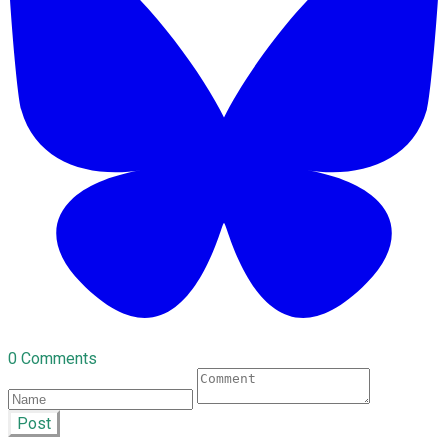
0 Comments
Post