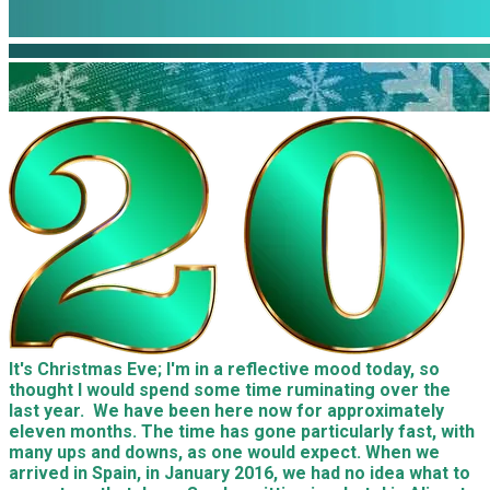
It's Christmas Eve; I'm in a reflective mood today, so
thought I would spend some time ruminating over the
last
year
. We have been here now for approximately
eleven months. The time has gone particularly fast, with
many ups and downs, as one would expect. When
we
arrived in Spain, in January 2016,
we
had no idea what to