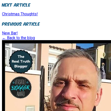
Next Article
Christmas Thoughts!
Previous Article
New Bar!
← Back to the blog