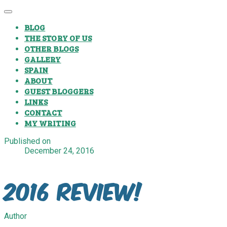
BLOG
THE STORY OF US
OTHER BLOGS
GALLERY
SPAIN
ABOUT
GUEST BLOGGERS
LINKS
CONTACT
MY WRITING
Published on
December 24, 2016
2016 Review!
Author