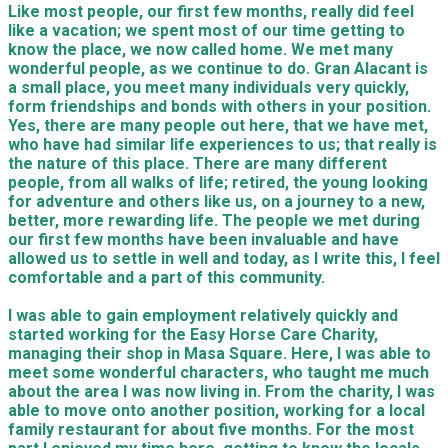
Like most people, our first few months, really
did feel
like a vacation;
we spent most of our time getting
to
know the place, we now called home. We met many
wonderful people, as we continue to do. Gran Alacant is
a small place, you meet many individuals very quickly,
form friendships and bonds with others in your position.
Yes, there are many people out here, that we have met,
who have had similar life experiences to us; that really is
the nature of this place. There are many different
people, from all walks of life; retired, the young looking
for adventure
and others like us, on a journey to a new,
better, more rewarding life.
The people we met during
our first few months have been invaluable and have
allowed us to settle in well and today, as I write this, I feel
comfortable and a part of this community.
I was able to gain employment relatively quickly and
started working for the Easy Horse Care Charity,
managing their shop in Masa Square. Here, I was able to
meet some wonderful characters, who taught me much
about the area I was now living in. From the charity, I was
able to move onto another position, working for a local
family restaurant for about five months. For the most