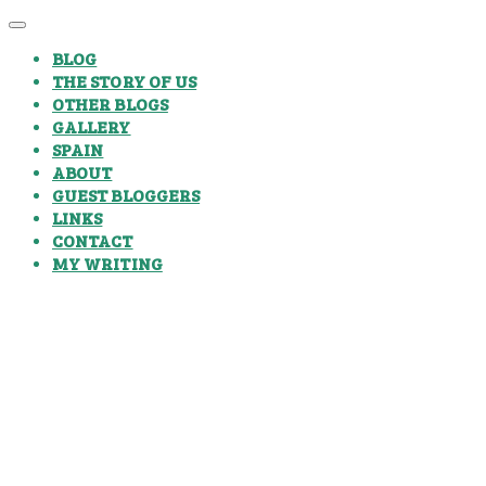
BLOG
THE STORY OF US
OTHER BLOGS
GALLERY
SPAIN
ABOUT
GUEST BLOGGERS
LINKS
CONTACT
MY WRITING