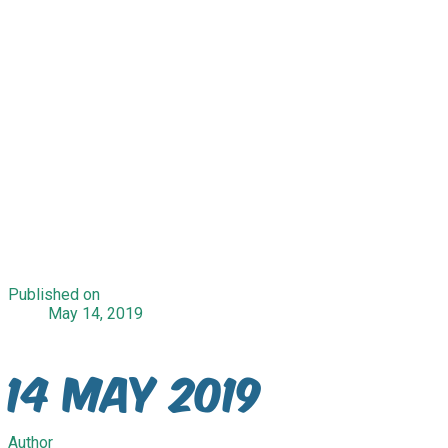
Published on
May 14, 2019
14 May 2019
Author