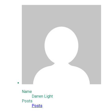
Name
Darren Light
Posts
Posts